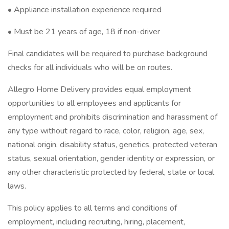
• Appliance installation experience required
• Must be 21 years of age, 18 if non-driver
Final candidates will be required to purchase background
checks for all individuals who will be on routes.
Allegro Home Delivery provides equal employment
opportunities to all employees and applicants for
employment and prohibits discrimination and harassment of
any type without regard to race, color, religion, age, sex,
national origin, disability status, genetics, protected veteran
status, sexual orientation, gender identity or expression, or
any other characteristic protected by federal, state or local
laws.
This policy applies to all terms and conditions of
employment, including recruiting, hiring, placement,