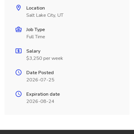
Location
Salt Lake City, UT
Job Type
Full Time
Salary
$3,250 per week
Date Posted
2026-07-25
Expiration date
2026-08-24