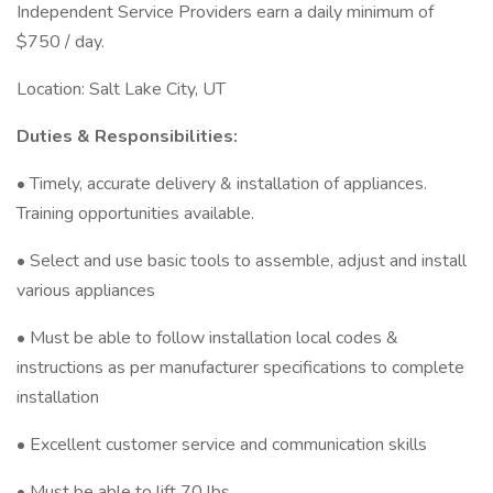
Independent Service Providers earn a daily minimum of
$750 / day.
Location: Salt Lake City, UT
Duties & Responsibilities:
• Timely, accurate delivery & installation of appliances.
Training opportunities available.
• Select and use basic tools to assemble, adjust and install
various appliances
• Must be able to follow installation local codes &
instructions as per manufacturer specifications to complete
installation
• Excellent customer service and communication skills
• Must be able to lift 70 lbs.