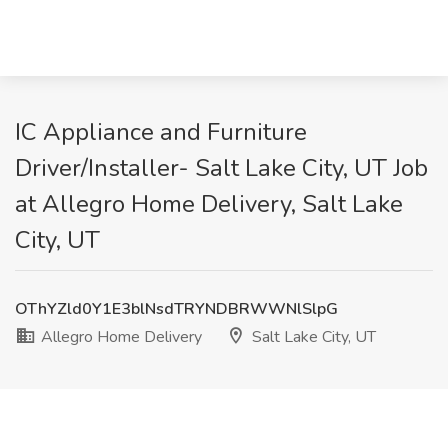
IC Appliance and Furniture
Driver/Installer- Salt Lake City, UT Job
at Allegro Home Delivery, Salt Lake
City, UT
OThYZld0Y1E3blNsdTRYNDBRWWNlSlpG
Allegro Home Delivery
Salt Lake City, UT