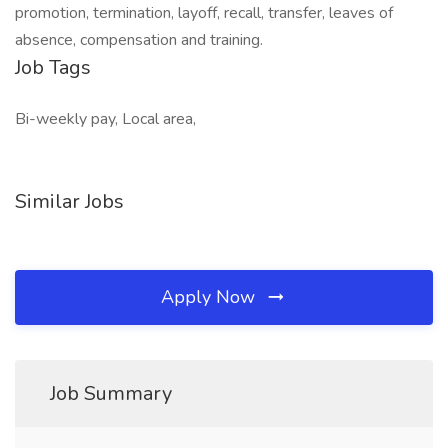
promotion, termination, layoff, recall, transfer, leaves of
absence, compensation and training.
Job Tags
Bi-weekly pay, Local area,
Similar Jobs
Apply Now
Job Summary