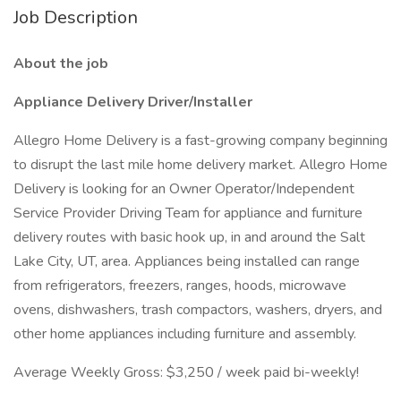
Job Description
About the job
Appliance Delivery Driver/Installer
Allegro Home Delivery is a fast-growing company beginning
to disrupt the last mile home delivery market. Allegro Home
Delivery is looking for an Owner Operator/Independent
Service Provider Driving Team for appliance and furniture
delivery routes with basic hook up, in and around the Salt
Lake City, UT, area. Appliances being installed can range
from refrigerators, freezers, ranges, hoods, microwave
ovens, dishwashers, trash compactors, washers, dryers, and
other home appliances including furniture and assembly.
Average Weekly Gross: $3,250 / week paid bi-weekly!