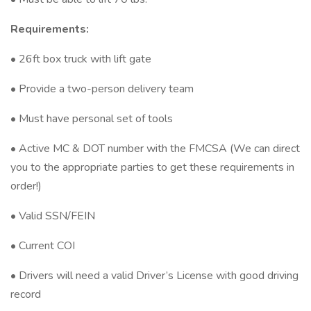
Requirements:
• 26ft box truck with lift gate
• Provide a two-person delivery team
• Must have personal set of tools
• Active MC & DOT number with the FMCSA (We can direct
you to the appropriate parties to get these requirements in
order!)
• Valid SSN/FEIN
• Current COI
• Drivers will need a valid Driver’s License with good driving
record