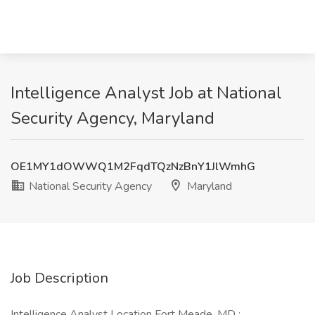
Intelligence Analyst Job at National
Security Agency, Maryland
OE1MY1dOWWQ1M2FqdTQzNzBnY1JlWmhG
National Security Agency
Maryland
Job Description
Intelligence Analyst Location Fort Meade, MD :