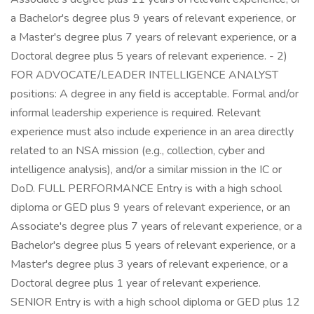
a Bachelor's degree plus 9 years of relevant experience, or
a Master's degree plus 7 years of relevant experience, or a
Doctoral degree plus 5 years of relevant experience. - 2)
FOR ADVOCATE/LEADER INTELLIGENCE ANALYST
positions: A degree in any field is acceptable. Formal and/or
informal leadership experience is required. Relevant
experience must also include experience in an area directly
related to an NSA mission (e.g., collection, cyber and
intelligence analysis), and/or a similar mission in the IC or
DoD. FULL PERFORMANCE Entry is with a high school
diploma or GED plus 9 years of relevant experience, or an
Associate's degree plus 7 years of relevant experience, or a
Bachelor's degree plus 5 years of relevant experience, or a
Master's degree plus 3 years of relevant experience, or a
Doctoral degree plus 1 year of relevant experience.
SENIOR Entry is with a high school diploma or GED plus 12