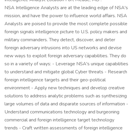
NSA Intelligence Analysts are at the leading edge of NSA's
mission, and have the power to influence world affairs. NSA
Analysts are poised to provide the most complete possible
foreign signals intelligence picture to U.S. policy makers and
military commanders. They detect, discover, and deter
foreign adversary intrusions into US networks and devise
new ways to exploit foreign adversary capabilities. They do
so in a variety of ways: - Leverage NSA's unique capabilities
to understand and mitigate global Cyber threats - Research
foreign intelligence targets and their geo-political
environment - Apply new techniques and develop creative
solutions to address analytic problems such as synthesizing
large volumes of data and disparate sources of information -
Understand communications technology and burgeoning
commercial and foreign intelligence target technology
trends - Craft written assessments of foreign intelligence