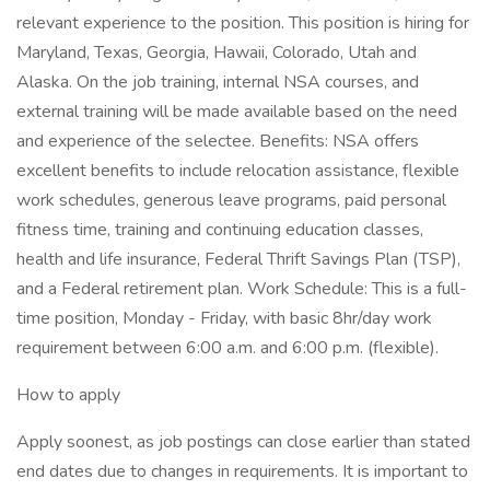
relevant experience to the position. This position is hiring for
Maryland, Texas, Georgia, Hawaii, Colorado, Utah and
Alaska. On the job training, internal NSA courses, and
external training will be made available based on the need
and experience of the selectee. Benefits: NSA offers
excellent benefits to include relocation assistance, flexible
work schedules, generous leave programs, paid personal
fitness time, training and continuing education classes,
health and life insurance, Federal Thrift Savings Plan (TSP),
and a Federal retirement plan. Work Schedule: This is a full-
time position, Monday - Friday, with basic 8hr/day work
requirement between 6:00 a.m. and 6:00 p.m. (flexible).
How to apply
Apply soonest, as job postings can close earlier than stated
end dates due to changes in requirements. It is important to