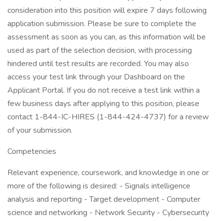
consideration into this position will expire 7 days following
application submission. Please be sure to complete the
assessment as soon as you can, as this information will be
used as part of the selection decision, with processing
hindered until test results are recorded. You may also
access your test link through your Dashboard on the
Applicant Portal. If you do not receive a test link within a
few business days after applying to this position, please
contact 1-844-IC-HIRES (1-844-424-4737) for a review
of your submission.
Competencies
Relevant experience, coursework, and knowledge in one or
more of the following is desired: - Signals intelligence
analysis and reporting - Target development - Computer
science and networking - Network Security - Cybersecurity