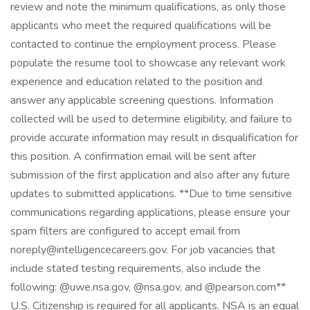
review and note the minimum qualifications, as only those
applicants who meet the required qualifications will be
contacted to continue the employment process. Please
populate the resume tool to showcase any relevant work
experience and education related to the position and
answer any applicable screening questions. Information
collected will be used to determine eligibility, and failure to
provide accurate information may result in disqualification for
this position. A confirmation email will be sent after
submission of the first application and also after any future
updates to submitted applications. **Due to time sensitive
communications regarding applications, please ensure your
spam filters are configured to accept email from
noreply@intelligencecareers.gov. For job vacancies that
include stated testing requirements, also include the
following: @uwe.nsa.gov, @nsa.gov, and @pearson.com**
U.S. Citizenship is required for all applicants. NSA is an equal