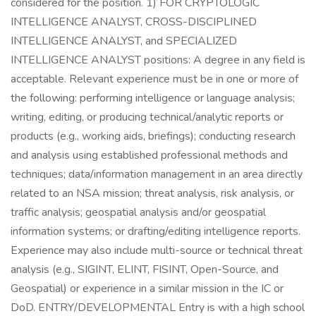
considered for the position. 1) FOR CRYPTOLOGIC
INTELLIGENCE ANALYST, CROSS-DISCIPLINED
INTELLIGENCE ANALYST, and SPECIALIZED
INTELLIGENCE ANALYST positions: A degree in any field is
acceptable. Relevant experience must be in one or more of
the following: performing intelligence or language analysis;
writing, editing, or producing technical/analytic reports or
products (e.g., working aids, briefings); conducting research
and analysis using established professional methods and
techniques; data/information management in an area directly
related to an NSA mission; threat analysis, risk analysis, or
traffic analysis; geospatial analysis and/or geospatial
information systems; or drafting/editing intelligence reports.
Experience may also include multi-source or technical threat
analysis (e.g., SIGINT, ELINT, FISINT, Open-Source, and
Geospatial) or experience in a similar mission in the IC or
DoD. ENTRY/DEVELOPMENTAL Entry is with a high school