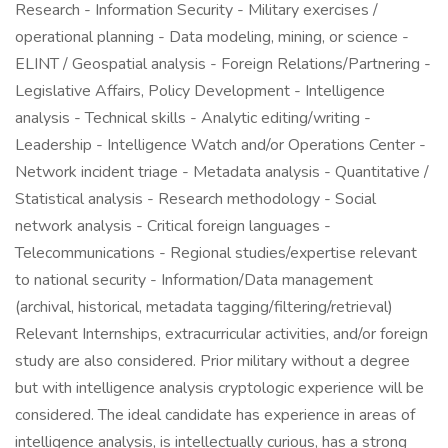
Research - Information Security - Military exercises /
operational planning - Data modeling, mining, or science -
ELINT / Geospatial analysis - Foreign Relations/Partnering -
Legislative Affairs, Policy Development - Intelligence
analysis - Technical skills - Analytic editing/writing -
Leadership - Intelligence Watch and/or Operations Center -
Network incident triage - Metadata analysis - Quantitative /
Statistical analysis - Research methodology - Social
network analysis - Critical foreign languages -
Telecommunications - Regional studies/expertise relevant
to national security - Information/Data management
(archival, historical, metadata tagging/filtering/retrieval)
Relevant Internships, extracurricular activities, and/or foreign
study are also considered. Prior military without a degree
but with intelligence analysis cryptologic experience will be
considered. The ideal candidate has experience in areas of
intelligence analysis, is intellectually curious, has a strong