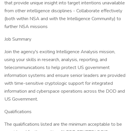
that provide unique insight into target intentions unavailable
from other intelligence disciplines - Collaborate effectively
(both within NSA and with the Intelligence Community) to
further NSA missions
Job Summary
Join the agency's exciting Intelligence Analysis mission,
using your skills in research, analysis, reporting, and
telecommunications to help protect US government
information systems and ensure senior leaders are provided
with time-sensitive cryptologic support for integrated
information and cyberspace operations across the DOD and
US Government.
Qualifications
The qualifications listed are the minimum acceptable to be