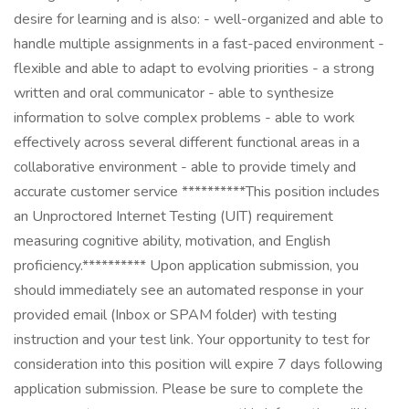
desire for learning and is also: - well-organized and able to
handle multiple assignments in a fast-paced environment -
flexible and able to adapt to evolving priorities - a strong
written and oral communicator - able to synthesize
information to solve complex problems - able to work
effectively across several different functional areas in a
collaborative environment - able to provide timely and
accurate customer service **********This position includes
an Unproctored Internet Testing (UIT) requirement
measuring cognitive ability, motivation, and English
proficiency.********** Upon application submission, you
should immediately see an automated response in your
provided email (Inbox or SPAM folder) with testing
instruction and your test link. Your opportunity to test for
consideration into this position will expire 7 days following
application submission. Please be sure to complete the