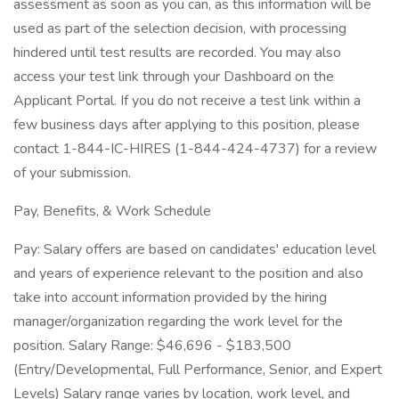
assessment as soon as you can, as this information will be
used as part of the selection decision, with processing
hindered until test results are recorded. You may also
access your test link through your Dashboard on the
Applicant Portal. If you do not receive a test link within a
few business days after applying to this position, please
contact 1-844-IC-HIRES (1-844-424-4737) for a review
of your submission.
Pay, Benefits, & Work Schedule
Pay: Salary offers are based on candidates' education level
and years of experience relevant to the position and also
take into account information provided by the hiring
manager/organization regarding the work level for the
position. Salary Range: $46,696 - $183,500
(Entry/Developmental, Full Performance, Senior, and Expert
Levels) Salary range varies by location, work level, and