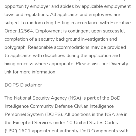
opportunity employer and abides by applicable employment
laws and regulations. All applicants and employees are
subject to random drug testing in accordance with Executive
Order 12564. Employment is contingent upon successful
completion of a security background investigation and
polygraph. Reasonable accommodations may be provided
to applicants with disabilities during the application and
hiring process where appropriate. Please visit our Diversity
link for more information
DCIPS Disclaimer
The National Security Agency (NSA) is part of the DoD
Intelligence Community Defense Civilian Intelligence
Personnel System (DCIPS). All positions in the NSA are in
the Excepted Services under 10 United States Codes
(USC) 1601 appointment authority. DoD Components with