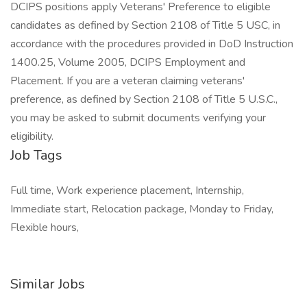
DCIPS positions apply Veterans' Preference to eligible
candidates as defined by Section 2108 of Title 5 USC, in
accordance with the procedures provided in DoD Instruction
1400.25, Volume 2005, DCIPS Employment and
Placement. If you are a veteran claiming veterans'
preference, as defined by Section 2108 of Title 5 U.S.C.,
you may be asked to submit documents verifying your
eligibility.
Job Tags
Full time, Work experience placement, Internship,
Immediate start, Relocation package, Monday to Friday,
Flexible hours,
Similar Jobs