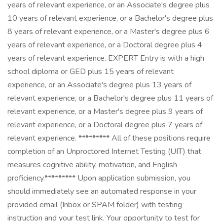
years of relevant experience, or an Associate's degree plus
10 years of relevant experience, or a Bachelor's degree plus
8 years of relevant experience, or a Master's degree plus 6
years of relevant experience, or a Doctoral degree plus 4
years of relevant experience. EXPERT Entry is with a high
school diploma or GED plus 15 years of relevant
experience, or an Associate's degree plus 13 years of
relevant experience, or a Bachelor's degree plus 11 years of
relevant experience, or a Master's degree plus 9 years of
relevant experience, or a Doctoral degree plus 7 years of
relevant experience. ********* All of these positions require
completion of an Unproctored Internet Testing (UIT) that
measures cognitive ability, motivation, and English
proficiency.********* Upon application submission, you
should immediately see an automated response in your
provided email (Inbox or SPAM folder) with testing
instruction and your test link. Your opportunity to test for