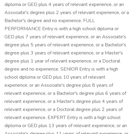
diploma or GED plus 4 years of relevant experience, or an
Associate's degree plus 2 years of relevant experience, or a
Bachelor's degree and no experience. FULL
PERFORMANCE Entry is with a high school diploma or
GED plus 7 years of relevant experience, or an Associate's
degree plus 5 years of relevant experience, or a Bachelor's
degree plus 3 years of relevant experience, or a Master's
degree plus 1 year of relevant experience, or a Doctoral
degree and no experience. SENIOR Entry is with a high
school diploma or GED plus 10 years of relevant
experience, or an Associate's degree plus 8 years of
relevant experience, or a Bachelor's degree plus 6 years of
relevant experience, or a Master's degree plus 4 years of
relevant experience, or a Doctoral degree plus 2 years of
relevant experience. EXPERT Entry is with a high school
diploma or GED plus 13 years of relevant experience, or an
Associate's degree plus 11 years of relevant experience, or