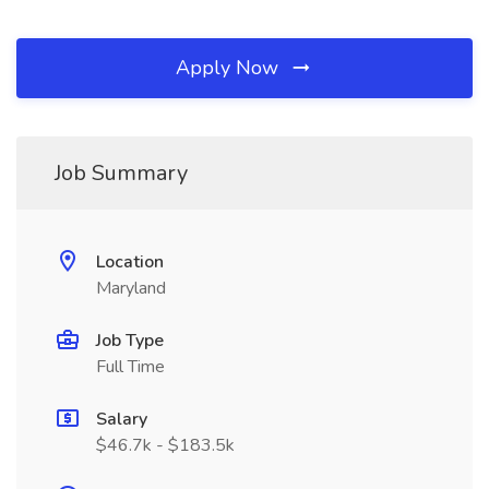
Apply Now
Job Summary
Location
Maryland
Job Type
Full Time
Salary
$46.7k - $183.5k