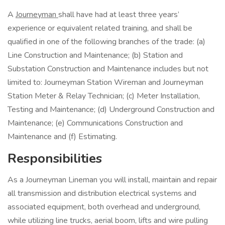
A
Journeyman
shall have had at least three years’
experience or equivalent related training, and shall be
qualified in one of the following branches of the trade: (a)
Line Construction and Maintenance; (b) Station and
Substation Construction and Maintenance includes but not
limited to: Journeyman Station Wireman and Journeyman
Station Meter & Relay Technician; (c) Meter Installation,
Testing and Maintenance; (d) Underground Construction and
Maintenance; (e) Communications Construction and
Maintenance and (f) Estimating.
Responsibilities
As a Journeyman Lineman you will install, maintain and repair
all transmission and distribution electrical systems and
associated equipment, both overhead and underground,
while utilizing line trucks, aerial boom, lifts and wire pulling