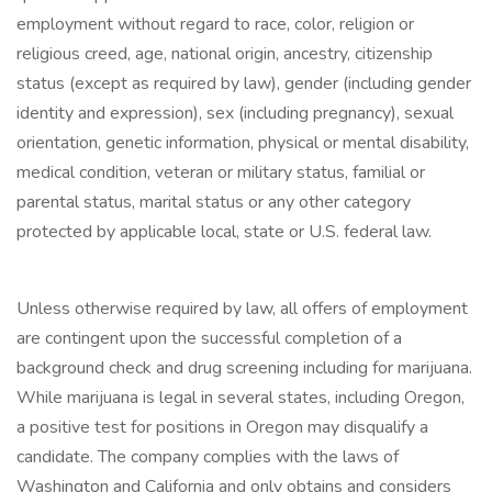
employment without regard to race, color, religion or
religious creed, age, national origin, ancestry, citizenship
status (except as required by law), gender (including gender
identity and expression), sex (including pregnancy), sexual
orientation, genetic information, physical or mental disability,
medical condition, veteran or military status, familial or
parental status, marital status or any other category
protected by applicable local, state or U.S. federal law.
Unless otherwise required by law, all offers of employment
are contingent upon the successful completion of a
background check and drug screening including for marijuana.
While marijuana is legal in several states, including Oregon,
a positive test for positions in Oregon may disqualify a
candidate. The company complies with the laws of
Washington and California and only obtains and considers