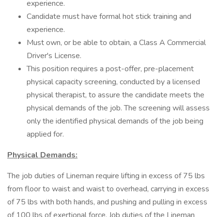
experience.
Candidate must have formal hot stick training and
experience.
Must own, or be able to obtain, a Class A Commercial
Driver's License.
This position requires a post-offer, pre-placement
physical capacity screening, conducted by a licensed
physical therapist, to assure the candidate meets the
physical demands of the job. The screening will assess
only the identified physical demands of the job being
applied for.
Physical Demands:
The job duties of Lineman require lifting in excess of 75 lbs
from floor to waist and waist to overhead, carrying in excess
of 75 lbs with both hands, and pushing and pulling in excess
of 100 lbs of exertional force. Job duties of the Lineman