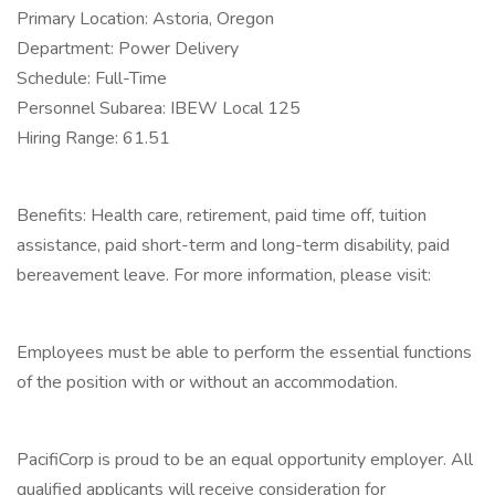
Primary Location: Astoria, Oregon
Department: Power Delivery
Schedule: Full-Time
Personnel Subarea: IBEW Local 125
Hiring Range: 61.51
Benefits: Health care, retirement, paid time off, tuition
assistance, paid short-term and long-term disability, paid
bereavement leave. For more information, please visit:
Employees must be able to perform the essential functions
of the position with or without an accommodation.
PacifiCorp is proud to be an equal opportunity employer. All
qualified applicants will receive consideration for