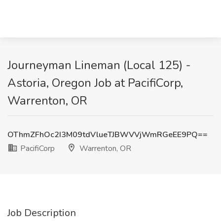
Journeyman Lineman (Local 125) -
Astoria, Oregon Job at PacifiCorp,
Warrenton, OR
OThmZFhOc2I3M09tdVlueTJBWVVjWmRGeEE9PQ==
PacifiCorp
Warrenton, OR
Job Description