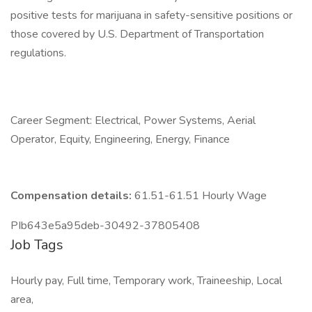
positive tests for marijuana in safety-sensitive positions or
those covered by U.S. Department of Transportation
regulations.
Career Segment: Electrical, Power Systems, Aerial
Operator, Equity, Engineering, Energy, Finance
Compensation details:
61.51-61.51 Hourly Wage
PIb643e5a95deb-30492-37805408
Job Tags
Hourly pay, Full time, Temporary work, Traineeship, Local
area,