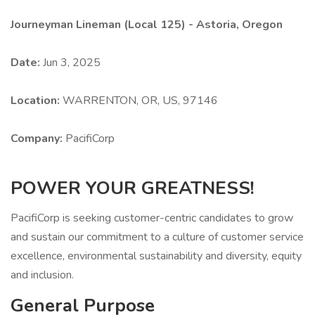
Journeyman Lineman (Local 125) - Astoria, Oregon
Date:
Jun 3, 2025
Location:
WARRENTON, OR, US, 97146
Company:
PacifiCorp
POWER YOUR GREATNESS!
PacifiCorp is seeking customer-centric candidates to grow
and sustain our commitment to a culture of customer service
excellence, environmental sustainability and diversity, equity
and inclusion.
General Purpose