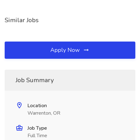
Similar Jobs
Apply Now
Job Summary
Location
Warrenton, OR
Job Type
Full Time