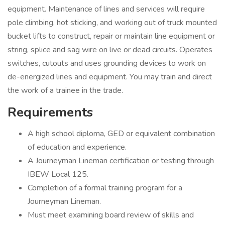
equipment. Maintenance of lines and services will require
pole climbing, hot sticking, and working out of truck mounted
bucket lifts to construct, repair or maintain line equipment or
string, splice and sag wire on live or dead circuits. Operates
switches, cutouts and uses grounding devices to work on
de-energized lines and equipment. You may train and direct
the work of a trainee in the trade.
Requirements
A high school diploma, GED or equivalent combination
of education and experience.
A Journeyman Lineman certification or testing through
IBEW Local 125.
Completion of a formal training program for a
Journeyman Lineman.
Must meet examining board review of skills and