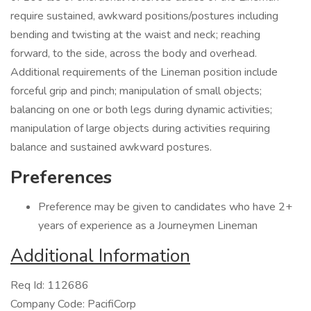
require sustained, awkward positions/postures including
bending and twisting at the waist and neck; reaching
forward, to the side, across the body and overhead.
Additional requirements of the Lineman position include
forceful grip and pinch; manipulation of small objects;
balancing on one or both legs during dynamic activities;
manipulation of large objects during activities requiring
balance and sustained awkward postures.
Preferences
Preference may be given to candidates who have 2+
years of experience as a Journeymen Lineman
Additional Information
Req Id: 112686
Company Code: PacifiCorp