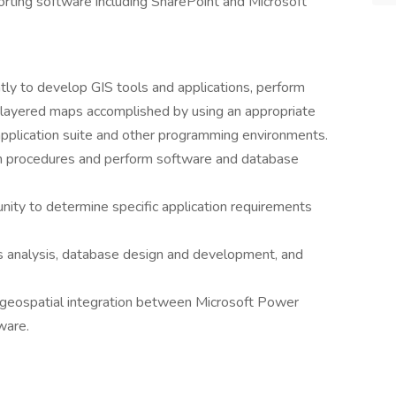
rting software including SharePoint and Microsoft
tly to develop GIS tools and applications, perform
 layered maps accomplished by using an appropriate
application suite and other programming environments.
n procedures and perform software and database
ity to determine specific application requirements
s analysis, database design and development, and
geospatial integration between Microsoft Power
ware.