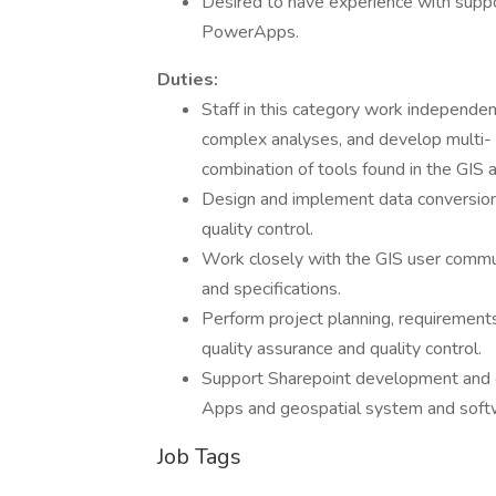
Desired to have experience with suppo
PowerApps.
Duties:
Staff in this category work independen
complex analyses, and develop multi-
combination of tools found in the GIS 
Design and implement data conversio
quality control.
Work closely with the GIS user commun
and specifications.
Perform project planning, requirement
quality assurance and quality control.
Support Sharepoint development and 
Apps and geospatial system and soft
Job Tags