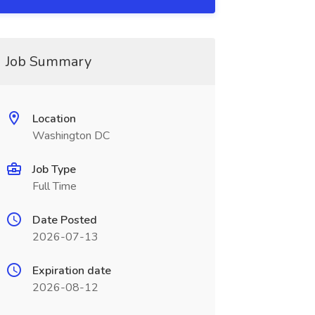
Job Summary
Location
Washington DC
Job Type
Full Time
Date Posted
2026-07-13
Expiration date
2026-08-12