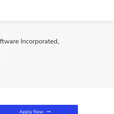
ftware Incorporated,
Apply Now