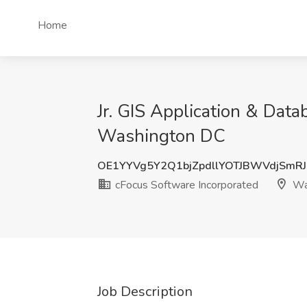
Home
Jr. GIS Application & Dat
Washington DC
OE1YYVg5Y2Q1bjZpdllYOTJBWVdjSmR
cFocus Software Incorporated
Wa
Job Description