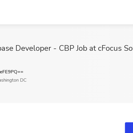
abase Developer - CBP Job at cFocus So
JeFE9PQ==
shington DC