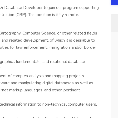
n & Database Developer to join our program supporting
ction (CBP). This position is fully remote.
artography, Computer Science, or other related fields
and related development, of which it is desirable to
vities for law enforcement, immigration, and/or border
graphics fundamentals, and relational database
l.
ent of complex analysis and mapping projects.
ftware and manipulating digital databases as well as
rnet markup languages, and other, pertinent
echnical information to non-technical computer users,