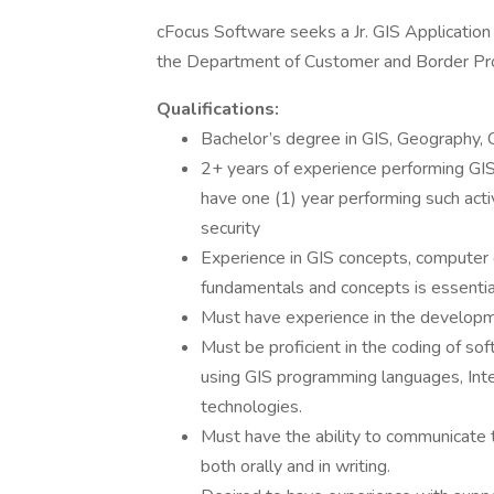
cFocus Software seeks a Jr. GIS Applicatio
the Department of Customer and Border Prote
Qualifications:
Bachelor’s degree in GIS, Geography, C
2+ years of experience performing GIS 
have one (1) year performing such acti
security
Experience in GIS concepts, computer 
fundamentals and concepts is essentia
Must have experience in the developm
Must be proficient in the coding of so
using GIS programming languages, Inte
technologies.
Must have the ability to communicate t
both orally and in writing.