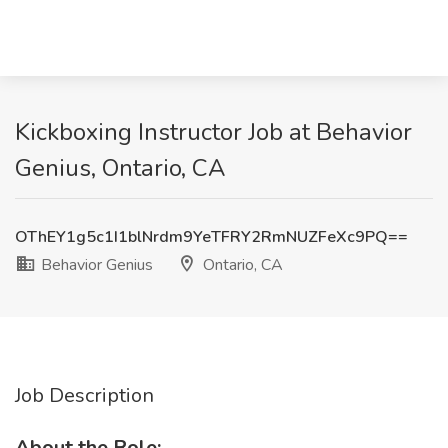
Kickboxing Instructor Job at Behavior
Genius, Ontario, CA
OThEY1g5c1I1blNrdm9YeTFRY2RmNUZFeXc9PQ==
Behavior Genius
Ontario, CA
Job Description
About the Role: