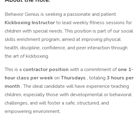
Behavior Genius is seeking a passionate and patient
Kickboxing Instructor
to lead weekly fitness sessions for
children with special needs. This position is part of our social
skills enrichment program, aimed at improving physical
health, discipline, confidence, and peer interaction through
the art of kickboxing.
This is a
contractor position
with a commitment of
one 1-
hour class per week
on
Thursdays
, totaling
3 hours per
month
. The ideal candidate will have experience teaching
children, especially those with developmental or behavioral
challenges, and will foster a safe, structured, and
empowering environment.