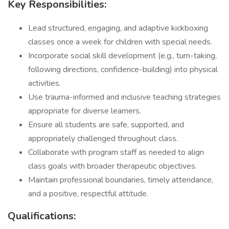
Key Responsibilities:
Lead structured, engaging, and adaptive kickboxing
classes once a week for children with special needs.
Incorporate social skill development (e.g., turn-taking,
following directions, confidence-building) into physical
activities.
Use trauma-informed and inclusive teaching strategies
appropriate for diverse learners.
Ensure all students are safe, supported, and
appropriately challenged throughout class.
Collaborate with program staff as needed to align
class goals with broader therapeutic objectives.
Maintain professional boundaries, timely attendance,
and a positive, respectful attitude.
Qualifications: