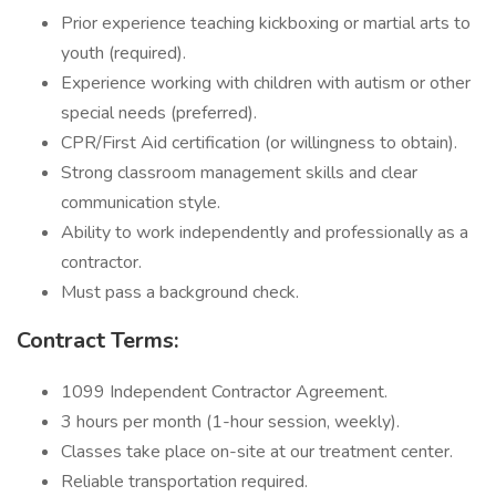
Prior experience teaching kickboxing or martial arts to
youth (required).
Experience working with children with autism or other
special needs (preferred).
CPR/First Aid certification (or willingness to obtain).
Strong classroom management skills and clear
communication style.
Ability to work independently and professionally as a
contractor.
Must pass a background check.
Contract Terms:
1099 Independent Contractor Agreement.
3 hours per month (1-hour session, weekly).
Classes take place on-site at our treatment center.
Reliable transportation required.