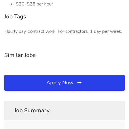
$20–$25 per hour
Job Tags
Hourly pay, Contract work, For contractors, 1 day per week,
Similar Jobs
Apply Now
Job Summary