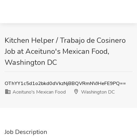
Kitchen Helper / Trabajo de Cosinero
Job at Aceituno's Mexican Food,
Washington DC
OThYY1c5d1o2bkd0dVkzNjBBQVRmNVJHeFE9PQ==
Aceituno's Mexican Food
Washington DC
Job Description