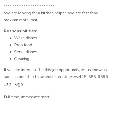
****************************
We are looking for a kitchen helper. We are fast food
mexican restaurant.
Responsibilities:
Wash dishes
Prep food
Serve dishes
Cleaning
If you are interested in this job opportunity, let us know as
soon as possible to schedule an interview.425-588-6595
Job Tags
Full time, Immediate start,