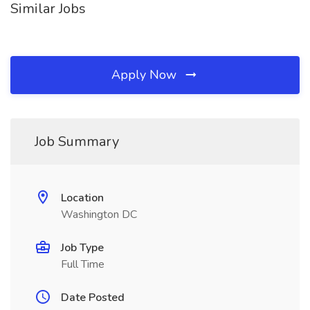
Similar Jobs
Apply Now
Job Summary
Location
Washington DC
Job Type
Full Time
Date Posted