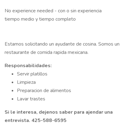
No experience needed - con o sin experiencia
tiempo medio y tiempo completo
Estamos solicitando un ayudante de cosina. Somos un
restaurante de comida rapida mexicana.
Responsabilidades:
Servir platillos
Limpieza
Preparacion de alimentos
Lavar trastes
Si le interesa, dejenos saber para ajendar una
entrevista. 425-588-6595