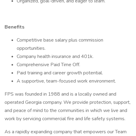
Organized, goal-driven, and eager to learn.
Benefits
Competitive base salary plus commission
opportunities.
Company health insurance and 401k.
Comprehensive Paid Time Off.
Paid training and career growth potential.
A supportive, team-focused work environment.
FPS was founded in 1988 and is a locally owned and
operated Georgia company. We provide protection, support,
and peace of mind to the communities in which we live and
work by servicing commercial fire and life safety systems.
As a rapidly expanding company that empowers our Team