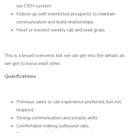
our CRM system.
Follow up with interested prospects to maintain
communication and build relationships.
Meet or exceed weekly call and lead goals.
This is a broad overview, but we can get into the details as
we get to know each other.
Qualifications
Previous sales or call experience preferred, but not
required.
Strong communication and people skills.
Comfortable making outbound calls.