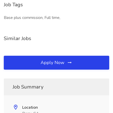
Job Tags
Base plus commission, Full time,
Similar Jobs
Apply Now
Job Summary
Location