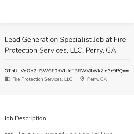
Lead Generation Specialist Job at Fire
Protection Services, LLC, Perry, GA
OThUUVdOd2U3WGF0dVlUeTBRWVJlWkZId3c9PQ==
Fire Protection Services, LLC
Perry, GA
Job Description
FPS is looking for an energetic and motivated
Lead