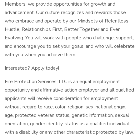
Members, we provide opportunities for growth and
advancement. Our culture recognizes and rewards those
who embrace and operate by our Mindsets of Relentless
Hustle, Relationships First, Better Together and Ever
Evolving. You will work with people who challenge, support,
and encourage you to set your goals, and who will celebrate
with you when you achieve them.
Interested? Apply today!
Fire Protection Services, LLC is an equal employment
opportunity and affirmative action employer and all qualified
applicants will receive consideration for employment
without regard to race, color, religion, sex, national origin,
age, protected veteran status, genetic information, sexual
orientation, gender identity, status as a qualified individual
with a disability or any other characteristic protected by law.