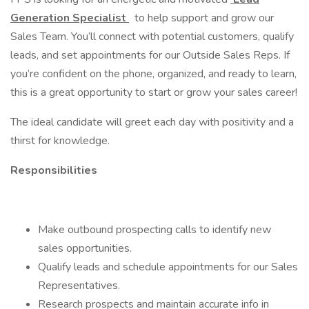
Generation Specialist
to help support and grow our
Sales Team. You’ll connect with potential customers, qualify
leads, and set appointments for our Outside Sales Reps. If
you’re confident on the phone, organized, and ready to learn,
this is a great opportunity to start or grow your sales career!
The ideal candidate will greet each day with positivity and a
thirst for knowledge.
Responsibilities
Make outbound prospecting calls to identify new
sales opportunities.
Qualify leads and schedule appointments for our Sales
Representatives.
Research prospects and maintain accurate info in