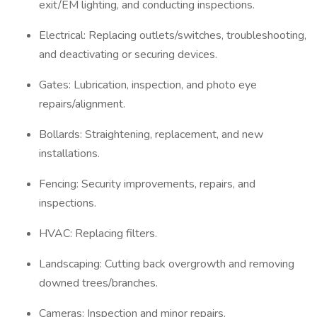
exit/EM lighting, and conducting inspections.
Electrical: Replacing outlets/switches, troubleshooting,
and deactivating or securing devices.
Gates: Lubrication, inspection, and photo eye
repairs/alignment.
Bollards: Straightening, replacement, and new
installations.
Fencing: Security improvements, repairs, and
inspections.
HVAC: Replacing filters.
Landscaping: Cutting back overgrowth and removing
downed trees/branches.
Cameras: Inspection and minor repairs.