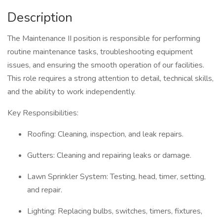
Description
The Maintenance II position is responsible for performing
routine maintenance tasks, troubleshooting equipment
issues, and ensuring the smooth operation of our facilities.
This role requires a strong attention to detail, technical skills,
and the ability to work independently.
Key Responsibilities:
Roofing: Cleaning, inspection, and leak repairs.
Gutters: Cleaning and repairing leaks or damage.
Lawn Sprinkler System: Testing, head, timer, setting,
and repair.
Lighting: Replacing bulbs, switches, timers, fixtures,