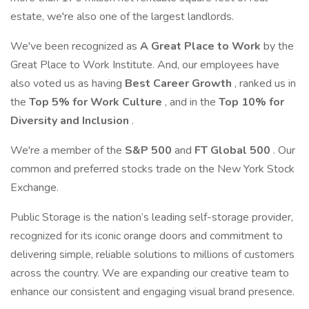
estate, we're also one of the largest landlords.
We've been recognized as
A Great Place to Work
by the
Great Place to Work Institute. And, our employees have
also voted us as having
Best Career Growth
, ranked us in
the
Top 5% for Work Culture
, and in the
Top 10% for
Diversity and Inclusion
.
We're a member of the
S&P 500
and
FT Global 500
. Our
common and preferred stocks trade on the New York Stock
Exchange.
Public Storage is the nation’s leading self-storage provider,
recognized for its iconic orange doors and commitment to
delivering simple, reliable solutions to millions of customers
across the country. We are expanding our creative team to
enhance our consistent and engaging visual brand presence.