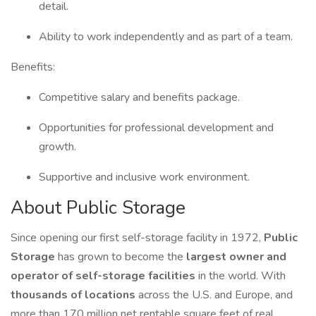
detail.
Ability to work independently and as part of a team.
Benefits:
Competitive salary and benefits package.
Opportunities for professional development and
growth.
Supportive and inclusive work environment.
About Public Storage
Since opening our first self-storage facility in 1972,
Public
Storage
has grown to become the
largest owner and
operator of self-storage facilities
in the world. With
thousands of locations
across the U.S. and Europe, and
more than 170 million net rentable square feet of real