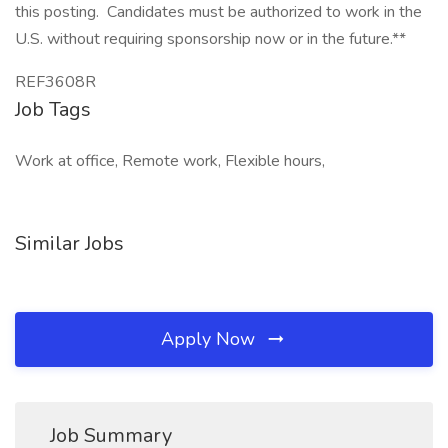
this posting. Candidates must be authorized to work in the
U.S. without requiring sponsorship now or in the future.**
REF3608R
Job Tags
Work at office, Remote work, Flexible hours,
Similar Jobs
Apply Now
Job Summary