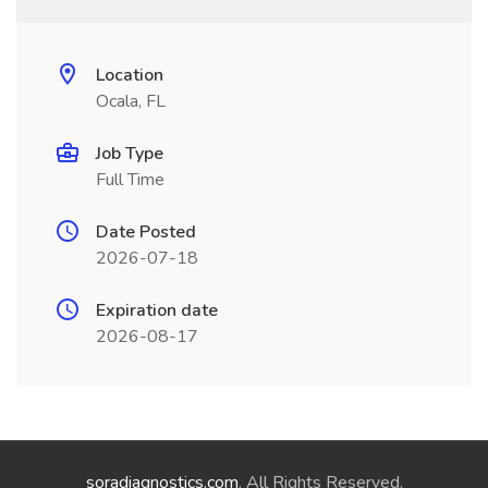
Location
Ocala, FL
Job Type
Full Time
Date Posted
2026-07-18
Expiration date
2026-08-17
soradiagnostics.com
. All Rights Reserved.