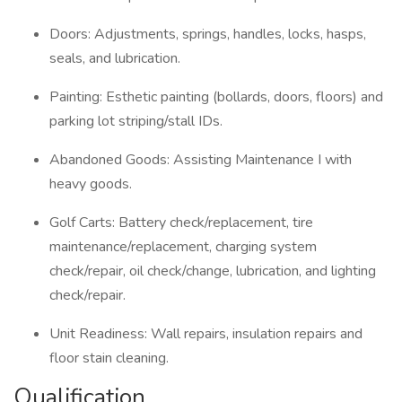
Doors: Adjustments, springs, handles, locks, hasps,
seals, and lubrication.
Painting: Esthetic painting (bollards, doors, floors) and
parking lot striping/stall IDs.
Abandoned Goods: Assisting Maintenance I with
heavy goods.
Golf Carts: Battery check/replacement, tire
maintenance/replacement, charging system
check/repair, oil check/change, lubrication, and lighting
check/repair.
Unit Readiness: Wall repairs, insulation repairs and
floor stain cleaning.
Qualification