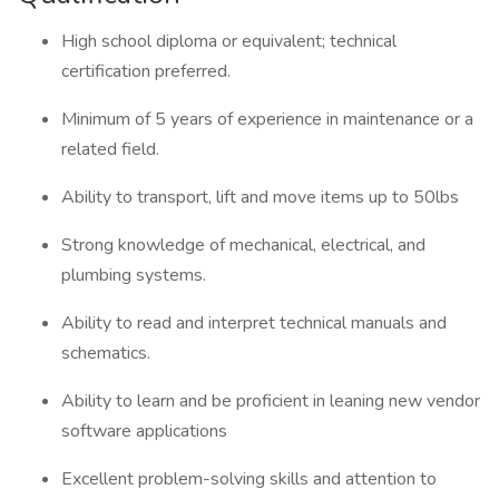
High school diploma or equivalent; technical
certification preferred.
Minimum of 5 years of experience in maintenance or a
related field.
Ability to transport, lift and move items up to 50lbs
Strong knowledge of mechanical, electrical, and
plumbing systems.
Ability to read and interpret technical manuals and
schematics.
Ability to learn and be proficient in leaning new vendor
software applications
Excellent problem-solving skills and attention to