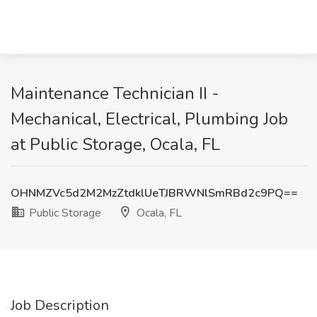
Maintenance Technician II -
Mechanical, Electrical, Plumbing Job
at Public Storage, Ocala, FL
OHNMZVc5d2M2MzZtdklUeTJBRWNlSmRBd2c9PQ==
Public Storage
Ocala, FL
Job Description