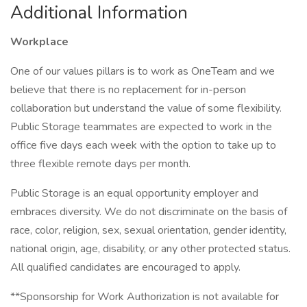
Additional Information
Workplace
One of our values pillars is to work as OneTeam and we
believe that there is no replacement for in-person
collaboration but understand the value of some flexibility.
Public Storage teammates are expected to work in the
office five days each week with the option to take up to
three flexible remote days per month.
Public Storage is an equal opportunity employer and
embraces diversity. We do not discriminate on the basis of
race, color, religion, sex, sexual orientation, gender identity,
national origin, age, disability, or any other protected status.
All qualified candidates are encouraged to apply.
**Sponsorship for Work Authorization is not available for