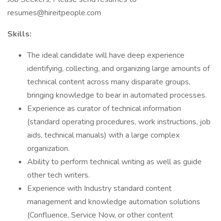
resumes@hireitpeople.com
Skills:
The ideal candidate will have deep experience
identifying, collecting, and organizing large amounts of
technical content across many disparate groups,
bringing knowledge to bear in automated processes.
Experience as curator of technical information
(standard operating procedures, work instructions, job
aids, technical manuals) with a large complex
organization.
Ability to perform technical writing as well as guide
other tech writers.
Experience with Industry standard content
management and knowledge automation solutions
(Confluence, Service Now, or other content