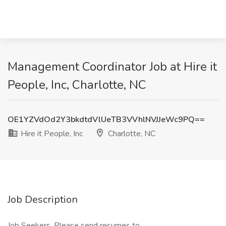
Management Coordinator Job at Hire it
People, Inc, Charlotte, NC
OE1YZVdOd2Y3bkdtdVlUeTB3VVhlNVJJeWc9PQ==
Hire it People, Inc
Charlotte, NC
Job Description
Job Seekers, Please send resumes to