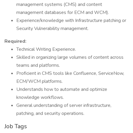
management systems (CMS) and content
management databases for ECM and WCM).
Experience/knowledge with Infrastructure patching or
Security Vulnerability management.
Required:
Technical Writing Experience.
Skilled in organizing large volumes of content across
teams and platforms.
Proficient in CMS tools like Confluence, ServiceNow,
ECM/WCM platforms.
Understands how to automate and optimize
knowledge workflows.
General understanding of server infrastructure,
patching, and security operations.
Job Tags