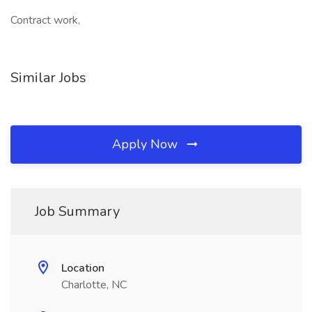
Contract work,
Similar Jobs
Apply Now
Job Summary
Location
Charlotte, NC