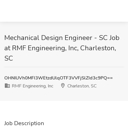
Mechanical Design Engineer - SC Job
at RMF Engineering, Inc, Charleston,
SC
OHNIUVh0MFI3WEtzdUlqOTF3VVFjSlZId3c9PQ==
RMF Engineering, Inc
Charleston, SC
Job Description