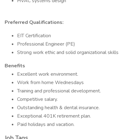
HVAC systems design
Preferred Qualifications:
EIT Certification
Professional Engineer (PE)
Strong work ethic and solid organizational skills
Benefits
Excellent work environment.
Work from home Wednesdays
Training and professional development.
Competitive salary.
Outstanding health & dental insurance.
Exceptional 401K retirement plan.
Paid holidays and vacation.
Job Tags