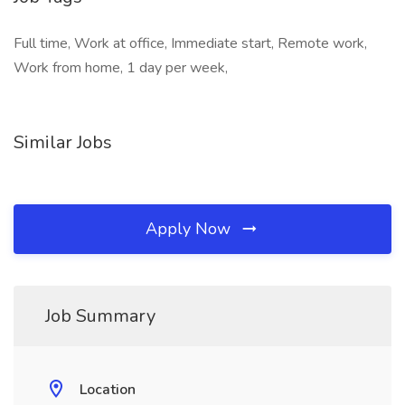
Full time, Work at office, Immediate start, Remote work,
Work from home, 1 day per week,
Similar Jobs
Apply Now
Job Summary
Location