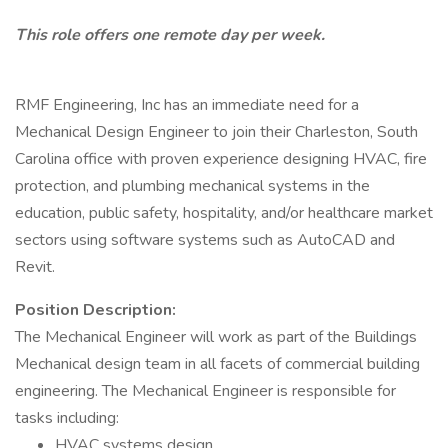
This role offers one remote day per week.
RMF Engineering, Inc has an immediate need for a
Mechanical Design Engineer to join their Charleston, South
Carolina office with proven experience designing HVAC, fire
protection, and plumbing mechanical systems in the
education, public safety, hospitality, and/or healthcare market
sectors using software systems such as AutoCAD and
Revit.
Position Description:
The Mechanical Engineer will work as part of the Buildings
Mechanical design team in all facets of commercial building
engineering. The Mechanical Engineer is responsible for
tasks including:
HVAC systems design.