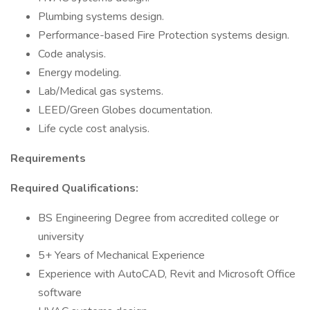
Plumbing systems design.
Performance-based Fire Protection systems design.
Code analysis.
Energy modeling.
Lab/Medical gas systems.
LEED/Green Globes documentation.
Life cycle cost analysis.
Requirements
Required Qualifications:
BS Engineering Degree from accredited college or
university
5+ Years of Mechanical Experience
Experience with AutoCAD, Revit and Microsoft Office
software