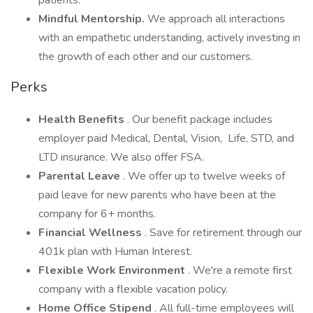
patients.
Mindful Mentorship.
We approach all interactions
with an empathetic understanding, actively investing in
the growth of each other and our customers.
Perks
Health Benefits
. Our benefit package includes
employer paid Medical, Dental, Vision, Life, STD, and
LTD insurance. We also offer FSA.
Parental Leave
. We offer up to twelve weeks of
paid leave for new parents who have been at the
company for 6+ months.
Financial Wellness
. Save for retirement through our
401k plan with Human Interest.
Flexible Work Environment
. We're a remote first
company with a flexible vacation policy.
Home Office Stipend
. All full-time employees will