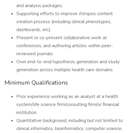
and analysis packages.
Supporting efforts to improve Atropos content
creation process (including clinical phenotypes,
dashboards, etc)
Present or co-present collaborative work at
conferences, and authoring articles within peer-
reviewed journals
Own end-to-end hypothesis generation and study
generation across multiple health care domains
Minimum Qualifications
Prior experience working as an analyst at a health
system/life science firm/consulting firm/or financial
institution.
Quantitative background, including but not limited to
clinical informatics, bioinformatics, computer science,