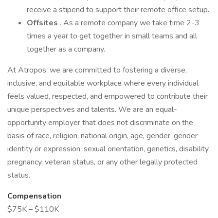
receive a stipend to support their remote office setup.
Offsites
. As a remote company we take time 2-3
times a year to get together in small teams and all
together as a company.
At Atropos, we are committed to fostering a diverse,
inclusive, and equitable workplace where every individual
feels valued, respected, and empowered to contribute their
unique perspectives and talents. We are an equal-
opportunity employer that does not discriminate on the
basis of race, religion, national origin, age, gender, gender
identity or expression, sexual orientation, genetics, disability,
pregnancy, veteran status, or any other legally protected
status.
Compensation
$75K – $110K