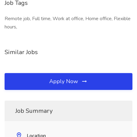
Job Tags
Remote job, Full time, Work at office, Home office, Flexible
hours,
Similar Jobs
Apply Now
Job Summary
Location