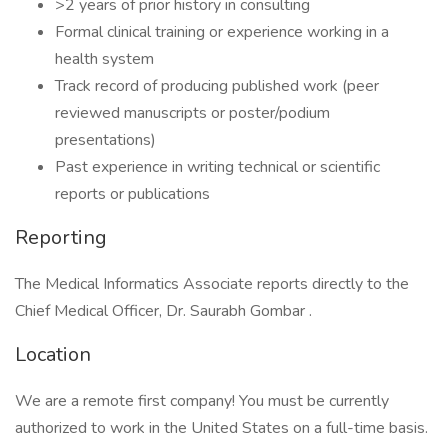
>2 years of prior history in consulting
Formal clinical training or experience working in a
health system
Track record of producing published work (peer
reviewed manuscripts or poster/podium
presentations)
Past experience in writing technical or scientific
reports or publications
Reporting
The Medical Informatics Associate reports directly to the
Chief Medical Officer, Dr. Saurabh Gombar .
Location
We are a remote first company! You must be currently
authorized to work in the United States on a full-time basis.