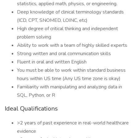
statistics, applied math, physics, or engineering.
Deep knowledge of clinical terminology standards
(ICD, CPT, SNOMED, LOINC, etc)
High degree of critical thinking and independent
problem solving
Ability to work with a team of highly skilled experts
Strong written and oral communication skills
Fluent in oral and written English
You must be able to work within standard business
hours within US time (Any US time zone is okay)
Familiarity with manipulating and analyzing data in
SQL, Python, or R
Ideal Qualifications
>2 years of past experience in real-world healthcare
evidence