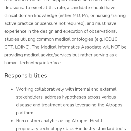
decisions. To excel at this role, a candidate should have
clinical domain knowledge (either MD, PA, or nursing training;
active practice or licensure not required), and must have
experience in the design and execution of observational
studies utilizing common medical ontologies (e.g. ICD10,
CPT, LOINC). The Medical Informatics Associate will NOT be
providing medical advice/services but rather serving as a
human-technology interface
Responsibilities
Working collaboratively with internal and external
stakeholders, address hypotheses across various
disease and treatment areas leveraging the Atropos
platform
Run custom analytics using Atropos Health
proprietary technology stack + industry standard tools