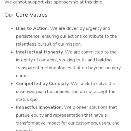
We cannot support visa sponsorship at this time.
Our Core Values
Bias to Action.
We are driven by urgency and
persistence, ensuring our actions contribute to the
relentless pursuit of our mission.
Intellectual Honesty.
We are committed to the
integrity of our work, seeking truth, and building
transparent methodologies that go beyond industry
norms.
Compelled by Curiosity.
We seek to solve the
unknown, push boundaries, and do not accept the
status quo.
Impactful Innovation.
We pioneer solutions that
pursue equity and representation that have a
transformative impact for our customers, users, and