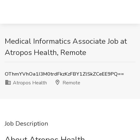
Medical Informatics Associate Job at
Atropos Health, Remote
OThmYVhOa1I3M0trdFkzKzFBY1ZlSkZCeEE9PQ==
Atropos Health
Remote
Job Description
About Atropos Health