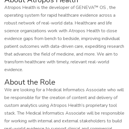
Atropos Health is the developer of GENEVA™ OS , the
operating system for rapid healthcare evidence across a
robust network of real-world data. Healthcare and life
science organizations work with Atropos Health to close
evidence gaps from bench to bedside, improving individual
patient outcomes with data-driven care, expediting research
that advances the field of medicine, and more. We aim to
transform healthcare with timely, relevant real-world
evidence.
About the Role
We are looking for a Medical Informatics Associate who will
be responsible for the creation of content and delivery of
custom analytics using Atropos Health’s proprietary tool
stack. The Medical Informatics Associate will be responsible
for working with internal and external stakeholders to build
real-world evidence to support clinical and commercial