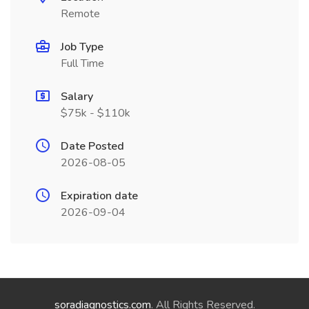
Remote
Job Type
Full Time
Salary
$75k - $110k
Date Posted
2026-08-05
Expiration date
2026-09-04
soradiagnostics.com
. All Rights Reserved.