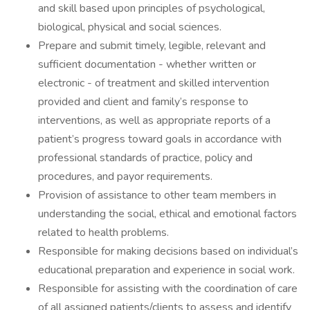
and skill based upon principles of psychological,
biological, physical and social sciences.
Prepare and submit timely, legible, relevant and
sufficient documentation - whether written or
electronic - of treatment and skilled intervention
provided and client and family’s response to
interventions, as well as appropriate reports of a
patient’s progress toward goals in accordance with
professional standards of practice, policy and
procedures, and payor requirements.
Provision of assistance to other team members in
understanding the social, ethical and emotional factors
related to health problems.
Responsible for making decisions based on individual’s
educational preparation and experience in social work.
Responsible for assisting with the coordination of care
of all assigned patients/clients to assess and identify