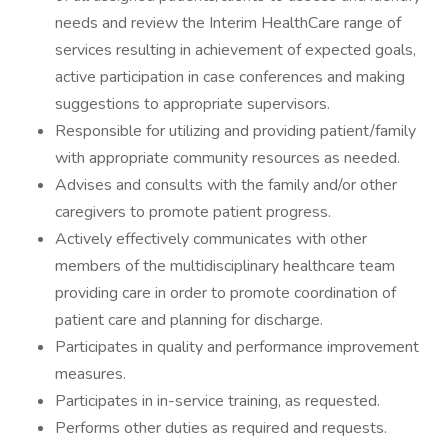
needs and review the Interim HealthCare range of
services resulting in achievement of expected goals,
active participation in case conferences and making
suggestions to appropriate supervisors.
Responsible for utilizing and providing patient/family
with appropriate community resources as needed.
Advises and consults with the family and/or other
caregivers to promote patient progress.
Actively effectively communicates with other
members of the multidisciplinary healthcare team
providing care in order to promote coordination of
patient care and planning for discharge.
Participates in quality and performance improvement
measures.
Participates in in-service training, as requested.
Performs other duties as required and requests.