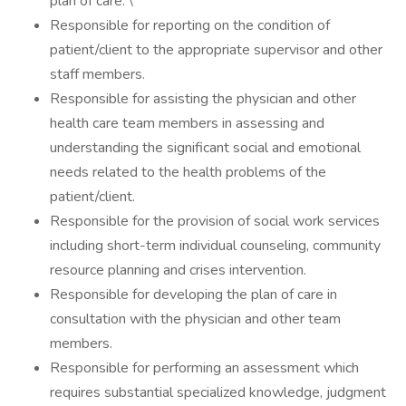
plan of care. \
Responsible for reporting on the condition of
patient/client to the appropriate supervisor and other
staff members.
Responsible for assisting the physician and other
health care team members in assessing and
understanding the significant social and emotional
needs related to the health problems of the
patient/client.
Responsible for the provision of social work services
including short-term individual counseling, community
resource planning and crises intervention.
Responsible for developing the plan of care in
consultation with the physician and other team
members.
Responsible for performing an assessment which
requires substantial specialized knowledge, judgment