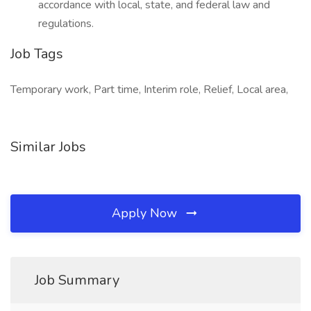
accordance with local, state, and federal law and
regulations.
Job Tags
Temporary work, Part time, Interim role, Relief, Local area,
Similar Jobs
Apply Now
Job Summary