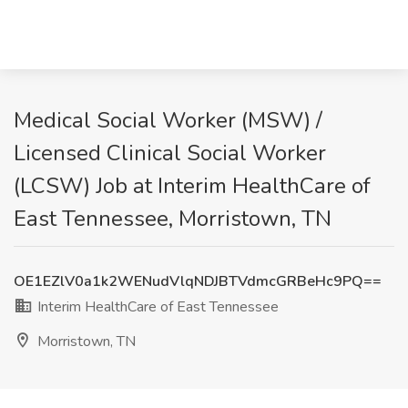
Medical Social Worker (MSW) /
Licensed Clinical Social Worker
(LCSW) Job at Interim HealthCare of
East Tennessee, Morristown, TN
OE1EZlV0a1k2WENudVlqNDJBTVdmcGRBeHc9PQ==
Interim HealthCare of East Tennessee
Morristown, TN