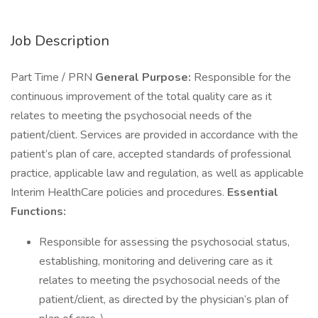
Job Description
Part Time / PRN
General Purpose:
Responsible for the
continuous improvement of the total quality care as it
relates to meeting the psychosocial needs of the
patient/client. Services are provided in accordance with the
patient’s plan of care, accepted standards of professional
practice, applicable law and regulation, as well as applicable
Interim HealthCare policies and procedures.
Essential
Functions:
Responsible for assessing the psychosocial status,
establishing, monitoring and delivering care as it
relates to meeting the psychosocial needs of the
patient/client, as directed by the physician’s plan of