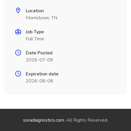
Location
Morristown, TN
Job Type
Full Time
Date Posted
2026-07-09
Expiration date
2026-08-08
soradiagnostics.com
. All Rights Reserved.