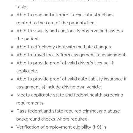
tasks.
Able to read and interpret technical instructions
related to the care of the patient/client.
Able to visually and auditorially observe and assess
the patient.
Able to effectively deal with multiple changes.
Able to travel locally from assignment to assignment.
Able to provide proof of valid driver’s license, if
applicable.
Able to provide proof of valid auto liability insurance if
assignment(s) include driving own vehicle.
Meets applicable state and federal health screening
requirements.
Pass federal and state required criminal and abuse
background checks where required.
Verification of employment eligibility (I-9) in