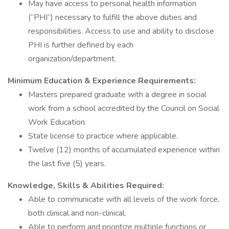
May have access to personal health information
(“PHI”) necessary to fulfill the above duties and
responsibilities. Access to use and ability to disclose
PHI is further defined by each
organization/department.
Minimum Education & Experience Requirements:
Masters prepared graduate with a degree in social
work from a school accredited by the Council on Social
Work Education.
State license to practice where applicable.
Twelve (12) months of accumulated experience within
the last five (5) years.
Knowledge, Skills & Abilities Required:
Able to communicate with all levels of the work force,
both clinical and non-clinical.
Able to perform and prioritize multiple functions or