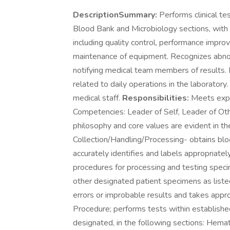
DescriptionSummary:
Performs clinical tes
Blood Bank and Microbiology sections, with a
including quality control, performance impro
maintenance of equipment. Recognizes abnorm
notifying medical team members of results. 
related to daily operations in the laborato
medical staff.
Responsibilities:
Meets expe
Competencies: Leader of Self, Leader of Ot
philosophy and core values are evident in t
Collection/Handling/Processing- obtains blo
accurately identifies and labels appropriat
procedures for processing and testing specim
other designated patient specimens as liste
errors or improbable results and takes approp
Procedure; performs tests within established
designated, in the following sections: Hemat