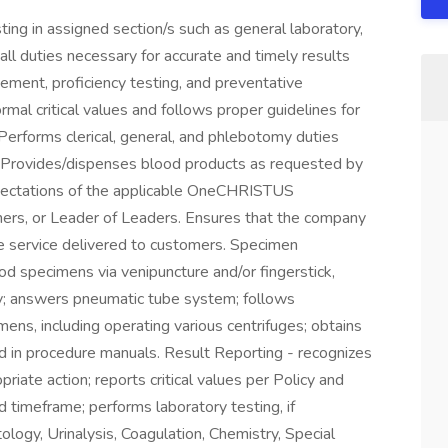
ting in assigned section/s such as general laboratory,
ll duties necessary for accurate and timely results
vement, proficiency testing, and preventative
al critical values and follows proper guidelines for
Performs clerical, general, and phlebotomy duties
ry. Provides/dispenses blood products as requested by
ctations of the applicable OneCHRISTUS
hers, or Leader of Leaders. Ensures that the company
he service delivered to customers. Specimen
od specimens via venipuncture and/or fingerstick,
ely; answers pneumatic tube system; follows
ens, including operating various centrifuges; obtains
d in procedure manuals. Result Reporting - recognizes
riate action; reports critical values per Policy and
 timeframe; performs laboratory testing, if
ology, Urinalysis, Coagulation, Chemistry, Special