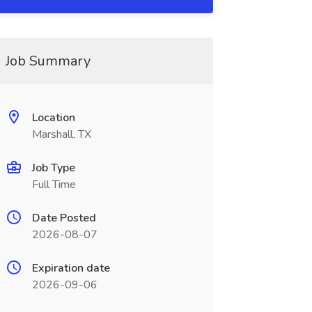
Job Summary
Location
Marshall, TX
Job Type
Full Time
Date Posted
2026-08-07
Expiration date
2026-09-06