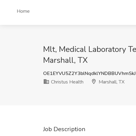
Home
Mlt, Medical Laboratory Te
Marshall, TX
OE1EYVU5Z2Y3blNqdklYNDBBUVhmSk
Christus Health
Marshall, TX
Job Description