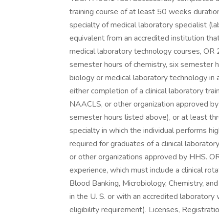
training course of at least 50 weeks duration
specialty of medical laboratory specialist (
equivalent from an accredited institution th
medical laboratory technology courses, OR 2
semester hours of chemistry, six semester h
biology or medical laboratory technology in 
either completion of a clinical laboratory t
NAACLS, or other organization approved by H
semester hours listed above), or at least t
specialty in which the individual performs h
required for graduates of a clinical laborat
or other organizations approved by HHS. OR 
experience, which must include a clinical rot
Blood Banking, Microbiology, Chemistry, an
in the U. S. or with an accredited laborator
eligibility requirement). Licenses, Registrati