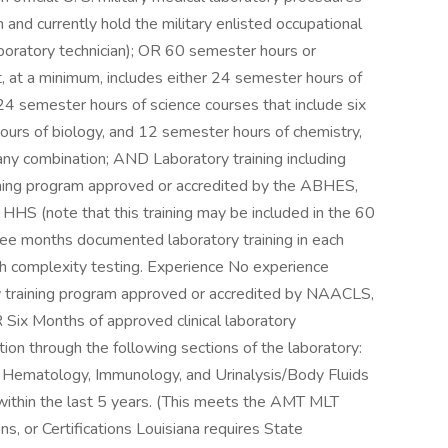
 and currently hold the military enlisted occupational
laboratory technician); OR 60 semester hours or
at, at a minimum, includes either 24 semester hours of
4 semester hours of science courses that include six
ours of biology, and 12 semester hours of chemistry,
any combination; AND Laboratory training including
raining program approved or accredited by the ABHES,
HS (note that this training may be included in the 60
hree months documented laboratory training in each
igh complexity testing. Experience No experience
ory training program approved or accredited by NAACLS,
Six Months of approved clinical laboratory
ation through the following sections of the laboratory:
d Hematology, Immunology, and Urinalysis/Body Fluids
y within the last 5 years. (This meets the AMT MLT
ons, or Certifications Louisiana requires State