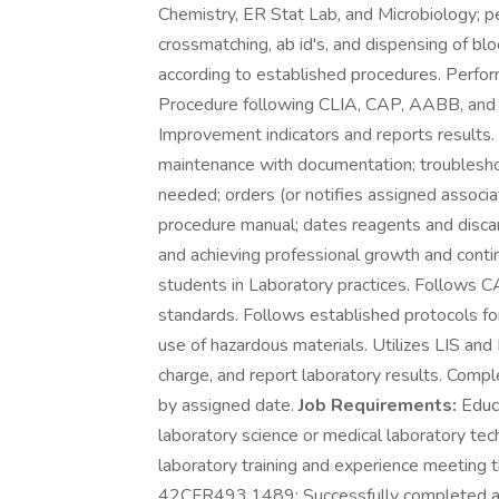
Chemistry, ER Stat Lab, and Microbiology; p
crossmatching, ab id's, and dispensing of b
according to established procedures. Perfor
Procedure following CLIA, CAP, AABB, and
Improvement indicators and reports results.
maintenance with documentation; troubleshoo
needed; orders (or notifies assigned associa
procedure manual; dates reagents and discar
and achieving professional growth and conti
students in Laboratory practices. Follow
standards. Follows established protocols for 
use of hazardous materials. Utilizes LIS an
charge, and report laboratory results. Com
by assigned date.
Job Requirements:
Educa
laboratory science or medical laboratory tec
laboratory training and experience meeting 
42CFR493.1489: Successfully completed an of