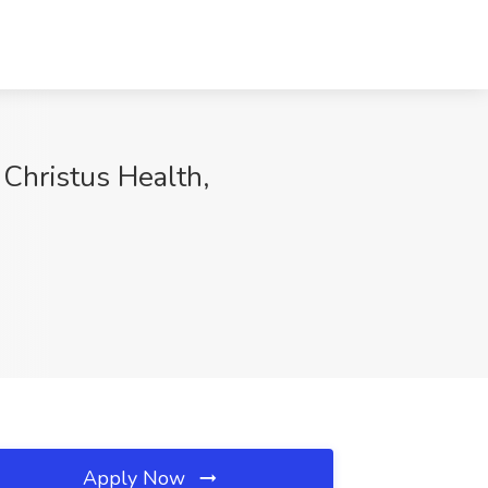
 Christus Health,
Apply Now