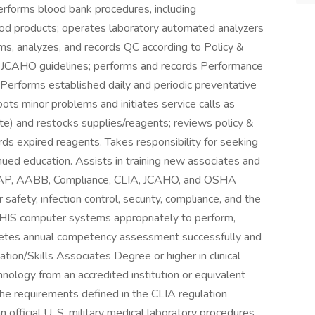
erforms blood bank procedures, including
lood products; operates laboratory automated analyzers
ms, analyzes, and records QC according to Policy &
 JCAHO guidelines; performs and records Performance
 Performs established daily and periodic preventative
ts minor problems and initiates service calls as
te) and restocks supplies/reagents; reviews policy &
ds expired reagents. Takes responsibility for seeking
nued education. Assists in training new associates and
s CAP, AABB, Compliance, CLIA, JCAHO, and OSHA
safety, infection control, security, compliance, and the
d HIS computer systems appropriately to perform,
pletes annual competency assessment successfully and
tion/Skills Associates Degree or higher in clinical
hnology from an accredited institution or equivalent
the requirements defined in the CLIA regulation
ficial U. S. military medical laboratory procedures