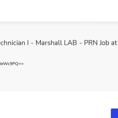
chnician I - Marshall LAB - PRN Job at
JIeWc9PQ==