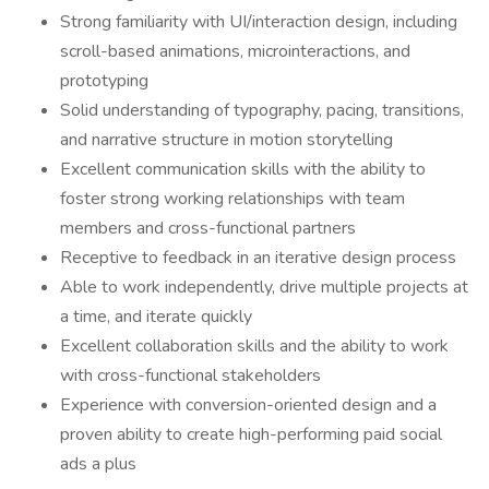
Strong familiarity with UI/interaction design, including
scroll-based animations, microinteractions, and
prototyping
Solid understanding of typography, pacing, transitions,
and narrative structure in motion storytelling
Excellent communication skills with the ability to
foster strong working relationships with team
members and cross-functional partners
Receptive to feedback in an iterative design process
Able to work independently, drive multiple projects at
a time, and iterate quickly
Excellent collaboration skills and the ability to work
with cross-functional stakeholders
Experience with conversion-oriented design and a
proven ability to create high-performing paid social
ads a plus