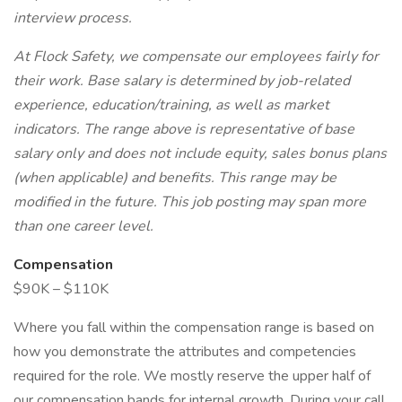
interview process.
At Flock Safety, we compensate our employees fairly for
their work. Base salary is determined by job-related
experience, education/training, as well as market
indicators. The range above is representative of base
salary only and does not include equity, sales bonus plans
(when applicable) and benefits. This range may be
modified in the future. This job posting may span more
than one career level.
Compensation
$90K – $110K
Where you fall within the compensation range is based on
how you demonstrate the attributes and competencies
required for the role. We mostly reserve the upper half of
our compensation bands for internal growth. During your call