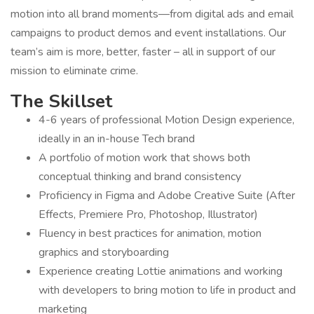
motion into all brand moments—from digital ads and email
campaigns to product demos and event installations. Our
team’s aim is more, better, faster – all in support of our
mission to eliminate crime.
The Skillset
4-6 years of professional Motion Design experience,
ideally in an in-house Tech brand
A portfolio of motion work that shows both
conceptual thinking and brand consistency
Proficiency in Figma and Adobe Creative Suite (After
Effects, Premiere Pro, Photoshop, Illustrator)
Fluency in best practices for animation, motion
graphics and storyboarding
Experience creating Lottie animations and working
with developers to bring motion to life in product and
marketing