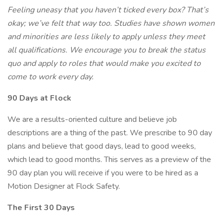
Feeling uneasy that you haven’t ticked every box? That’s
okay; we’ve felt that way too. Studies have shown women
and minorities are less likely to apply unless they meet
all qualifications. We encourage you to break the status
quo and apply to roles that would make you excited to
come to work every day.
90 Days at Flock
We are a results-oriented culture and believe job
descriptions are a thing of the past. We prescribe to 90 day
plans and believe that good days, lead to good weeks,
which lead to good months. This serves as a preview of the
90 day plan you will receive if you were to be hired as a
Motion Designer at Flock Safety.
The First 30 Days