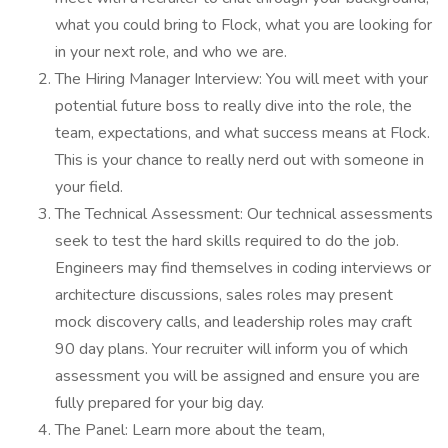
what you could bring to Flock, what you are looking for
in your next role, and who we are.
The Hiring Manager Interview: You will meet with your
potential future boss to really dive into the role, the
team, expectations, and what success means at Flock.
This is your chance to really nerd out with someone in
your field.
The Technical Assessment: Our technical assessments
seek to test the hard skills required to do the job.
Engineers may find themselves in coding interviews or
architecture discussions, sales roles may present
mock discovery calls, and leadership roles may craft
90 day plans. Your recruiter will inform you of which
assessment you will be assigned and ensure you are
fully prepared for your big day.
The Panel: Learn more about the team,