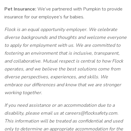
Pet Insurance:
We’ve partnered with Pumpkin to provide
insurance for our employee’s fur babies.
Flock is an equal opportunity employer. We celebrate
diverse backgrounds and thoughts and welcome everyone
to apply for employment with us. We are committed to
fostering an environment that is inclusive, transparent,
and collaborative. Mutual respect is central to how Flock
operates, and we believe the best solutions come from
diverse perspectives, experiences, and skills. We
embrace our differences and know that we are stronger
working together.
If you need assistance or an accommodation due to a
disability, please email us at careers@flocksafety.com.
This information will be treated as confidential and used
only to determine an appropriate accommodation for the