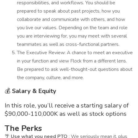
responsibilities, and workflows. You should be
prepared to speak about past projects, how you
collaborate and communicate with others, and how
you live our values. Depending on the team and role
you are interviewing for, you may meet with several
teammates as well as cross-functional partners.
The Executive Review: A chance to meet an executive
in your function and view Flock from a different lens.
Be prepared to ask well-thought-out questions about
the company, culture, and more.
💰
Salary & Equity
In this role, you’ll receive a starting salary of
$90,000-110,000K as well as stock options
The Perks
🌴
Use what you need PTO
: We seriously mean it, plus