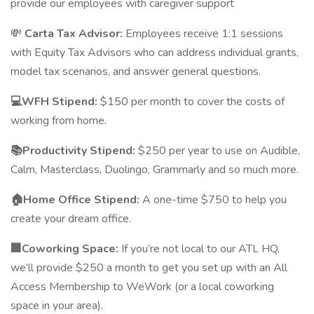
provide our employees with caregiver support
💸
Carta Tax Advisor:
Employees receive 1:1 sessions
with Equity Tax Advisors who can address individual grants,
model tax scenarios, and answer general questions.
💻WFH Stipend:
$150 per month to cover the costs of
working from home.
📚Productivity Stipend:
$250 per year to use on Audible,
Calm, Masterclass, Duolingo, Grammarly and so much more.
🏠Home Office Stipend:
A one-time $750 to help you
create your dream office.
🏢Coworking Space:
If you’re not local to our ATL HQ,
we’ll provide $250 a month to get you set up with an All
Access Membership to WeWork (or a local coworking
space in your area).