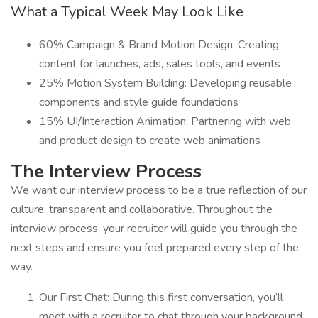
What a Typical Week May Look Like
60% Campaign & Brand Motion Design: Creating
content for launches, ads, sales tools, and events
25% Motion System Building: Developing reusable
components and style guide foundations
15% UI/Interaction Animation: Partnering with web
and product design to create web animations
The Interview Process
We want our interview process to be a true reflection of our
culture: transparent and collaborative. Throughout the
interview process, your recruiter will guide you through the
next steps and ensure you feel prepared every step of the
way.
Our First Chat: During this first conversation, you’ll
meet with a recruiter to chat through your background,