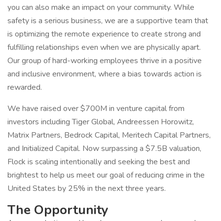
you can also make an impact on your community. While
safety is a serious business, we are a supportive team that
is optimizing the remote experience to create strong and
fulfilling relationships even when we are physically apart.
Our group of hard-working employees thrive in a positive
and inclusive environment, where a bias towards action is
rewarded.
We have raised over $700M in venture capital from
investors including Tiger Global, Andreessen Horowitz,
Matrix Partners, Bedrock Capital, Meritech Capital Partners,
and Initialized Capital. Now surpassing a $7.5B valuation,
Flock is scaling intentionally and seeking the best and
brightest to help us meet our goal of reducing crime in the
United States by 25% in the next three years.
The Opportunity