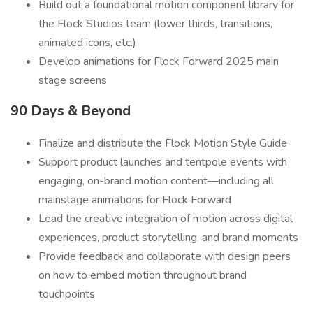
Build out a foundational motion component library for
the Flock Studios team (lower thirds, transitions,
animated icons, etc.)
Develop animations for Flock Forward 2025 main
stage screens
90 Days & Beyond
Finalize and distribute the Flock Motion Style Guide
Support product launches and tentpole events with
engaging, on-brand motion content—including all
mainstage animations for Flock Forward
Lead the creative integration of motion across digital
experiences, product storytelling, and brand moments
Provide feedback and collaborate with design peers
on how to embed motion throughout brand
touchpoints