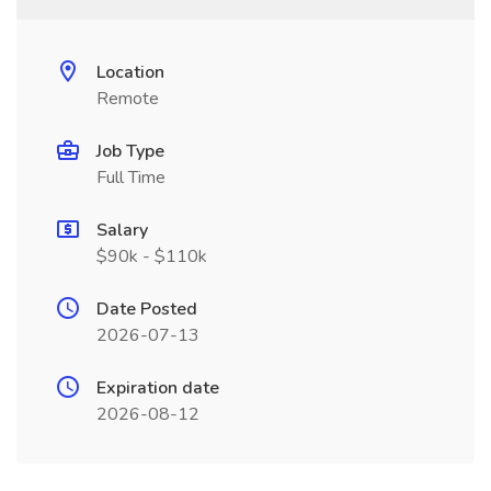
Location
Remote
Job Type
Full Time
Salary
$90k - $110k
Date Posted
2026-07-13
Expiration date
2026-08-12