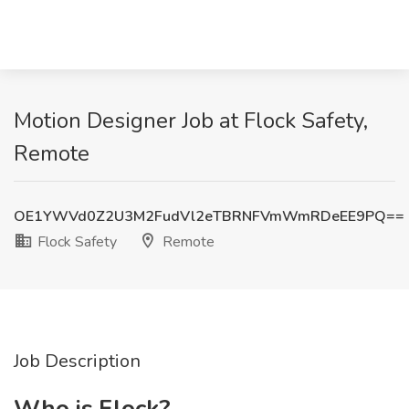
Motion Designer Job at Flock Safety,
Remote
OE1YWVd0Z2U3M2FudVl2eTBRNFVmWmRDeEE9PQ==
Flock Safety
Remote
Job Description
Who is Flock?