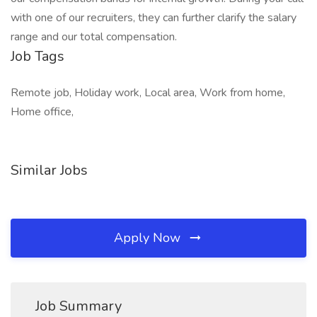
with one of our recruiters, they can further clarify the salary
range and our total compensation.
Job Tags
Remote job, Holiday work, Local area, Work from home,
Home office,
Similar Jobs
Apply Now
Job Summary