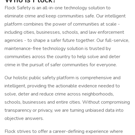
Flock Safety is an all-in-one technology solution to
eliminate crime and keep communities safe. Our intelligent
platform combines the power of communities at scale -
including cities, businesses, schools, and law enforcement
agencies - to shape a safer future together. Our full-service,
maintenance-free technology solution is trusted by
communities across the country to help solve and deter
crime in the pursuit of safer communities for everyone.
Our holistic public safety platform is comprehensive and
intelligent, providing the actionable evidence needed to
solve, deter and reduce crime across neighborhoods,
schools, businesses and entire cities. Without compromising
transparency or privacy, we are turning unbiased data into
objective answers.
Flock strives to offer a career-defining experience where