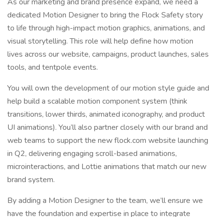
As our marketing and brand presence expand, we need a
dedicated Motion Designer to bring the Flock Safety story
to life through high-impact motion graphics, animations, and
visual storytelling. This role will help define how motion
lives across our website, campaigns, product launches, sales
tools, and tentpole events.
You will own the development of our motion style guide and
help build a scalable motion component system (think
transitions, lower thirds, animated iconography, and product
UI animations). You’ll also partner closely with our brand and
web teams to support the new flock.com website launching
in Q2, delivering engaging scroll-based animations,
microinteractions, and Lottie animations that match our new
brand system.
By adding a Motion Designer to the team, we’ll ensure we
have the foundation and expertise in place to integrate