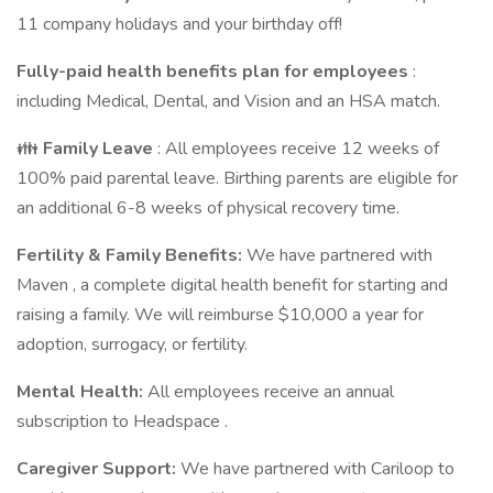
11 company holidays and your birthday off!
Fully-paid
health benefits
plan for employees
:
including Medical, Dental, and Vision and an HSA match.
👪
Family Leave
: All employees receive 12 weeks of
100% paid parental leave. Birthing parents are eligible for
an additional 6-8 weeks of physical recovery time.
Fertility & Family Benefits:
We have partnered with
Maven , a complete digital health benefit for starting and
raising a family. We will reimburse $10,000 a year for
adoption, surrogacy, or fertility.
Mental Health:
All employees receive an annual
subscription to Headspace .
Caregiver Support:
We have partnered with Cariloop to