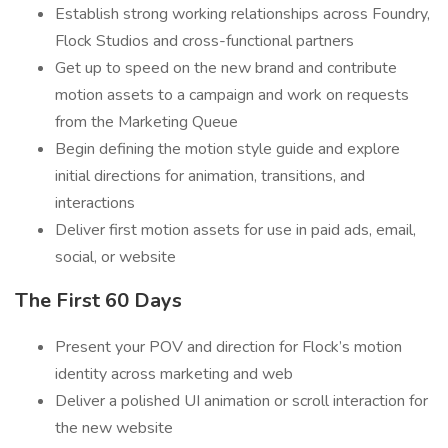
Establish strong working relationships across Foundry,
Flock Studios and cross-functional partners
Get up to speed on the new brand and contribute
motion assets to a campaign and work on requests
from the Marketing Queue
Begin defining the motion style guide and explore
initial directions for animation, transitions, and
interactions
Deliver first motion assets for use in paid ads, email,
social, or website
The First 60 Days
Present your POV and direction for Flock’s motion
identity across marketing and web
Deliver a polished UI animation or scroll interaction for
the new website