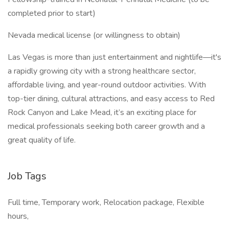
completed prior to start)
Nevada medical license (or willingness to obtain)
Las Vegas is more than just entertainment and nightlife—it's
a rapidly growing city with a strong healthcare sector,
affordable living, and year-round outdoor activities. With
top-tier dining, cultural attractions, and easy access to Red
Rock Canyon and Lake Mead, it’s an exciting place for
medical professionals seeking both career growth and a
great quality of life.
Job Tags
Full time, Temporary work, Relocation package, Flexible
hours,