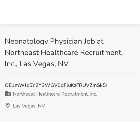
Neonatology Physician Job at
Northeast Healthcare Recruitment,
Inc., Las Vegas, NV
OE1mWlc5Y2Y3WGV0dFluKzFRUVZmSk5I
Northeast Healthcare Recruitment, Inc.
Las Vegas, NV