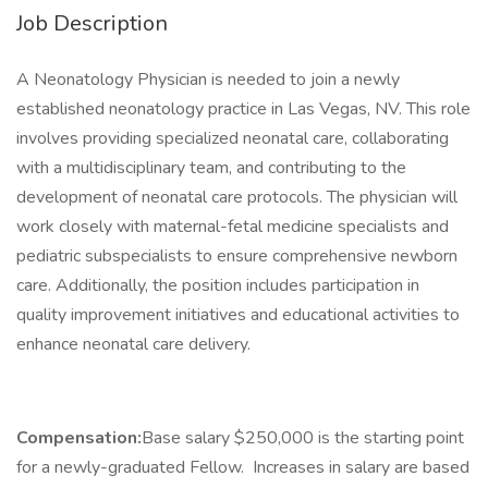
Job Description
A Neonatology Physician is needed to join a newly
established neonatology practice in Las Vegas, NV. This role
involves providing specialized neonatal care, collaborating
with a multidisciplinary team, and contributing to the
development of neonatal care protocols. The physician will
work closely with maternal-fetal medicine specialists and
pediatric subspecialists to ensure comprehensive newborn
care. Additionally, the position includes participation in
quality improvement initiatives and educational activities to
enhance neonatal care delivery.
Compensation:
Base salary $250,000 is the starting point
for a newly-graduated Fellow. Increases in salary are based