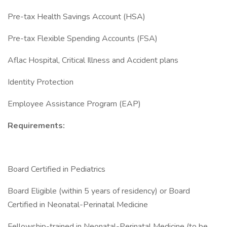
Pre-tax Health Savings Account (HSA)
Pre-tax Flexible Spending Accounts (FSA)
Aflac Hospital, Critical Illness and Accident plans
Identity Protection
Employee Assistance Program (EAP)
Requirements:
Board Certified in Pediatrics
Board Eligible (within 5 years of residency) or Board
Certified in Neonatal-Perinatal Medicine
Fellowship-trained in Neonatal-Perinatal Medicine (to be