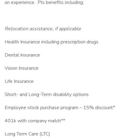
on experience. Pls benefits including:
Relocation assistance, if applicable
Health Insurance including prescription drugs
Dental Insurance
Vision Insurance
Life Insurance
Short- and Long-Term disability options
Employee stock purchase program – 15% discount*
401k with company match**
Long Term Care (LTC)