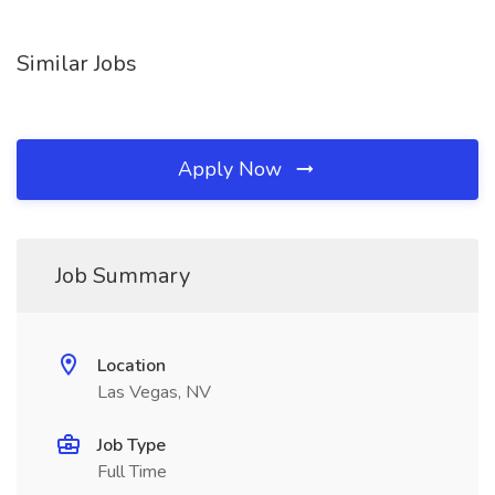
Similar Jobs
Apply Now
Job Summary
Location
Las Vegas, NV
Job Type
Full Time