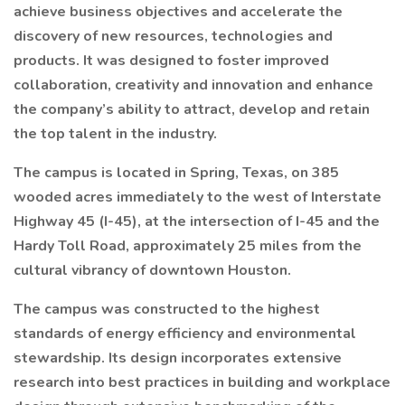
achieve business objectives and accelerate the
discovery of new resources, technologies and
products. It was designed to foster improved
collaboration, creativity and innovation and enhance
the company’s ability to attract, develop and retain
the top talent in the industry.
The campus is located in Spring, Texas, on 385
wooded acres immediately to the west of Interstate
Highway 45 (I-45), at the intersection of I-45 and the
Hardy Toll Road, approximately 25 miles from the
cultural vibrancy of downtown Houston.
The campus was constructed to the highest
standards of energy efficiency and environmental
stewardship. Its design incorporates extensive
research into best practices in building and workplace