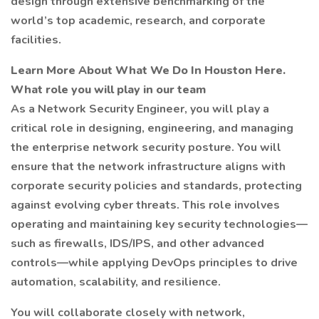
design through extensive benchmarking of the
world’s top academic, research, and corporate
facilities.
Learn More About What We Do In Houston Here.
What role you will play in our team
As a Network Security Engineer, you will play a
critical role in designing, engineering, and managing
the enterprise network security posture. You will
ensure that the network infrastructure aligns with
corporate security policies and standards, protecting
against evolving cyber threats. This role involves
operating and maintaining key security technologies—
such as firewalls, IDS/IPS, and other advanced
controls—while applying DevOps principles to drive
automation, scalability, and resilience.
You will collaborate closely with network,