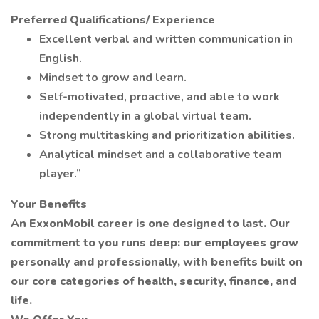
Preferred Qualifications/ Experience
Excellent verbal and written communication in
English.
Mindset to grow and learn.
Self-motivated, proactive, and able to work
independently in a global virtual team.
Strong multitasking and prioritization abilities.
Analytical mindset and a collaborative team
player.”
Your Benefits
An ExxonMobil career is one designed to last. Our
commitment to you runs deep: our employees grow
personally and professionally, with benefits built on
our core categories of health, security, finance, and
life.