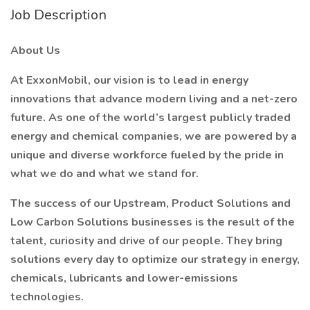
Job Description
About Us
At ExxonMobil, our vision is to lead in energy
innovations that advance modern living and a net-zero
future. As one of the world’s largest publicly traded
energy and chemical companies, we are powered by a
unique and diverse workforce fueled by the pride in
what we do and what we stand for.
The success of our Upstream, Product Solutions and
Low Carbon Solutions businesses is the result of the
talent, curiosity and drive of our people. They bring
solutions every day to optimize our strategy in energy,
chemicals, lubricants and lower-emissions
technologies.