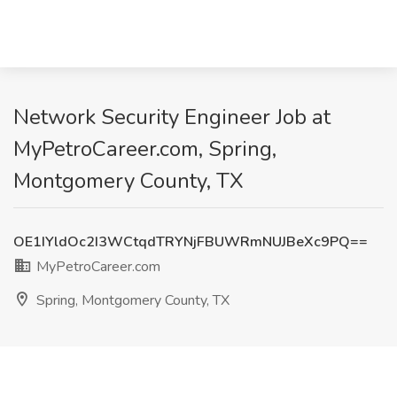
Network Security Engineer Job at
MyPetroCareer.com, Spring,
Montgomery County, TX
OE1IYldOc2I3WCtqdTRYNjFBUWRmNUJBeXc9PQ==
MyPetroCareer.com
Spring, Montgomery County, TX