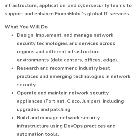
infrastructure, application, and cybersecurity teams to
support and enhance ExxonMobil’s global IT services.
What You Will Do
Design, implement, and manage network
security technologies and services across
regions and different infrastructure
environments (data centers, offices, edge).
Research and recommend industry best
practices and emerging technologies in network
security.
Operate and maintain network security
appliances (Fortinet, Cisco, Juniper), including
upgrades and patching.
Build and manage network security
infrastructure using DevOps practices and
automation tools.