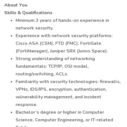
About You
Skills & Qualifications
Minimum 3 years of hands-on experience in
network security.
Experience with network security platforms:
Cisco ASA (CSM), FTD (FMC), FortiGate
(FortiManager), Juniper SRX (Junos Space).
Strong understanding of networking
fundamentals: TCP/IP, OSI model,
routing/switching, ACLs.
Familiarity with security technologies: firewalls,
VPNs, IDS/IPS, encryption, authentication,
vulnerability management, and incident
response.
Bachelor’s degree or higher in Computer
Science, Computer Engineering, or IT-related