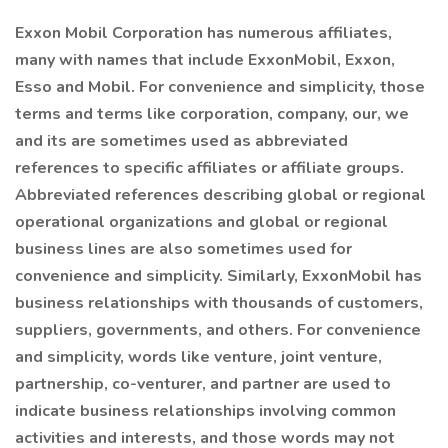
Exxon Mobil Corporation has numerous affiliates,
many with names that include ExxonMobil, Exxon,
Esso and Mobil. For convenience and simplicity, those
terms and terms like corporation, company, our, we
and its are sometimes used as abbreviated
references to specific affiliates or affiliate groups.
Abbreviated references describing global or regional
operational organizations and global or regional
business lines are also sometimes used for
convenience and simplicity. Similarly, ExxonMobil has
business relationships with thousands of customers,
suppliers, governments, and others. For convenience
and simplicity, words like venture, joint venture,
partnership, co-venturer, and partner are used to
indicate business relationships involving common
activities and interests, and those words may not