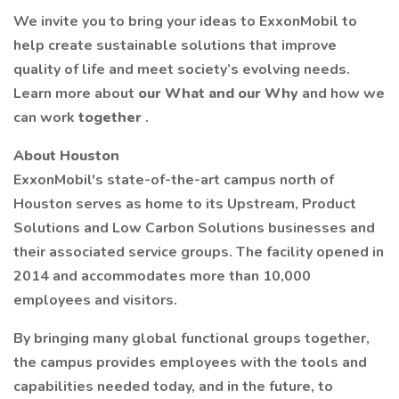
We invite you to bring your ideas to ExxonMobil to
help create sustainable solutions that improve
quality of life and meet society’s evolving needs.
Learn more about
our What and our Why
and how we
can work
together
.
About Houston
ExxonMobil's state-of-the-art campus north of
Houston serves as home to its Upstream, Product
Solutions and Low Carbon Solutions businesses and
their associated service groups. The facility opened in
2014 and accommodates more than 10,000
employees and visitors.
By bringing many global functional groups together,
the campus provides employees with the tools and
capabilities needed today, and in the future, to