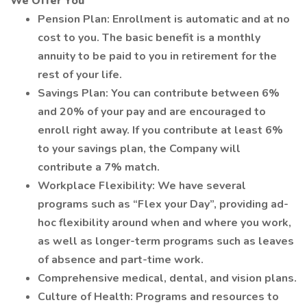
We Offer You
Pension Plan: Enrollment is automatic and at no
cost to you. The basic benefit is a monthly
annuity to be paid to you in retirement for the
rest of your life.
Savings Plan: You can contribute between 6%
and 20% of your pay and are encouraged to
enroll right away. If you contribute at least 6%
to your savings plan, the Company will
contribute a 7% match.
Workplace Flexibility: We have several
programs such as “Flex your Day”, providing ad-
hoc flexibility around when and where you work,
as well as longer-term programs such as leaves
of absence and part-time work.
Comprehensive medical, dental, and vision plans.
Culture of Health: Programs and resources to