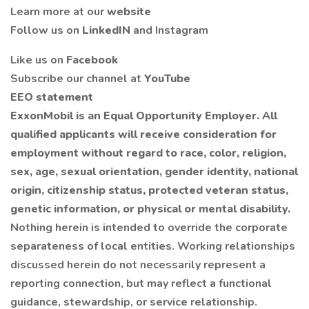
Learn more at our
website
Follow us on
LinkedIN
and Instagram
Like us on
Facebook
Subscribe our channel at
YouTube
EEO statement
ExxonMobil is an Equal Opportunity Employer. All
qualified applicants will receive consideration for
employment without regard to race, color, religion,
sex, age, sexual orientation, gender identity, national
origin, citizenship status, protected veteran status,
genetic information, or physical or mental disability.
Nothing herein is intended to override the corporate
separateness of local entities. Working relationships
discussed herein do not necessarily represent a
reporting connection, but may reflect a functional
guidance, stewardship, or service relationship.