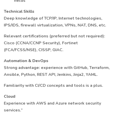
fields
Technical Skills
Deep knowledge of TCP/IP, Internet technologies,
IPS/IDS, firewall virtualization, VPNs, NAT, DNS, etc.
Relevant certifications (preferred but not required):
Cisco (CCNA/CCNP Security), Fortinet
(FCA/FCSS/NSE), CISSP, GIAC.
Automation & DevOps
Strong advantage: experience with GitHub, Terraform,
Ansible, Python, REST API, Jenkins, Jinja2, YAML.
Familiarity with CI/CD concepts and tools is a plus.
Cloud
Experience with AWS and Azure network security
services.”