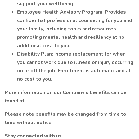
support your wellbeing.
Employee Health Advisory Program: Provides
confidential professional counseling for you and
your family, including tools and resources
promoting mental health and resiliency at no
additional cost to you.
Disability Plan: Income replacement for when
you cannot work due to illness or injury occurring
on or off the job. Enrollment is automatic and at
no cost to you.
More information on our Company’s benefits can be
found at
Please note benefits may be changed from time to
time without notice,
Stay connected with us