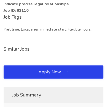
indicate precise legal relationships.
Job ID: 82110
Job Tags
Part time, Local area, Immediate start, Flexible hours,
Similar Jobs
Apply Now
Job Summary