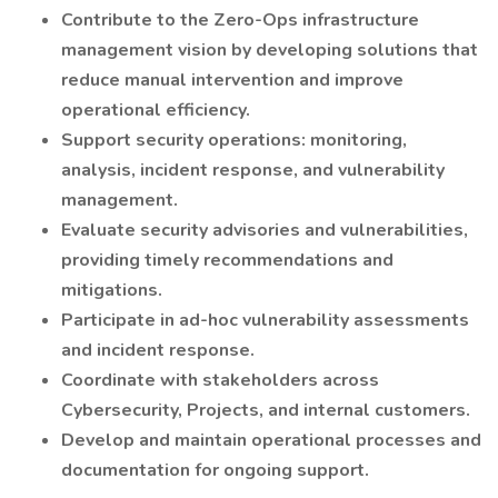
Contribute to the Zero-Ops infrastructure
management vision by developing solutions that
reduce manual intervention and improve
operational efficiency.
Support security operations: monitoring,
analysis, incident response, and vulnerability
management.
Evaluate security advisories and vulnerabilities,
providing timely recommendations and
mitigations.
Participate in ad-hoc vulnerability assessments
and incident response.
Coordinate with stakeholders across
Cybersecurity, Projects, and internal customers.
Develop and maintain operational processes and
documentation for ongoing support.