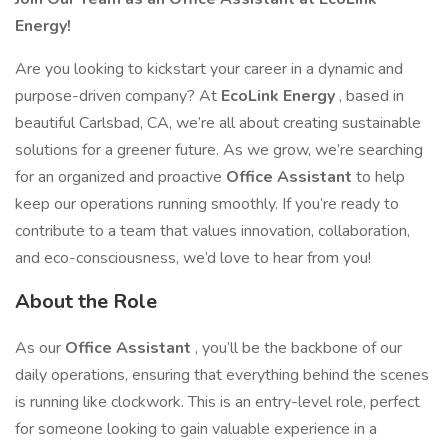
Energy!
Are you looking to kickstart your career in a dynamic and
purpose-driven company? At
EcoLink Energy
, based in
beautiful Carlsbad, CA, we’re all about creating sustainable
solutions for a greener future. As we grow, we’re searching
for an organized and proactive
Office Assistant
to help
keep our operations running smoothly. If you’re ready to
contribute to a team that values innovation, collaboration,
and eco-consciousness, we’d love to hear from you!
About the Role
As our
Office Assistant
, you’ll be the backbone of our
daily operations, ensuring that everything behind the scenes
is running like clockwork. This is an entry-level role, perfect
for someone looking to gain valuable experience in a