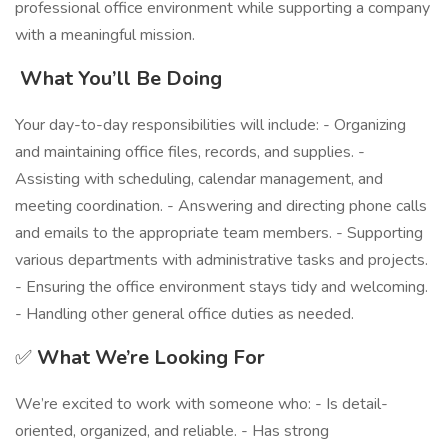
professional office environment while supporting a company
with a meaningful mission.
️
What You’ll Be Doing
Your day-to-day responsibilities will include: - Organizing
and maintaining office files, records, and supplies. -
Assisting with scheduling, calendar management, and
meeting coordination. - Answering and directing phone calls
and emails to the appropriate team members. - Supporting
various departments with administrative tasks and projects.
- Ensuring the office environment stays tidy and welcoming.
- Handling other general office duties as needed.
✅
What We’re Looking For
We’re excited to work with someone who: - Is detail-
oriented, organized, and reliable. - Has strong