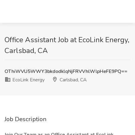
Office Assistant Job at EcoLink Energy,
Carlsbad, CA
OThiWVU5WWY3bkdodklqNjFRVVhlWlpHeFE9PQ==
EcoLink Energy
Carlsbad, CA
Job Description
Join Our Team as an Office Assistant at EcoLink