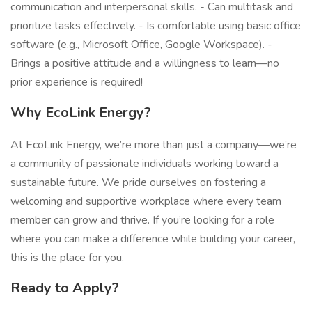
communication and interpersonal skills. - Can multitask and
prioritize tasks effectively. - Is comfortable using basic office
software (e.g., Microsoft Office, Google Workspace). -
Brings a positive attitude and a willingness to learn—no
prior experience is required!
Why EcoLink Energy?
At EcoLink Energy, we’re more than just a company—we’re
a community of passionate individuals working toward a
sustainable future. We pride ourselves on fostering a
welcoming and supportive workplace where every team
member can grow and thrive. If you’re looking for a role
where you can make a difference while building your career,
this is the place for you.
Ready to Apply?