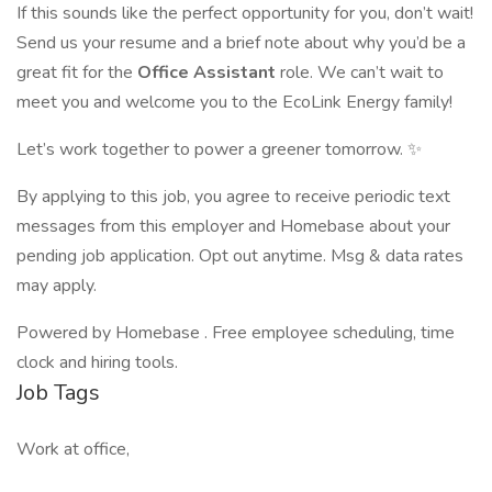
If this sounds like the perfect opportunity for you, don’t wait!
Send us your resume and a brief note about why you’d be a
great fit for the
Office Assistant
role. We can’t wait to
meet you and welcome you to the EcoLink Energy family!
Let’s work together to power a greener tomorrow. ✨
By applying to this job, you agree to receive periodic text
messages from this employer and Homebase about your
pending job application. Opt out anytime. Msg & data rates
may apply.
Powered by Homebase . Free employee scheduling, time
clock and hiring tools.
Job Tags
Work at office,