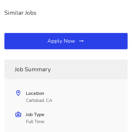
Similar Jobs
Apply Now
Job Summary
Location
Carlsbad, CA
Job Type
Full Time