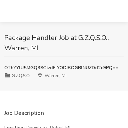
Package Handler Job at G.Z.Q.S.O.,
Warren, MI
OThYYlU5MGQ3SCtzdFlYODJBOGRlNUZDd2c9PQ==
G.Z.Q.S.O.
Warren, MI
Job Description
Location
: Downtown Detroit MI