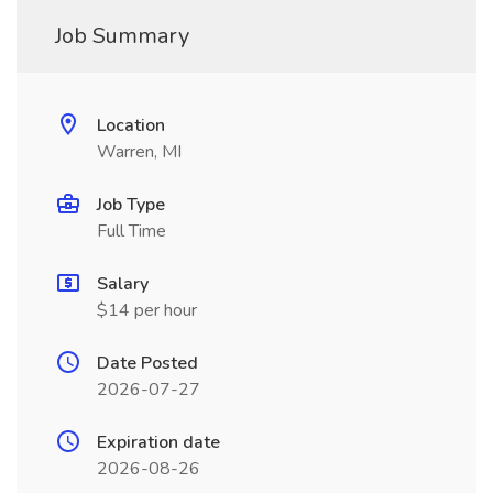
Job Summary
Location
Warren, MI
Job Type
Full Time
Salary
$14 per hour
Date Posted
2026-07-27
Expiration date
2026-08-26