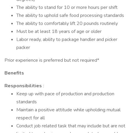
The ability to stand for 10 or more hours per shift
The ability to uphold safe food processing standards
The ability to comfortably lift 20 pounds routinely
Must be at least 18 years of age or older
Labor ready, ability to package handler and picker
packer
Prior experience is preferred but not required*
Benefits
Responsibilities
:
Keep up with pace of production and production
standards
Maintain a positive attitude while upholding mutual
respect for all
Conduct job related task that may include but are not