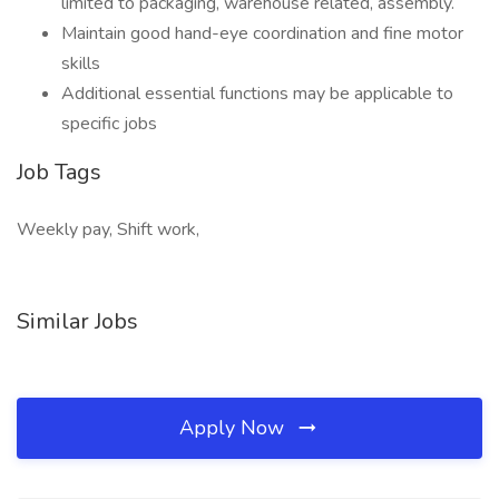
limited to packaging, warehouse related, assembly.
Maintain good hand-eye coordination and fine motor
skills
Additional essential functions may be applicable to
specific jobs
Job Tags
Weekly pay, Shift work,
Similar Jobs
Apply Now