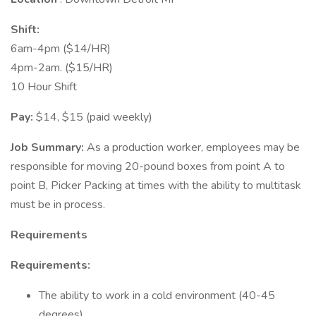
Shift:
6am-4pm ($14/HR)
4pm-2am. ($15/HR)
10 Hour Shift
Pay:
$14, $15 (paid weekly)
Job Summary:
As a production worker, employees may be
responsible for moving 20-pound boxes from point A to
point B, Picker Packing at times with the ability to multitask
must be in process.
Requirements
Requirements:
The ability to work in a cold environment (40-45
degrees)