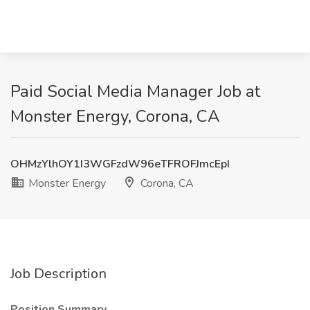
Paid Social Media Manager Job at
Monster Energy, Corona, CA
OHMzYlhOY1I3WGFzdW96eTFROFJmcEpI
Monster Energy
Corona, CA
Job Description
Position Summary