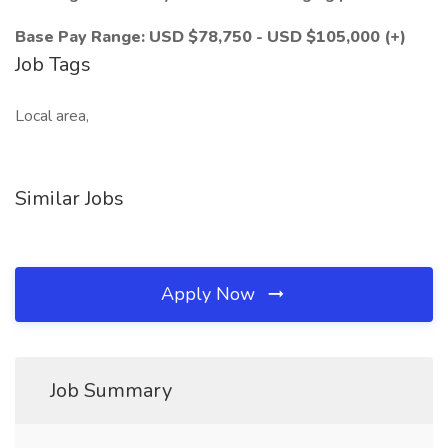
Base Pay Range: USD $78,750 - USD $105,000 (+)
Job Tags
Local area,
Similar Jobs
Apply Now
Job Summary