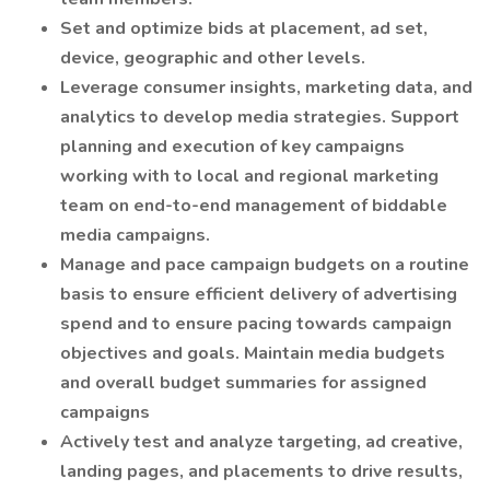
Set and optimize bids at placement, ad set,
device, geographic and other levels.
Leverage consumer insights, marketing data, and
analytics to develop media strategies. Support
planning and execution of key campaigns
working with to local and regional marketing
team on end-to-end management of biddable
media campaigns.
Manage and pace campaign budgets on a routine
basis to ensure efficient delivery of advertising
spend and to ensure pacing towards campaign
objectives and goals. Maintain media budgets
and overall budget summaries for assigned
campaigns
Actively test and analyze targeting, ad creative,
landing pages, and placements to drive results,