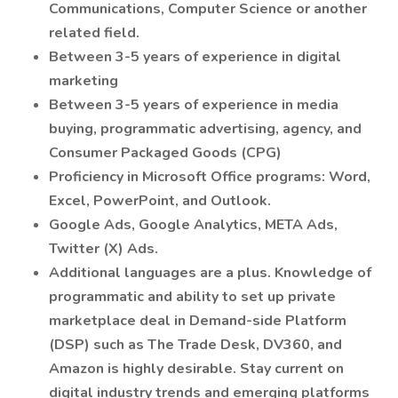
Communications, Computer Science or another
related field.
Between 3-5 years of experience in digital
marketing
Between 3-5 years of experience in media
buying, programmatic advertising, agency, and
Consumer Packaged Goods (CPG)
Proficiency in Microsoft Office programs: Word,
Excel, PowerPoint, and Outlook.
Google Ads, Google Analytics, META Ads,
Twitter (X) Ads.
Additional languages are a plus. Knowledge of
programmatic and ability to set up private
marketplace deal in Demand-side Platform
(DSP) such as The Trade Desk, DV360, and
Amazon is highly desirable. Stay current on
digital industry trends and emerging platforms