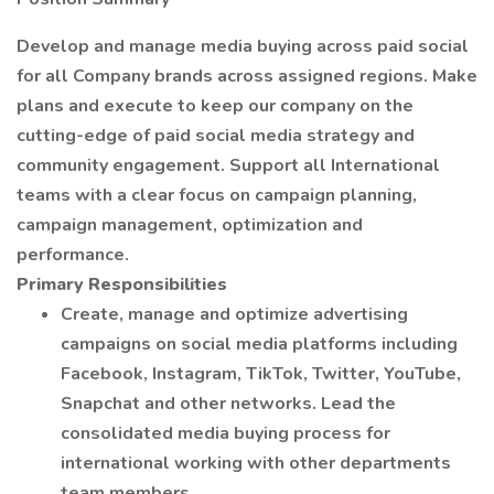
Develop and manage media buying across paid social
for all Company brands across assigned regions. Make
plans and execute to keep our company on the
cutting-edge of paid social media strategy and
community engagement. Support all International
teams with a clear focus on campaign planning,
campaign management, optimization and
performance.
Primary Responsibilities
Create, manage and optimize advertising
campaigns on social media platforms including
Facebook, Instagram, TikTok, Twitter, YouTube,
Snapchat and other networks. Lead the
consolidated media buying process for
international working with other departments
team members.