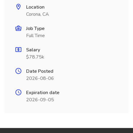
Location
Corona, CA
Job Type
Full Time
Salary
$78.75k
Date Posted
2026-08-06
Expiration date
2026-09-05