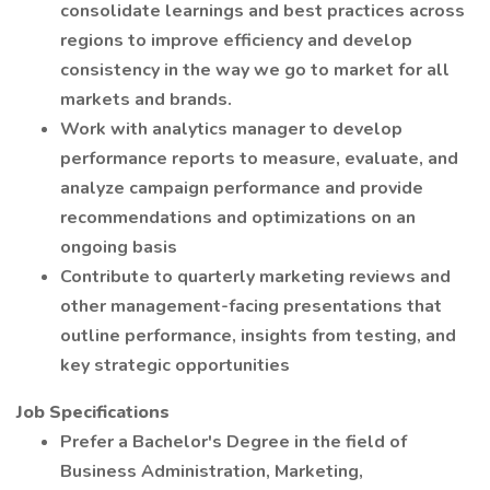
consolidate learnings and best practices across
regions to improve efficiency and develop
consistency in the way we go to market for all
markets and brands.
Work with analytics manager to develop
performance reports to measure, evaluate, and
analyze campaign performance and provide
recommendations and optimizations on an
ongoing basis
Contribute to quarterly marketing reviews and
other management-facing presentations that
outline performance, insights from testing, and
key strategic opportunities
Job Specifications
Prefer a Bachelor's Degree in the field of
Business Administration, Marketing,