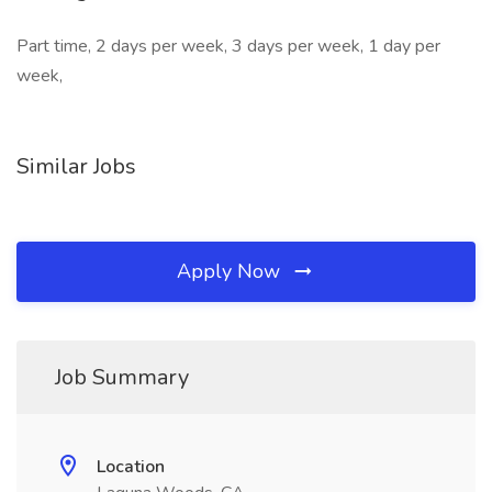
Part time, 2 days per week, 3 days per week, 1 day per
week,
Similar Jobs
Apply Now
Job Summary
Location