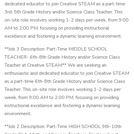
dedicated educator to join Creative STEAM as a part-time
3rd-5th Grade History and/or Science Class Teacher. This
on-site role involves working 1-2 days per week, from 9:00
AM to 2:00 PM, focusing on providing instructional
excellence and fostering a dynamic learning environment.
**Job 3 Description: Part-Time MIDDLE SCHOOL
TEACHER- 6th-8th Grade History and/or Science Class
Teacher at Creative STEAM** We are seeking an
enthusiastic and dedicated educator to join Creative STEAM
as a part-time 6th-8th Grade History and/or Science Class
Teacher. This on-site role involves working 1-2 days per
week, from 9:00 AM to 2:00 PM, focusing on providing
instructional excellence and fostering a dynamic learning
environment.
**Job 2 Description: Part-Time HIGH SCHOOL 9th-10th