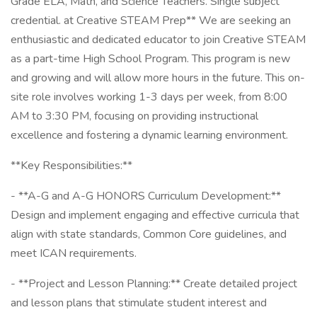
Grade ELA, Math, and Science Teachers. Single subject
credential. at Creative STEAM Prep** We are seeking an
enthusiastic and dedicated educator to join Creative STEAM
as a part-time High School Program. This program is new
and growing and will allow more hours in the future. This on-
site role involves working 1-3 days per week, from 8:00
AM to 3:30 PM, focusing on providing instructional
excellence and fostering a dynamic learning environment.
**Key Responsibilities:**
- **A-G and A-G HONORS Curriculum Development:**
Design and implement engaging and effective curricula that
align with state standards, Common Core guidelines, and
meet ICAN requirements.
- **Project and Lesson Planning:** Create detailed project
and lesson plans that stimulate student interest and