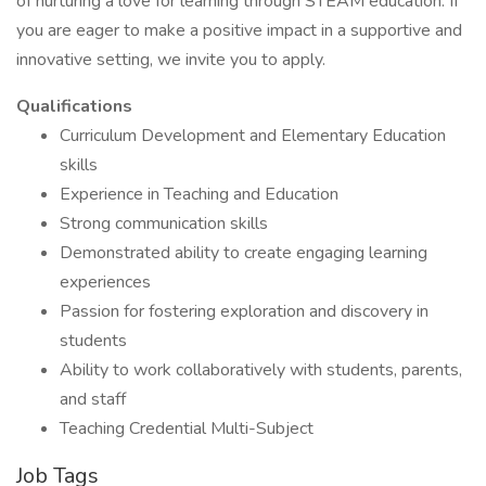
of nurturing a love for learning through STEAM education. If
you are eager to make a positive impact in a supportive and
innovative setting, we invite you to apply.
Qualifications
Curriculum Development and Elementary Education
skills
Experience in Teaching and Education
Strong communication skills
Demonstrated ability to create engaging learning
experiences
Passion for fostering exploration and discovery in
students
Ability to work collaboratively with students, parents,
and staff
Teaching Credential Multi-Subject
Job Tags