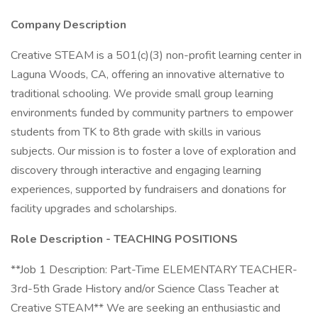
Company Description
Creative STEAM is a 501(c)(3) non-profit learning center in
Laguna Woods, CA, offering an innovative alternative to
traditional schooling. We provide small group learning
environments funded by community partners to empower
students from TK to 8th grade with skills in various
subjects. Our mission is to foster a love of exploration and
discovery through interactive and engaging learning
experiences, supported by fundraisers and donations for
facility upgrades and scholarships.
Role Description - TEACHING POSITIONS
**Job 1 Description: Part-Time ELEMENTARY TEACHER-
3rd-5th Grade History and/or Science Class Teacher at
Creative STEAM** We are seeking an enthusiastic and