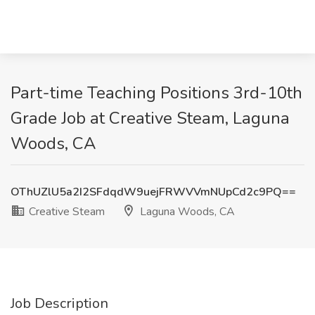
Part-time Teaching Positions 3rd-10th
Grade Job at Creative Steam, Laguna
Woods, CA
OThUZlU5a2I2SFdqdW9uejFRWVVmNUpCd2c9PQ==
Creative Steam
Laguna Woods, CA
Job Description