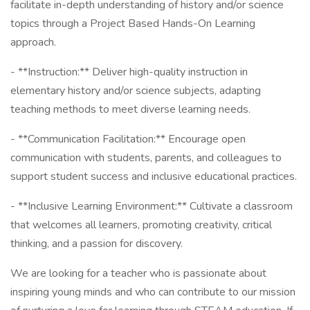
facilitate in-depth understanding of history and/or science
topics through a Project Based Hands-On Learning
approach.
- **Instruction:** Deliver high-quality instruction in
elementary history and/or science subjects, adapting
teaching methods to meet diverse learning needs.
- **Communication Facilitation:** Encourage open
communication with students, parents, and colleagues to
support student success and inclusive educational practices.
- **Inclusive Learning Environment:** Cultivate a classroom
that welcomes all learners, promoting creativity, critical
thinking, and a passion for discovery.
We are looking for a teacher who is passionate about
inspiring young minds and who can contribute to our mission