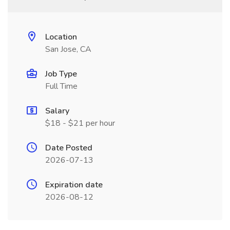
Location
San Jose, CA
Job Type
Full Time
Salary
$18 - $21 per hour
Date Posted
2026-07-13
Expiration date
2026-08-12