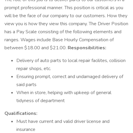
prompt professional manner. This position is critical as you
will be the face of our company to our customers. How they
view you is how they view this company. The Driver Position
has a Pay Scale consisting of the following elements and
ranges. Wages include Base Hourly Compensation of
between $18.00 and $21.00.
Responsibilities:
Delivery of auto parts to local repair facilites, collision
repair shops, etc.
Ensuring prompt, correct and undamaged delivery of
said parts
When in store, helping with upkeep of general
tidyness of department
Qualifications:
Must have current and valid driver license and
insurance