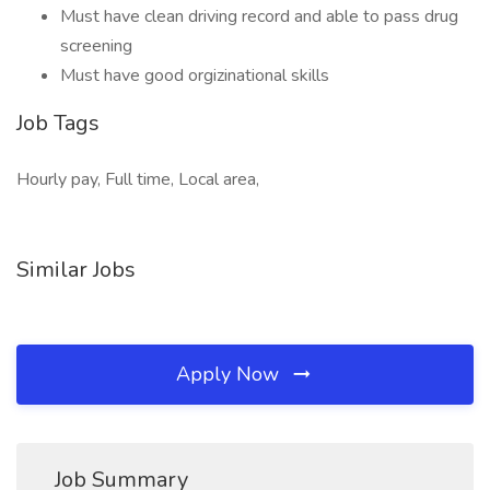
Must have clean driving record and able to pass drug
screening
Must have good orgizinational skills
Job Tags
Hourly pay, Full time, Local area,
Similar Jobs
Apply Now
Job Summary