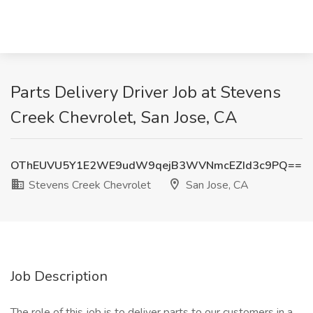
Parts Delivery Driver Job at Stevens
Creek Chevrolet, San Jose, CA
OThEUVU5Y1E2WE9udW9qejB3WVNmcEZId3c9PQ==
Stevens Creek Chevrolet
San Jose, CA
Job Description
The role of this job is to deliver parts to our customers in a