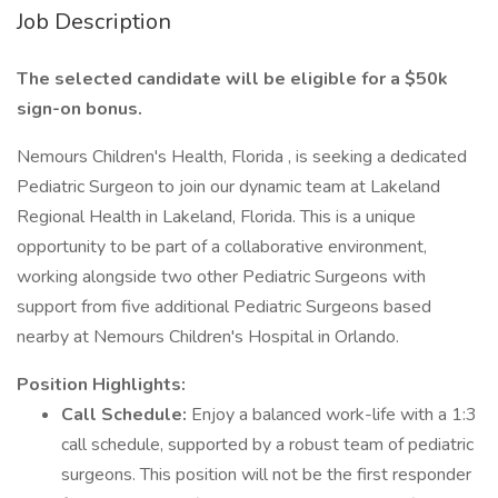
Job Description
The selected candidate will be eligible for a $50k
sign-on bonus.
Nemours Children's Health, Florida , is seeking a dedicated
Pediatric Surgeon to join our dynamic team at Lakeland
Regional Health in Lakeland, Florida. This is a unique
opportunity to be part of a collaborative environment,
working alongside two other Pediatric Surgeons with
support from five additional Pediatric Surgeons based
nearby at Nemours Children's Hospital in Orlando.
Position Highlights:
Call Schedule:
Enjoy a balanced work-life with a 1:3
call schedule, supported by a robust team of pediatric
surgeons. This position will not be the first responder