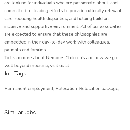
are looking for individuals who are passionate about, and
committed to, leading efforts to provide culturally relevant
care, reducing health disparities, and helping build an
inclusive and supportive environment. All of our associates
are expected to ensure that these philosophies are
embedded in their day-to-day work with colleagues,
patients and families.
To learn more about Nemours Children's and how we go
well beyond medicine, visit us at .
Job Tags
Permanent employment, Relocation, Relocation package,
Similar Jobs