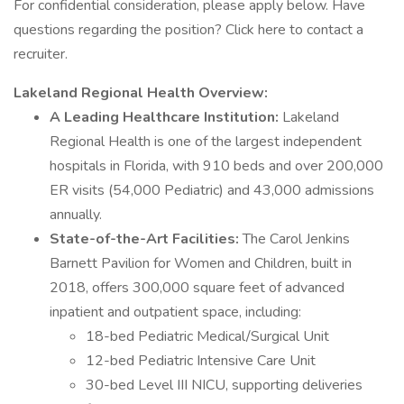
For confidential consideration, please apply below. Have
questions regarding the position? Click here to contact a
recruiter.
Lakeland Regional Health Overview:
A Leading Healthcare Institution:
Lakeland
Regional Health is one of the largest independent
hospitals in Florida, with 910 beds and over 200,000
ER visits (54,000 Pediatric) and 43,000 admissions
annually.
State-of-the-Art Facilities:
The Carol Jenkins
Barnett Pavilion for Women and Children, built in
2018, offers 300,000 square feet of advanced
inpatient and outpatient space, including:
18-bed Pediatric Medical/Surgical Unit
12-bed Pediatric Intensive Care Unit
30-bed Level III NICU, supporting deliveries