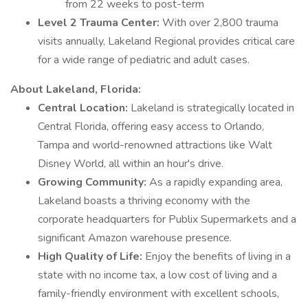
from 22 weeks to post-term
Level 2 Trauma Center:
With over 2,800 trauma
visits annually, Lakeland Regional provides critical care
for a wide range of pediatric and adult cases.
About Lakeland, Florida:
Central Location:
Lakeland is strategically located in
Central Florida, offering easy access to Orlando,
Tampa and world-renowned attractions like Walt
Disney World, all within an hour's drive.
Growing Community:
As a rapidly expanding area,
Lakeland boasts a thriving economy with the
corporate headquarters for Publix Supermarkets and a
significant Amazon warehouse presence.
High Quality of Life:
Enjoy the benefits of living in a
state with no income tax, a low cost of living and a
family-friendly environment with excellent schools,