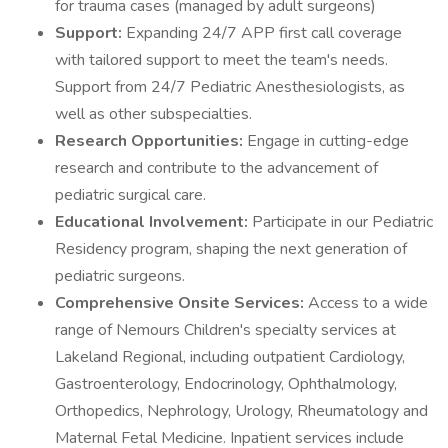
for trauma cases (managed by adult surgeons)
Support:
Expanding 24/7 APP first call coverage
with tailored support to meet the team's needs.
Support from 24/7 Pediatric Anesthesiologists, as
well as other subspecialties.
Research Opportunities:
Engage in cutting-edge
research and contribute to the advancement of
pediatric surgical care.
Educational Involvement:
Participate in our Pediatric
Residency program, shaping the next generation of
pediatric surgeons.
Comprehensive Onsite Services:
Access to a wide
range of Nemours Children's specialty services at
Lakeland Regional, including outpatient Cardiology,
Gastroenterology, Endocrinology, Ophthalmology,
Orthopedics, Nephrology, Urology, Rheumatology and
Maternal Fetal Medicine. Inpatient services include