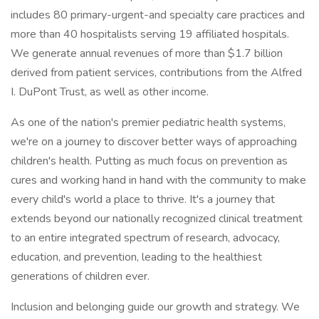
includes 80 primary-urgent-and specialty care practices and
more than 40 hospitalists serving 19 affiliated hospitals.
We generate annual revenues of more than $1.7 billion
derived from patient services, contributions from the Alfred
I. DuPont Trust, as well as other income.
As one of the nation's premier pediatric health systems,
we're on a journey to discover better ways of approaching
children's health. Putting as much focus on prevention as
cures and working hand in hand with the community to make
every child's world a place to thrive. It's a journey that
extends beyond our nationally recognized clinical treatment
to an entire integrated spectrum of research, advocacy,
education, and prevention, leading to the healthiest
generations of children ever.
Inclusion and belonging guide our growth and strategy. We