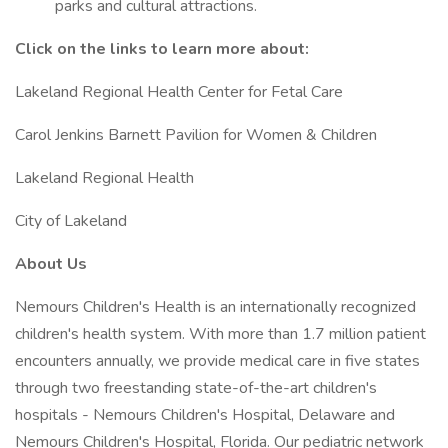
parks and cultural attractions.
Click on the links to learn more about:
Lakeland Regional Health Center for Fetal Care
Carol Jenkins Barnett Pavilion for Women & Children
Lakeland Regional Health
City of Lakeland
About Us
Nemours Children's Health is an internationally recognized
children's health system. With more than 1.7 million patient
encounters annually, we provide medical care in five states
through two freestanding state-of-the-art children's
hospitals - Nemours Children's Hospital, Delaware and
Nemours Children's Hospital, Florida. Our pediatric network