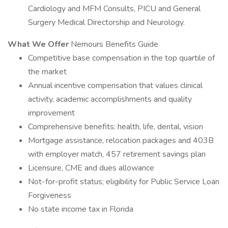
Cardiology and MFM Consults, PICU and General
Surgery Medical Directorship and Neurology.
What We Offer
Nemours Benefits Guide
Competitive base compensation in the top quartile of
the market
Annual incentive compensation that values clinical
activity, academic accomplishments and quality
improvement
Comprehensive benefits: health, life, dental, vision
Mortgage assistance, relocation packages and 403B
with employer match, 457 retirement savings plan
Licensure, CME and dues allowance
Not-for-profit status; eligibility for Public Service Loan
Forgiveness
No state income tax in Florida