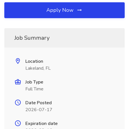
Apply Now
Job Summary
Location
Lakeland, FL
Job Type
Full Time
Date Posted
2026-07-17
Expiration date