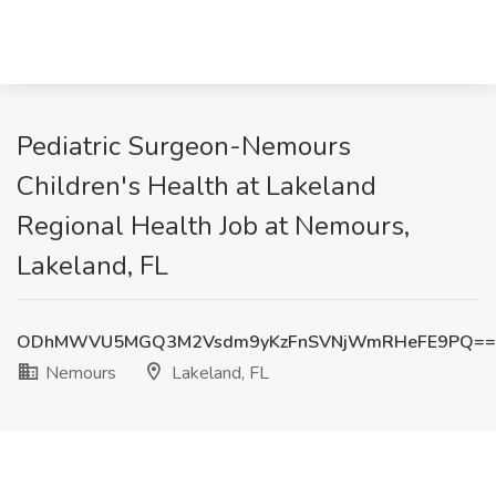
Pediatric Surgeon-Nemours
Children's Health at Lakeland
Regional Health Job at Nemours,
Lakeland, FL
ODhMWVU5MGQ3M2Vsdm9yKzFnSVNjWmRHeFE9PQ==
Nemours
Lakeland, FL