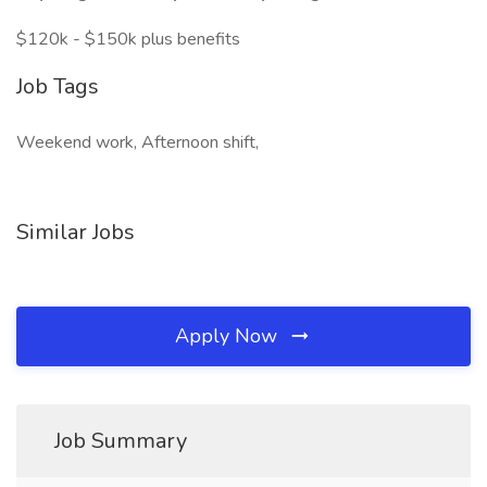
$120k - $150k plus benefits
Job Tags
Weekend work, Afternoon shift,
Similar Jobs
Apply Now
Job Summary