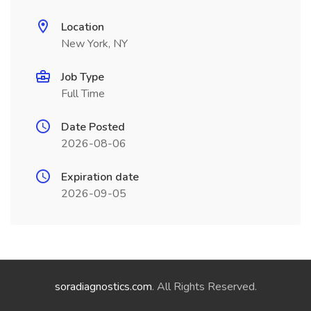
Location
New York, NY
Job Type
Full Time
Date Posted
2026-08-06
Expiration date
2026-09-05
soradiagnostics.com
. All Rights Reserved.