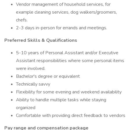
Vendor management of household services, for
example cleaning services, dog walkers/groomers,
chefs.
2-3 days in-person for errands and meetings.
Preferred Skills & Qualifications
5-10 years of Personal Assistant and/or Executive
Assistant responsibilities where some personal items
were involved.
Bachelor's degree or equivalent
Technically savvy
Flexibility for some evening and weekend availability
Ability to handle multiple tasks while staying
organized
Comfortable with providing direct feedback to vendors
Pay range and compensation package