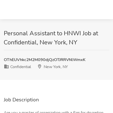
Personal Assistant to HNWI Job at
Confidential, New York, NY
OThEUVhkc2M2M090djQzOTJRRVNlWmxK
Confidential
New York, NY
Job Description
Are you a master of organization with a flair for discretion