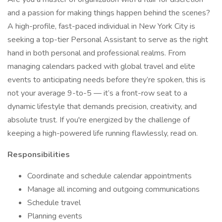
and a passion for making things happen behind the scenes?
A high-profile, fast-paced individual in New York City is
seeking a top-tier Personal Assistant to serve as the right
hand in both personal and professional realms. From
managing calendars packed with global travel and elite
events to anticipating needs before they’re spoken, this is
not your average 9-to-5 — it’s a front-row seat to a
dynamic lifestyle that demands precision, creativity, and
absolute trust. If you're energized by the challenge of
keeping a high-powered life running flawlessly, read on.
Responsibilities
Coordinate and schedule calendar appointments
Manage all incoming and outgoing communications
Schedule travel
Planning events