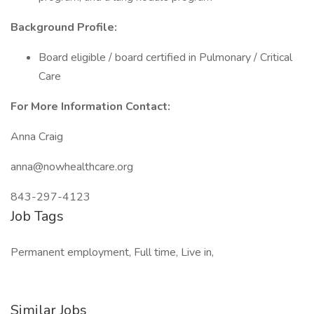
Background Profile:
Board eligible / board certified in Pulmonary / Critical
Care
For More Information Contact:
Anna Craig
anna@nowhealthcare.org
843-297-4123
Job Tags
Permanent employment, Full time, Live in,
Similar Jobs