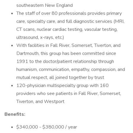
southeastern New England
The staff of over 80 professionals provides primary
care, specialty care, and full diagnostic services (MRI,
CT scans, nuclear cardiac testing, vascular testing,
ultrasound, x-rays, etc.)
With facilities in Fall River, Somerset, Tiverton, and
Dartmouth, this group has been committed since
1991 to the doctor/patient relationship through
humanism, communication, empathy, compassion, and
mutual respect, all joined together by trust
120-physician multispecialty group with 160
providers who see patients in Fall River, Somerset,
Tiverton, and Westport
Benefits:
$340,000 - $380,000 / year