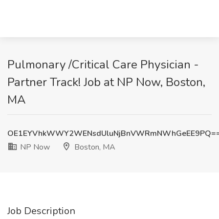
Pulmonary /Critical Care Physician -
Partner Track! Job at NP Now, Boston,
MA
OE1EYVhkWWY2WENsdUluNjBnVWRmNWhGeEE9PQ=
NP Now
Boston, MA
Job Description