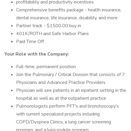
profitability and productivity incentives
Comprehensive benefits package - health insurance,
dental insurance, life insurance, disability, and more
Partner track - $1500.00 buy in
401K/ROTH and Safe Harbor Plans
Paid Time Off
Your Role with the Company:
Full-time, permanent position
Join the Pulmonary / Critical Division that consists of 7
Physicians and Advanced Practice Providers
Physician will see patients in an inpatient setting in the
hospital as well as at the outpatient practice
Pulmonologists perform PFT's and bronchoscopy's
with current specialized projects including
COPD/Dyspnea Clinics, a lung cancer screening
program, and a lung nodule program