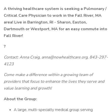
A thriving healthcare system is seeking a Pulmonary /
Critical Care Physician to work in the
Fall River, MA
area!
Live in Barrington, RI - Sharon, Easton,
Dartmouth or Westport, MA for an easy commute into
Fall River!
?
Contact: Anna Craig, anna@nowhealthcare.org, 843-297-
4123
Come make a difference within a growing team of
providers that focus to enhance the lives they serve and
value learning and growth!
About the Group:
A large, multi-specialty medical group serving