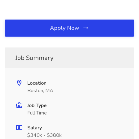
Apply Now
Job Summary
Location
Boston, MA
Job Type
Full Time
Salary
$340k - $380k