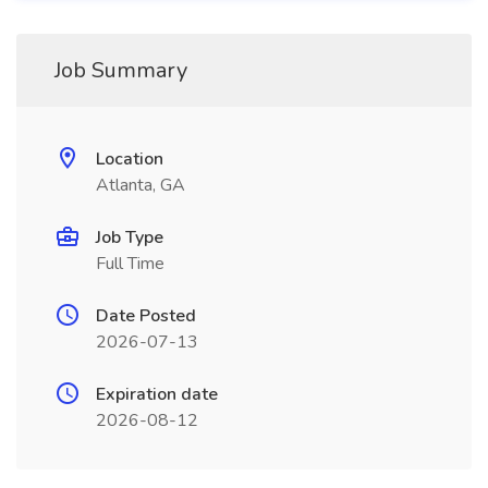
Job Summary
Location
Atlanta, GA
Job Type
Full Time
Date Posted
2026-07-13
Expiration date
2026-08-12