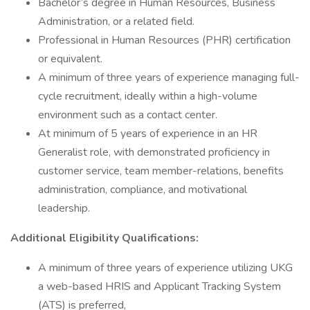
Bachelor’s degree in Human Resources, Business
Administration, or a related field.
Professional in Human Resources (PHR) certification
or equivalent.
A minimum of three years of experience managing full-
cycle recruitment, ideally within a high-volume
environment such as a contact center.
At minimum of 5 years of experience in an HR
Generalist role, with demonstrated proficiency in
customer service, team member-relations, benefits
administration, compliance, and motivational
leadership.
Additional Eligibility Qualifications:
A minimum of three years of experience utilizing UKG
a web-based HRIS and Applicant Tracking System
(ATS) is preferred,