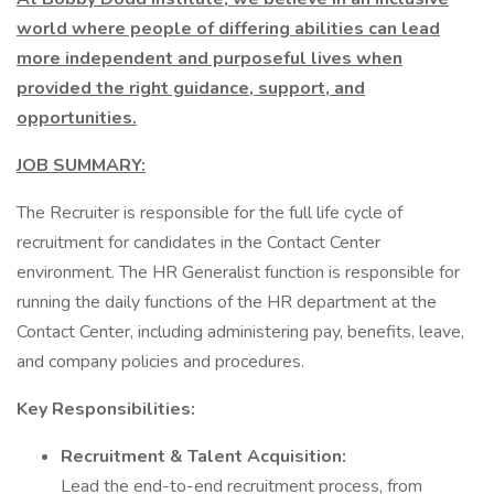
world where people of differing abilities can lead
more independent and purposeful lives when
provided the right guidance, support, and
opportunities.
JOB SUMMARY:
The Recruiter is responsible for the full life cycle of
recruitment for candidates in the Contact Center
environment. The HR Generalist function is responsible for
running the daily functions of the HR department at the
Contact Center, including administering pay, benefits, leave,
and company policies and procedures.
Key Responsibilities:
Recruitment & Talent Acquisition:
Lead the end-to-end recruitment process, from