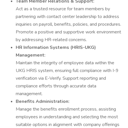
Team Member Relations & Support:
Act as a trusted resource for team members by
partnering with contact center leadership to address
inquiries on payroll, benefits, policies, and procedures.
Promote a positive and supportive work environment
by addressing HR-related concerns.
HR Information Systems (HRIS-UKG)
Management:
Maintain the integrity of employee data within the
UKG HRIS system, ensuring full compliance with I-9
verification via E-Verify. Support reporting and
compliance efforts through accurate data
management.
Benefits Administration:
Manage the benefits enrollment process, assisting
employees in understanding and selecting the most
suitable options in alignment with company offerings