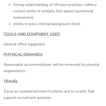
Strong understanding of HR best practices within a
contact center or similarly fast-paced operational
environment.
Ability to pass internal background check.
TOOLS AND EQUIPMENT USED
General office equipment
PHYSICAL DEMANDS
Reasonable accommodations will be reviewed for physical
requirements.
TRAVEL
Travel as needed between locations and to events that
support recruitment activities.