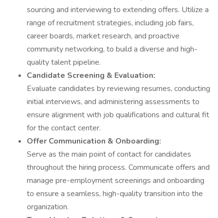
sourcing and interviewing to extending offers. Utilize a
range of recruitment strategies, including job fairs,
career boards, market research, and proactive
community networking, to build a diverse and high-
quality talent pipeline.
Candidate Screening & Evaluation:
Evaluate candidates by reviewing resumes, conducting
initial interviews, and administering assessments to
ensure alignment with job qualifications and cultural fit
for the contact center.
Offer Communication & Onboarding:
Serve as the main point of contact for candidates
throughout the hiring process. Communicate offers and
manage pre-employment screenings and onboarding
to ensure a seamless, high-quality transition into the
organization.