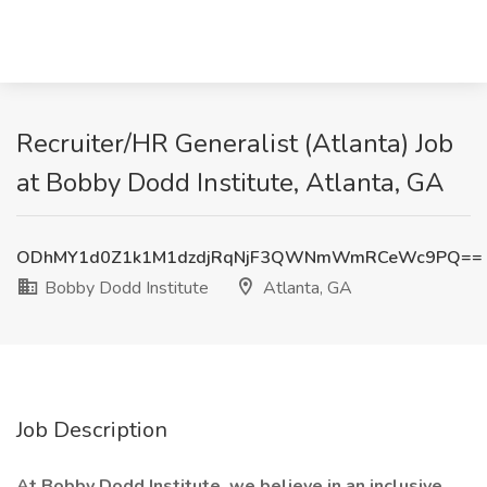
Recruiter/HR Generalist (Atlanta) Job
at Bobby Dodd Institute, Atlanta, GA
ODhMY1d0Z1k1M1dzdjRqNjF3QWNmWmRCeWc9PQ==
Bobby Dodd Institute
Atlanta, GA
Job Description
At Bobby Dodd Institute, we believe in an inclusive