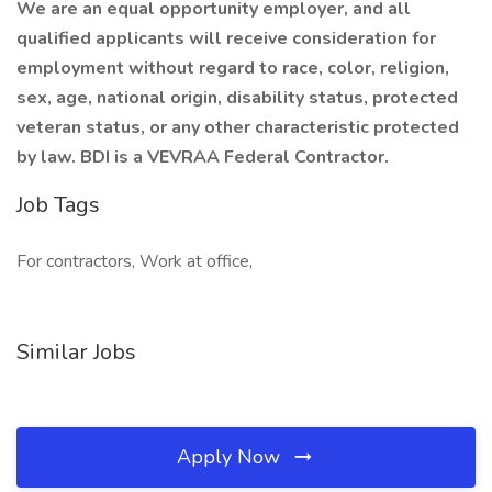
We are an equal opportunity employer, and all
qualified applicants will receive consideration for
employment without regard to race, color, religion,
sex, age, national origin, disability status, protected
veteran status, or any other characteristic protected
by law. BDI is a VEVRAA Federal Contractor.
Job Tags
For contractors, Work at office,
Similar Jobs
Apply Now