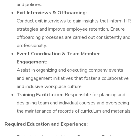
and policies.
Exit Interviews & Offboarding:
Conduct exit interviews to gain insights that inform HR
strategies and improve employee retention. Ensure
offboarding processes are carried out consistently and
professionally.
Event Coordination & Team Member
Engagement:
Assist in organizing and executing company events
and engagement initiatives that foster a collaborative
and inclusive workplace culture.
Training Facilitation:
Responsible for planning and
designing team and individual courses and overseeing
the maintenance of records of curriculum and materials.
Required Education and Experience: