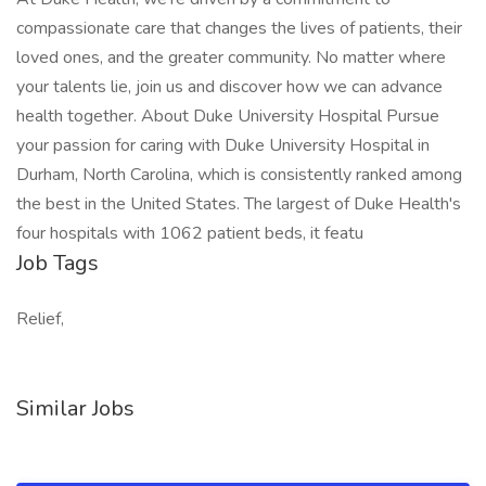
compassionate care that changes the lives of patients, their
loved ones, and the greater community. No matter where
your talents lie, join us and discover how we can advance
health together. About Duke University Hospital Pursue
your passion for caring with Duke University Hospital in
Durham, North Carolina, which is consistently ranked among
the best in the United States. The largest of Duke Health's
four hospitals with 1062 patient beds, it featu
Job Tags
Relief,
Similar Jobs