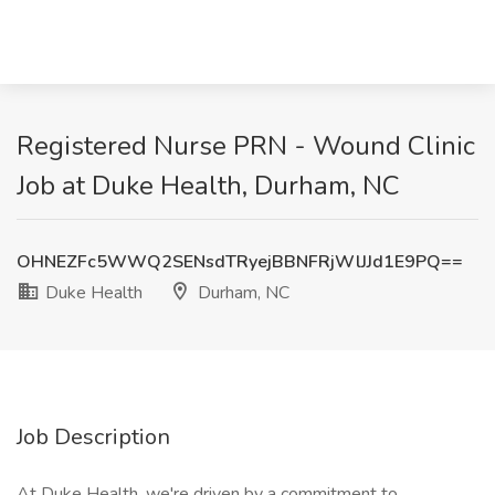
Registered Nurse PRN - Wound Clinic
Job at Duke Health, Durham, NC
OHNEZFc5WWQ2SENsdTRyejBBNFRjWlJJd1E9PQ==
Duke Health
Durham, NC
Job Description
At Duke Health, we're driven by a commitment to