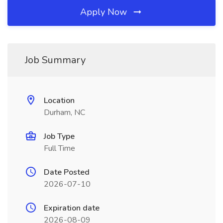
Apply Now
Job Summary
Location
Durham, NC
Job Type
Full Time
Date Posted
2026-07-10
Expiration date
2026-08-09