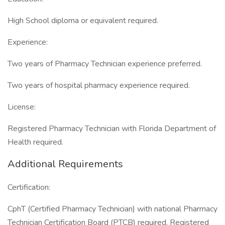
High School diploma or equivalent required.
Experience:
Two years of Pharmacy Technician experience preferred.
Two years of hospital pharmacy experience required.
License:
Registered Pharmacy Technician with Florida Department of
Health required.
Additional Requirements
Certification:
CphT (Certified Pharmacy Technician) with national Pharmacy
Technician Certification Board (PTCB) required. Registered