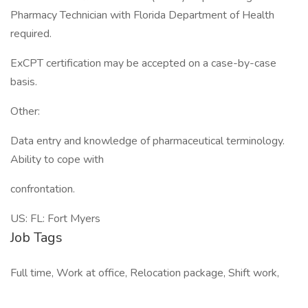
Pharmacy Technician with Florida Department of Health
required.
ExCPT certification may be accepted on a case-by-case
basis.
Other:
Data entry and knowledge of pharmaceutical terminology.
Ability to cope with
confrontation.
US: FL: Fort Myers
Job Tags
Full time, Work at office, Relocation package, Shift work,