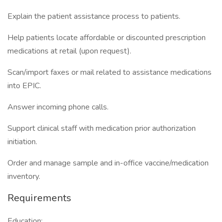
Explain the patient assistance process to patients.
Help patients locate affordable or discounted prescription
medications at retail (upon request).
Scan/import faxes or mail related to assistance medications
into EPIC.
Answer incoming phone calls.
Support clinical staff with medication prior authorization
initiation.
Order and manage sample and in-office vaccine/medication
inventory.
Requirements
Education: