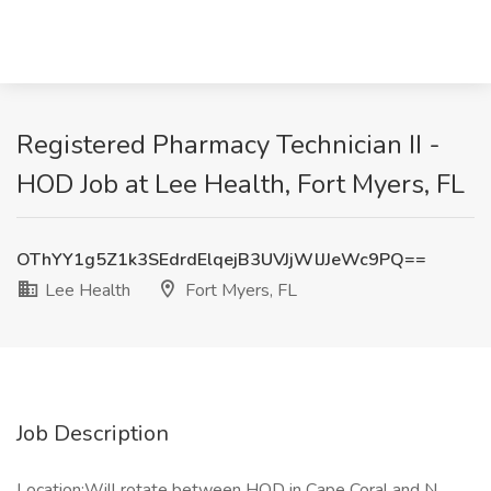
Registered Pharmacy Technician II -
HOD Job at Lee Health, Fort Myers, FL
OThYY1g5Z1k3SEdrdElqejB3UVJjWlJJeWc9PQ==
Lee Health
Fort Myers, FL
Job Description
Location:Will rotate between HOD in Cape Coral and N.