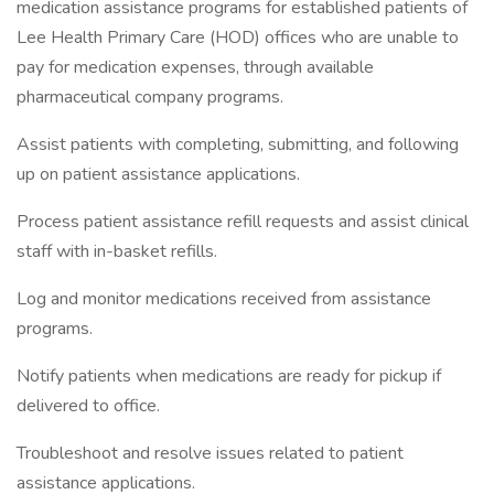
medication assistance programs for established patients of
Lee Health Primary Care (HOD) offices who are unable to
pay for medication expenses, through available
pharmaceutical company programs.
Assist patients with completing, submitting, and following
up on patient assistance applications.
Process patient assistance refill requests and assist clinical
staff with in-basket refills.
Log and monitor medications received from assistance
programs.
Notify patients when medications are ready for pickup if
delivered to office.
Troubleshoot and resolve issues related to patient
assistance applications.