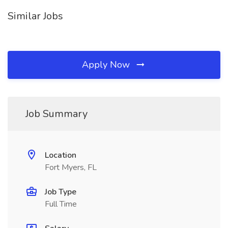
Similar Jobs
Apply Now
Job Summary
Location
Fort Myers, FL
Job Type
Full Time