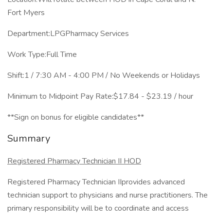
Fort Myers
Department:LPGPharmacy Services
Work Type:Full Time
Shift:1 / 7:30 AM - 4:00 PM / No Weekends or Holidays
Minimum to Midpoint Pay Rate:$17.84 - $23.19 / hour
**Sign on bonus for eligible candidates**
Summary
Registered Pharmacy Technician II HOD
Registered Pharmacy Technician IIprovides advanced
technician support to physicians and nurse practitioners. The
primary responsibility will be to coordinate and access