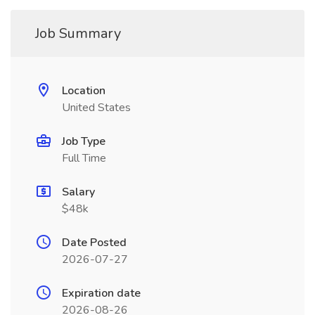
Job Summary
Location
United States
Job Type
Full Time
Salary
$48k
Date Posted
2026-07-27
Expiration date
2026-08-26