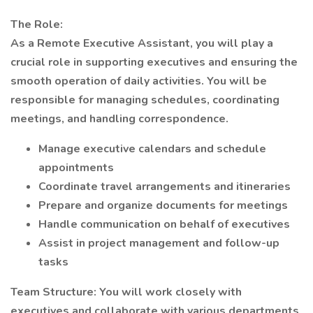
The Role:
As a Remote Executive Assistant, you will play a
crucial role in supporting executives and ensuring the
smooth operation of daily activities. You will be
responsible for managing schedules, coordinating
meetings, and handling correspondence.
Manage executive calendars and schedule
appointments
Coordinate travel arrangements and itineraries
Prepare and organize documents for meetings
Handle communication on behalf of executives
Assist in project management and follow-up
tasks
Team Structure: You will work closely with
executives and collaborate with various departments