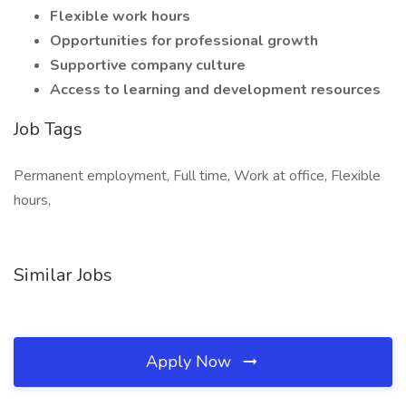
Flexible work hours
Opportunities for professional growth
Supportive company culture
Access to learning and development resources
Job Tags
Permanent employment, Full time, Work at office, Flexible
hours,
Similar Jobs
Apply Now