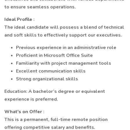
to ensure seamless operations.
Ideal Profile
:
The ideal candidate will possess a blend of technical
and soft skills to effectively support our executives.
Previous experience in an administrative role
Proficient in Microsoft Office Suite
Familiarity with project management tools
Excellent communication skills
Strong organizational skills
Education: A bachelor’s degree or equivalent
experience is preferred.
What's on Offer
:
This is a permanent, full-time remote position
offering competitive salary and benefits.