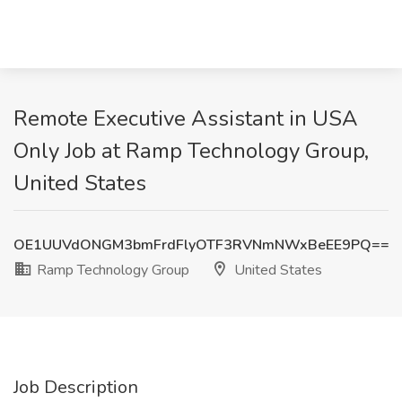
Remote Executive Assistant in USA
Only Job at Ramp Technology Group,
United States
OE1UUVdONGM3bmFrdFlyOTF3RVNmNWxBeEE9PQ==
Ramp Technology Group
United States
Job Description