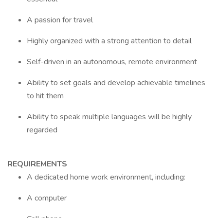
A passion for travel
Highly organized with a strong attention to detail
Self-driven in an autonomous, remote environment
Ability to set goals and develop achievable timelines
to hit them
Ability to speak multiple languages will be highly
regarded
REQUIREMENTS
A dedicated home work environment, including:
A computer