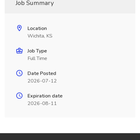
Job Summary
Location
Wichita, KS
Job Type
Full Time
Date Posted
2026-07-12
Expiration date
2026-08-11