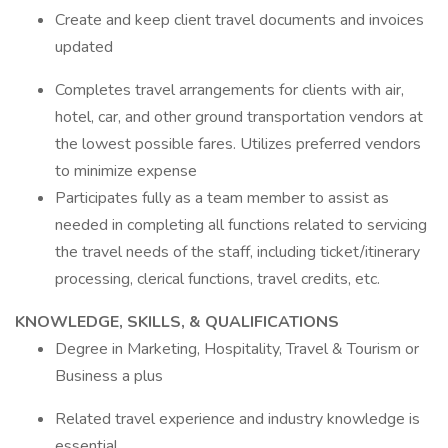
Create and keep client travel documents and invoices
updated
Completes travel arrangements for clients with air,
hotel, car, and other ground transportation vendors at
the lowest possible fares. Utilizes preferred vendors
to minimize expense
Participates fully as a team member to assist as
needed in completing all functions related to servicing
the travel needs of the staff, including ticket/itinerary
processing, clerical functions, travel credits, etc.
KNOWLEDGE, SKILLS, & QUALIFICATIONS
Degree in Marketing, Hospitality, Travel & Tourism or
Business a plus
Related travel experience and industry knowledge is
essential