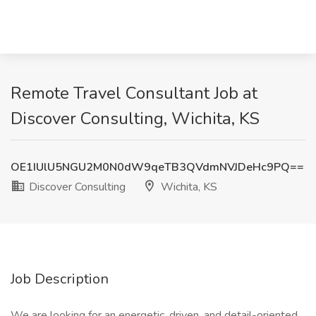
Remote Travel Consultant Job at
Discover Consulting, Wichita, KS
OE1IUlU5NGU2M0N0dW9qeTB3QVdmNVJDeHc9PQ==
Discover Consulting
Wichita, KS
Job Description
We are looking for an energetic, driven, and detail-oriented