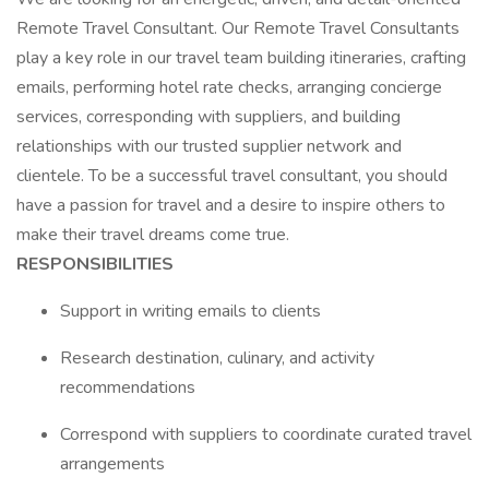
Remote Travel Consultant. Our Remote Travel Consultants
play a key role in our travel team building itineraries, crafting
emails, performing hotel rate checks, arranging concierge
services, corresponding with suppliers, and building
relationships with our trusted supplier network and
clientele. To be a successful travel consultant, you should
have a passion for travel and a desire to inspire others to
make their travel dreams come true.
RESPONSIBILITIES
Support in writing emails to clients
Research destination, culinary, and activity
recommendations
Correspond with suppliers to coordinate curated travel
arrangements