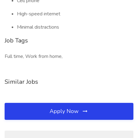
Cell phone
High-speed internet
Minimal distractions
Job Tags
Full time, Work from home,
Similar Jobs
Apply Now