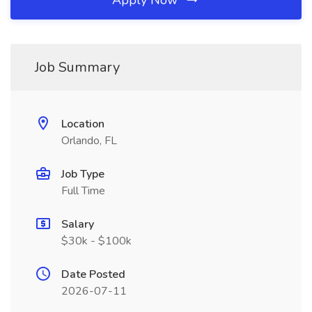
Apply Now
Job Summary
Location
Orlando, FL
Job Type
Full Time
Salary
$30k - $100k
Date Posted
2026-07-11