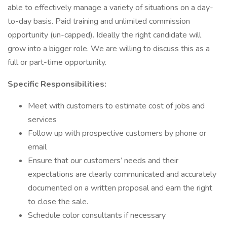
able to effectively manage a variety of situations on a day-
to-day basis. Paid training and unlimited commission
opportunity (un-capped). Ideally the right candidate will
grow into a bigger role. We are willing to discuss this as a
full or part-time opportunity.
Specific Responsibilities:
Meet with customers to estimate cost of jobs and
services
Follow up with prospective customers by phone or
email
Ensure that our customers’ needs and their
expectations are clearly communicated and accurately
documented on a written proposal and earn the right
to close the sale.
Schedule color consultants if necessary