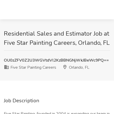
Residential Sales and Estimator Job at
Five Star Painting Careers, Orlando, FL
OU0zZFV0Z2U3WGVtdVl2KzBBNGNjWkJBeWc9PQ==
Five Star Painting Careers
Orlando, FL
Job Description
Five Star Painting, founded in 2004 is expanding our team in