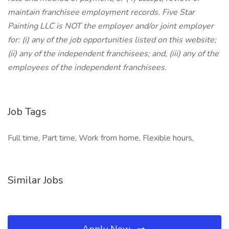
maintain franchisee employment records. Five Star
Painting LLC is NOT the employer and/or joint employer
for: (i) any of the job opportunities listed on this website;
(ii) any of the independent franchisees; and, (iii) any of the
employees of the independent franchisees.
Job Tags
Full time, Part time, Work from home, Flexible hours,
Similar Jobs