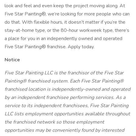
look and feel and even keep the project moving along. At
Five Star Painting®, we’re looking for more people who can
do that. With flexible hours, it doesn’t matter if you’re the
stay-at-home type, or the 80-hour workweek type, there’s
a place for you in an independently owned and operated
Five Star Painting® franchise. Apply today.
Notice
Five Star Painting LLC is the franchisor of the Five Star
Painting® franchised system. Each Five Star Painting®
franchised location is independently-owned and operated
by an independent franchisee performing services. As a
service to its independent franchisees, Five Star Painting
LLC lists employment opportunities available throughout
the franchised network so those employment
opportunities may be conveniently found by interested