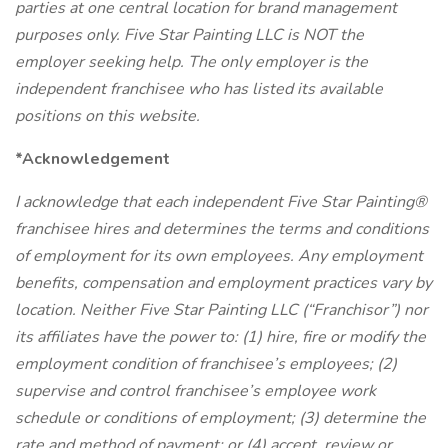
parties at one central location for brand management
purposes only. Five Star Painting LLC is NOT the
employer seeking help. The only employer is the
independent franchisee who has listed its available
positions on this website.
*Acknowledgement
I acknowledge that each independent Five Star Painting®
franchisee hires and determines the terms and conditions
of employment for its own employees. Any employment
benefits, compensation and employment practices vary by
location. Neither Five Star Painting LLC (“Franchisor”) nor
its affiliates have the power to: (1) hire, fire or modify the
employment condition of franchisee’s employees; (2)
supervise and control franchisee’s employee work
schedule or conditions of employment; (3) determine the
rate and method of payment; or (4) accept, review or