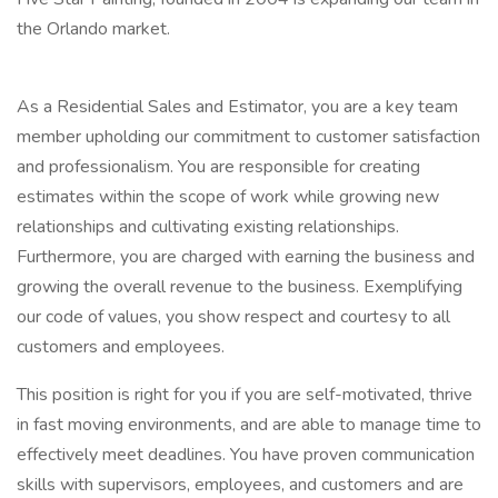
the Orlando market.
As a Residential Sales and Estimator, you are a key team
member upholding our commitment to customer satisfaction
and professionalism. You are responsible for creating
estimates within the scope of work while growing new
relationships and cultivating existing relationships.
Furthermore, you are charged with earning the business and
growing the overall revenue to the business. Exemplifying
our code of values, you show respect and courtesy to all
customers and employees.
This position is right for you if you are self-motivated, thrive
in fast moving environments, and are able to manage time to
effectively meet deadlines. You have proven communication
skills with supervisors, employees, and customers and are