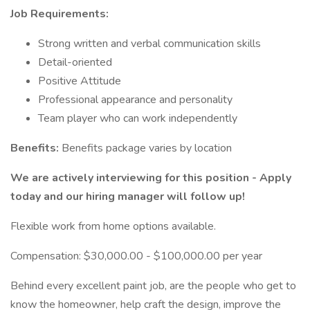
Job Requirements:
Strong written and verbal communication skills
Detail-oriented
Positive Attitude
Professional appearance and personality
Team player who can work independently
Benefits:
Benefits package varies by location
We are actively interviewing for this position - Apply
today and our hiring manager will follow up!
Flexible work from home options available.
Compensation: $30,000.00 - $100,000.00 per year
Behind every excellent paint job, are the people who get to
know the homeowner, help craft the design, improve the