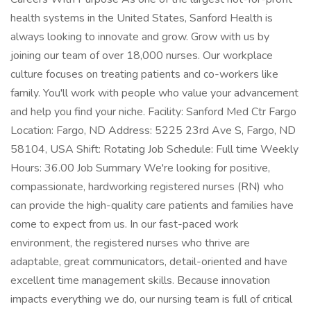
health systems in the United States, Sanford Health is
always looking to innovate and grow. Grow with us by
joining our team of over 18,000 nurses. Our workplace
culture focuses on treating patients and co-workers like
family. You'll work with people who value your advancement
and help you find your niche. Facility: Sanford Med Ctr Fargo
Location: Fargo, ND Address: 5225 23rd Ave S, Fargo, ND
58104, USA Shift: Rotating Job Schedule: Full time Weekly
Hours: 36.00 Job Summary We're looking for positive,
compassionate, hardworking registered nurses (RN) who
can provide the high-quality care patients and families have
come to expect from us. In our fast-paced work
environment, the registered nurses who thrive are
adaptable, great communicators, detail-oriented and have
excellent time management skills. Because innovation
impacts everything we do, our nursing team is full of critical