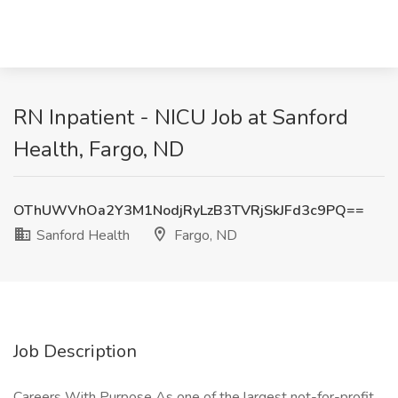
RN Inpatient - NICU Job at Sanford
Health, Fargo, ND
OThUWVhOa2Y3M1NodjRyLzB3TVRjSkJFd3c9PQ==
Sanford Health
Fargo, ND
Job Description
Careers With Purpose As one of the largest not-for-profit