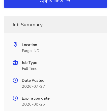
Apply Now
Job Summary
Location
Fargo, ND
Job Type
Full Time
Date Posted
2026-07-27
Expiration date
2026-08-26