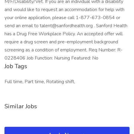
M/F/Disability/Vet. If you are an individual with a disability
and would like to request an accommodation for help with
your online application, please call 1-877-673-0854 or
send an email to talent@sanfordhealth.org . Sanford Health
has a Drug Free Workplace Policy. An accepted offer will
require a drug screen and pre-employment background
screening as a condition of employment. Req Number: R-
0228406 Job Function: Nursing Featured: No
Job Tags
Full time, Part time, Rotating shift,
Similar Jobs