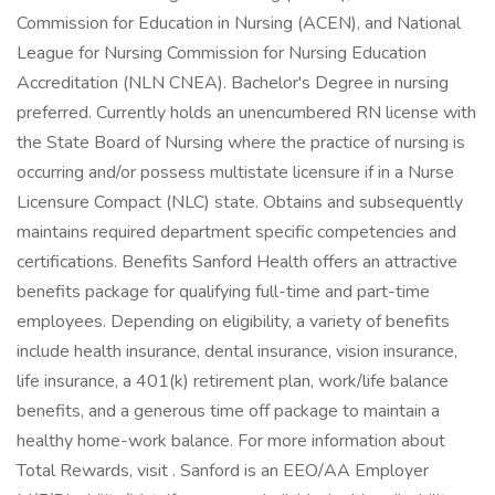
Commission for Education in Nursing (ACEN), and National
League for Nursing Commission for Nursing Education
Accreditation (NLN CNEA). Bachelor's Degree in nursing
preferred. Currently holds an unencumbered RN license with
the State Board of Nursing where the practice of nursing is
occurring and/or possess multistate licensure if in a Nurse
Licensure Compact (NLC) state. Obtains and subsequently
maintains required department specific competencies and
certifications. Benefits Sanford Health offers an attractive
benefits package for qualifying full-time and part-time
employees. Depending on eligibility, a variety of benefits
include health insurance, dental insurance, vision insurance,
life insurance, a 401(k) retirement plan, work/life balance
benefits, and a generous time off package to maintain a
healthy home-work balance. For more information about
Total Rewards, visit . Sanford is an EEO/AA Employer