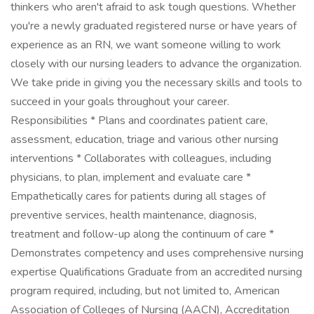
thinkers who aren't afraid to ask tough questions. Whether
you're a newly graduated registered nurse or have years of
experience as an RN, we want someone willing to work
closely with our nursing leaders to advance the organization.
We take pride in giving you the necessary skills and tools to
succeed in your goals throughout your career.
Responsibilities * Plans and coordinates patient care,
assessment, education, triage and various other nursing
interventions * Collaborates with colleagues, including
physicians, to plan, implement and evaluate care *
Empathetically cares for patients during all stages of
preventive services, health maintenance, diagnosis,
treatment and follow-up along the continuum of care *
Demonstrates competency and uses comprehensive nursing
expertise Qualifications Graduate from an accredited nursing
program required, including, but not limited to, American
Association of Colleges of Nursing (AACN), Accreditation