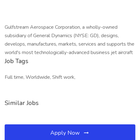
Gulfstream Aerospace Corporation, a wholly-owned
subsidiary of General Dynamics (NYSE: GD), designs,
develops, manufactures, markets, services and supports the
world's most technologically-advanced business jet aircraft
Job Tags
Full time, Worldwide, Shift work,
Similar Jobs
Apply Now