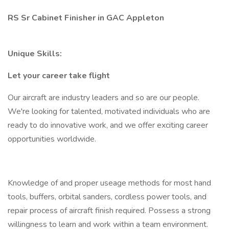
RS Sr Cabinet Finisher in GAC Appleton
Unique Skills:
Let your career take flight
Our aircraft are industry leaders and so are our people.
We're looking for talented, motivated individuals who are
ready to do innovative work, and we offer exciting career
opportunities worldwide.
Knowledge of and proper useage methods for most hand
tools, buffers, orbital sanders, cordless power tools, and
repair process of aircraft finish required. Possess a strong
willingness to learn and work within a team environment.