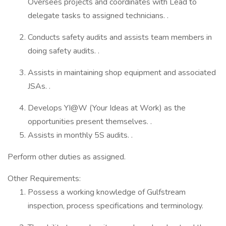
Oversees projects and coordinates with Lead to
delegate tasks to assigned technicians. .
Conducts safety audits and assists team members in
doing safety audits. .
Assists in maintaining shop equipment and associated
JSAs. .
Develops YI@W (Your Ideas at Work) as the
opportunities present themselves. .
Assists in monthly 5S audits. .
Perform other duties as assigned.
Other Requirements:
Possess a working knowledge of Gulfstream
inspection, process specifications and terminology.