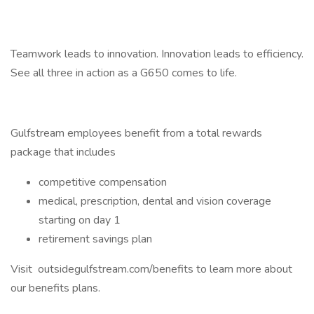
Teamwork leads to innovation. Innovation leads to efficiency.
See all three in action as a G650 comes to life.
Gulfstream employees benefit from a total rewards
package that includes
competitive compensation
medical, prescription, dental and vision coverage
starting on day 1
retirement savings plan
Visit outsidegulfstream.com/benefits to learn more about
our benefits plans.