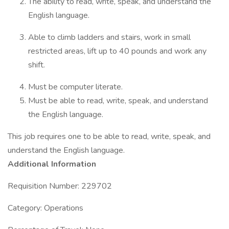
The ability to read, write, speak, and understand the
English language.
Able to climb ladders and stairs, work in small
restricted areas, lift up to 40 pounds and work any
shift.
Must be computer literate.
Must be able to read, write, speak, and understand
the English language.
This job requires one to be able to read, write, speak, and
understand the English language.
Additional Information
Requisition Number: 229702
Category: Operations