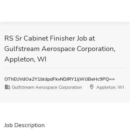
RS Sr Cabinet Finisher Job at
Gulfstream Aerospace Corporation,
Appleton, WI
OThEUVdOa2Y1bldpdFkvNDJRY1JjWlJBeHc9PQ==
Gulfstream Aerospace Corporation
Appleton, WI
Job Description