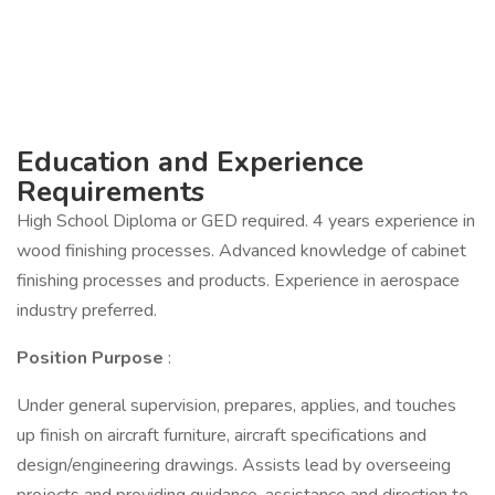
Education and Experience
Requirements
High School Diploma or GED required. 4 years experience in
wood finishing processes. Advanced knowledge of cabinet
finishing processes and products. Experience in aerospace
industry preferred.
Position Purpose
:
Under general supervision, prepares, applies, and touches
up finish on aircraft furniture, aircraft specifications and
design/engineering drawings. Assists lead by overseeing