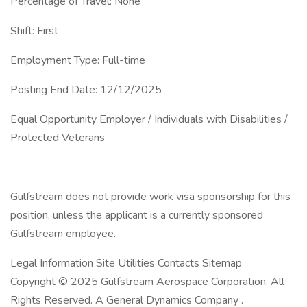
Percentage of Travel: None
Shift: First
Employment Type: Full-time
Posting End Date: 12/12/2025
Equal Opportunity Employer / Individuals with Disabilities /
Protected Veterans
Gulfstream does not provide work visa sponsorship for this
position, unless the applicant is a currently sponsored
Gulfstream employee.
Legal Information Site Utilities Contacts Sitemap
Copyright © 2025 Gulfstream Aerospace Corporation. All
Rights Reserved. A General Dynamics Company .