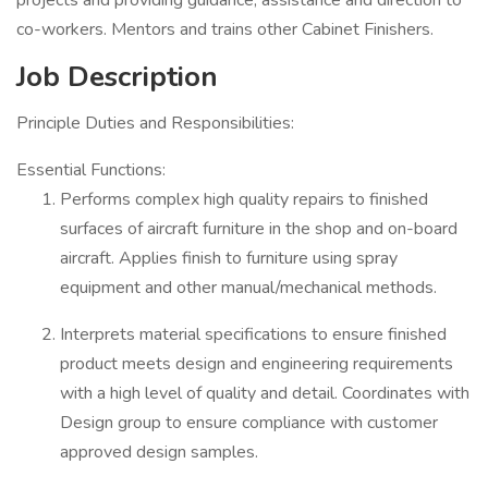
projects and providing guidance, assistance and direction to
co-workers. Mentors and trains other Cabinet Finishers.
Job Description
Principle Duties and Responsibilities:
Essential Functions:
Performs complex high quality repairs to finished
surfaces of aircraft furniture in the shop and on-board
aircraft. Applies finish to furniture using spray
equipment and other manual/mechanical methods.
Interprets material specifications to ensure finished
product meets design and engineering requirements
with a high level of quality and detail. Coordinates with
Design group to ensure compliance with customer
approved design samples.