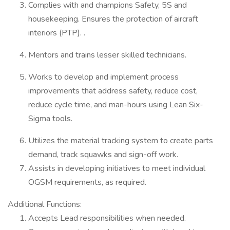
Complies with and champions Safety, 5S and
housekeeping. Ensures the protection of aircraft
interiors (PTP). .
Mentors and trains lesser skilled technicians.
Works to develop and implement process
improvements that address safety, reduce cost,
reduce cycle time, and man-hours using Lean Six-
Sigma tools.
Utilizes the material tracking system to create parts
demand, track squawks and sign-off work.
Assists in developing initiatives to meet individual
OGSM requirements, as required.
Additional Functions:
Accepts Lead responsibilities when needed.