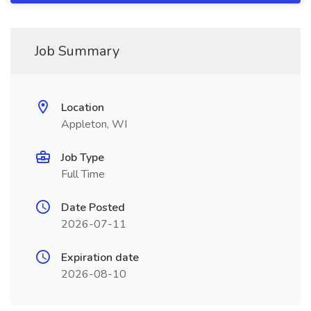
Job Summary
Location
Appleton, WI
Job Type
Full Time
Date Posted
2026-07-11
Expiration date
2026-08-10