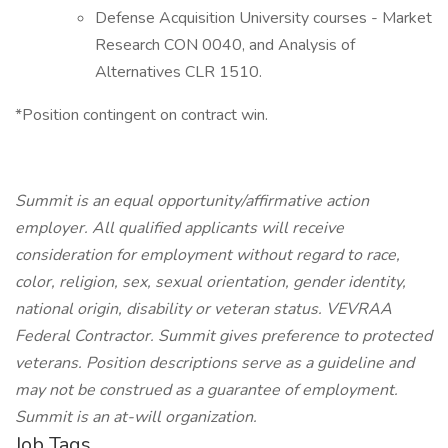
Defense Acquisition University courses - Market
Research CON 0040, and Analysis of
Alternatives CLR 1510.
*Position contingent on contract win.
Summit is an equal opportunity/affirmative action
employer. All qualified applicants will receive
consideration for employment without regard to race,
color, religion, sex, sexual orientation, gender identity,
national origin, disability or veteran status. VEVRAA
Federal Contractor. Summit gives preference to protected
veterans.
Position descriptions serve as a guideline and
may not be construed as a guarantee of employment.
Summit is an at-will organization.
Job Tags