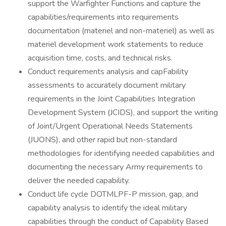
support the Warfighter Functions and capture the
capabilities/requirements into requirements
documentation (materiel and non-materiel) as well as
materiel development work statements to reduce
acquisition time, costs, and technical risks.
Conduct requirements analysis and capFability
assessments to accurately document military
requirements in the Joint Capabilities Integration
Development System (JCIDS), and support the writing
of Joint/Urgent Operational Needs Statements
(JUONS), and other rapid but non-standard
methodologies for identifying needed capabilities and
documenting the necessary Army requirements to
deliver the needed capability.
Conduct life cycle DOTMLPF-P mission, gap, and
capability analysis to identify the ideal military
capabilities through the conduct of Capability Based