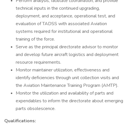
Perform analysis, facilitate coordination, and provide
technical inputs in the continued upgrading,
deployment, and acceptance, operational test, and
evaluation of TADSS with associated Aviation
systems required for institutional and operational
training of the force.
Serve as the principal directorate advisor to monitor
and develop future aircraft logistics and deployment
resource requirements.
Monitor maintainer utilization, effectiveness and
identify deficiencies through unit collection visits and
the Aviation Maintenance Training Program (AMTP).
Monitor the utilization and availability of parts and
expendables to inform the directorate about emerging
parts obsolescence.
Qualifications: