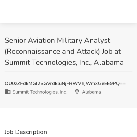
Senior Aviation Military Analyst
(Reconnaissance and Attack) Job at
Summit Technologies, Inc., Alabama
OU0zZFdkMGI2SGVrdkluNjFRWVhjWmxGeEE9PQ==
Summit Technologies, Inc.
Alabama
Job Description