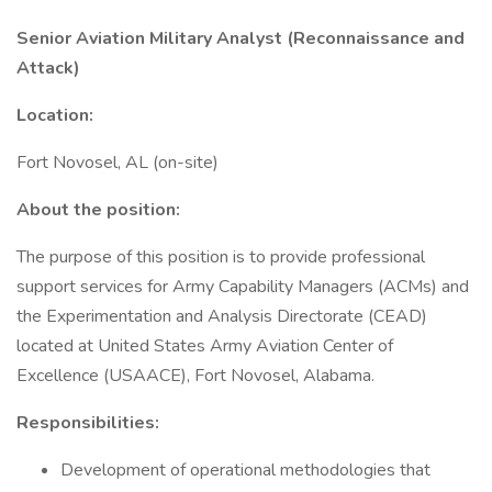
Senior Aviation Military Analyst (Reconnaissance and
Attack)
Location:
Fort Novosel, AL (on-site)
About the position:
The purpose of this position is to provide professional
support services for Army Capability Managers (ACMs) and
the Experimentation and Analysis Directorate (CEAD)
located at United States Army Aviation Center of
Excellence (USAACE), Fort Novosel, Alabama.
Responsibilities:
Development of operational methodologies that