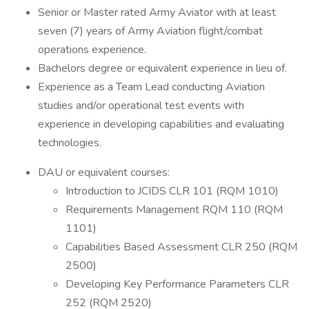
Senior or Master rated Army Aviator with at least
seven (7) years of Army Aviation flight/combat
operations experience.
Bachelors degree or equivalent experience in lieu of.
Experience as a Team Lead conducting Aviation
studies and/or operational test events with
experience in developing capabilities and evaluating
technologies.
DAU or equivalent courses:
Introduction to JCIDS CLR 101 (RQM 1010)
Requirements Management RQM 110 (RQM
1101)
Capabilities Based Assessment CLR 250 (RQM
2500)
Developing Key Performance Parameters CLR
252 (RQM 2520)