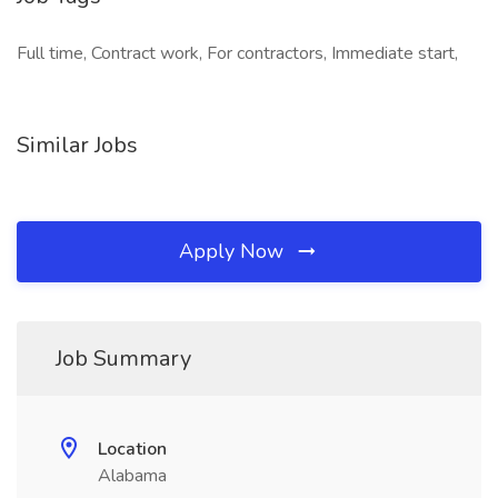
Full time, Contract work, For contractors, Immediate start,
Similar Jobs
Apply Now
Job Summary
Location
Alabama