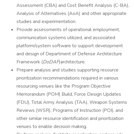
Assessment (CBA) and Cost Benefit Analysis (C-BA),
Analysis of Alternatives (AoA) and other appropriate
studies and experimentation.
Provide assessments of operational employment,
communication systems utilized, and associated
platform/system software to support development
and design of Department of Defense Architecture
Framework (
DoDAF
)architecture.
Prepare analysis and studies supporting resource
prioritization recommendations required in various
resourcing venues like the Program Objective
Memorandum (POM) Build, Force Design Updates
(FDU), Total Army Analysis (TAA), Weapon Systems
Reviews (WSR), Programs of Instruction (POI), and
other similar resource identification and prioritization
venues to enable decision making.