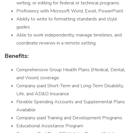
writing, or editing for federal or technical programs
Proficiency with Microsoft Word, Excel, PowerPoint
Ability to write to formatting standards and style
guides
Able to work independently, manage timelines, and
coordinate reviews in a remote setting.
Benefits:
Comprehensive Group Health Plans (Medical, Dental,
and Vision) coverage
Company-paid Short-Term and Long-Term Disability,
Life, and AD&D Insurance
Flexible Spending Accounts and Supplemental Plans
Available
Company-paid Training and Development Programs
Educational Assistance Program