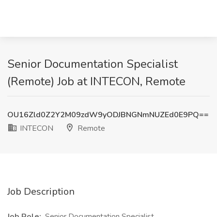
Senior Documentation Specialist
(Remote) Job at INTECON, Remote
OU16Zld0Z2Y2M09zdW9yODJBNGNmNUZEd0E9PQ==
INTECON
Remote
Job Description
Job Role:
Senior Documentation Specialist