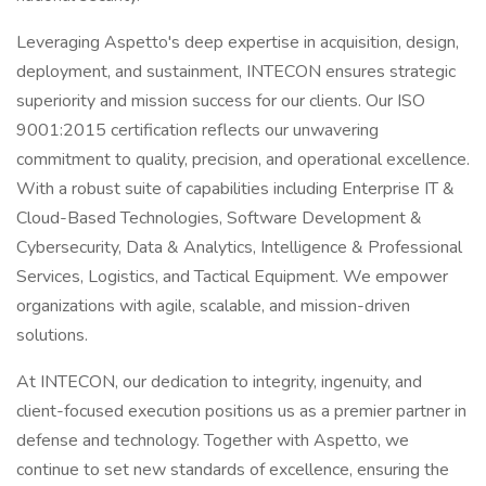
Leveraging Aspetto's deep expertise in acquisition, design,
deployment, and sustainment, INTECON ensures strategic
superiority and mission success for our clients. Our ISO
9001:2015 certification reflects our unwavering
commitment to quality, precision, and operational excellence.
With a robust suite of capabilities including Enterprise IT &
Cloud-Based Technologies, Software Development &
Cybersecurity, Data & Analytics, Intelligence & Professional
Services, Logistics, and Tactical Equipment. We empower
organizations with agile, scalable, and mission-driven
solutions.
At INTECON, our dedication to integrity, ingenuity, and
client-focused execution positions us as a premier partner in
defense and technology. Together with Aspetto, we
continue to set new standards of excellence, ensuring the