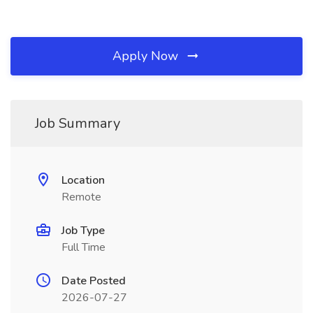
Apply Now
Job Summary
Location
Remote
Job Type
Full Time
Date Posted
2026-07-27