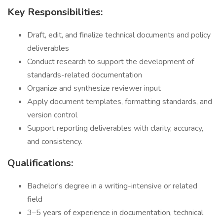
Key Responsibilities:
Draft, edit, and finalize technical documents and policy
deliverables
Conduct research to support the development of
standards-related documentation
Organize and synthesize reviewer input
Apply document templates, formatting standards, and
version control
Support reporting deliverables with clarity, accuracy,
and consistency.
Qualifications:
Bachelor's degree in a writing-intensive or related
field
3–5 years of experience in documentation, technical