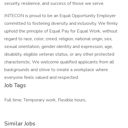
security, resilience, and success of those we serve.
INTECON is proud to be an Equal Opportunity Employer
committed to fostering diversity and inclusivity. We firmly
uphold the principle of Equal Pay for Equal Work, without
regard to race, color, creed, religion, national origin, sex,
sexual orientation, gender identity and expression, age,
disability, eligible veteran status, or any other protected
characteristic. We welcome qualified applicants from all
backgrounds and strive to create a workplace where
everyone feels valued and respected.
Job Tags
Full time, Temporary work, Flexible hours,
Similar Jobs