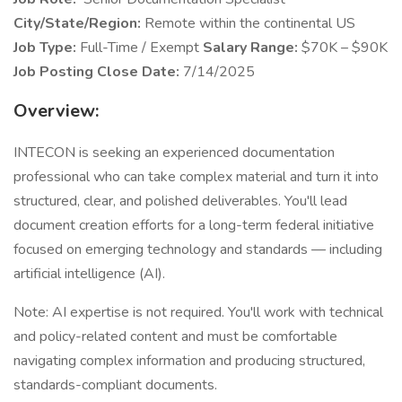
City/State/Region:
Remote within the continental US
Job Type:
Full-Time / Exempt
Salary Range:
$70K – $90K
Job Posting Close Date:
7/14/2025
Overview:
INTECON is seeking an experienced documentation
professional who can take complex material and turn it into
structured, clear, and polished deliverables. You'll lead
document creation efforts for a long-term federal initiative
focused on emerging technology and standards — including
artificial intelligence (AI).
Note: AI expertise is not required. You'll work with technical
and policy-related content and must be comfortable
navigating complex information and producing structured,
standards-compliant documents.