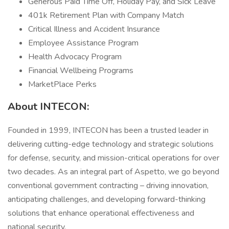
Generous Paid Time Off, Holiday Pay, and Sick Leave
401k Retirement Plan with Company Match
Critical Illness and Accident Insurance
Employee Assistance Program
Health Advocacy Program
Financial Wellbeing Programs
MarketPlace Perks
About INTECON:
Founded in 1999, INTECON has been a trusted leader in
delivering cutting-edge technology and strategic solutions
for defense, security, and mission-critical operations for over
two decades. As an integral part of Aspetto, we go beyond
conventional government contracting – driving innovation,
anticipating challenges, and developing forward-thinking
solutions that enhance operational effectiveness and
national security.