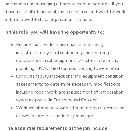
on campus and managing a team of eight associates. If you
thrive in a multi-functional, fast paced role and want to work
to build a world-class organization—read on.
In this role, you will have the opportunity to:
Ensures successful maintenance of building
infrastructure by troubleshooting and repairing
electromechanical equipment (structural, electrical,
plumbing, HVAC, heat-pumps, cooling towers, etc.).
Conducts facility inspections and equipment condition
assessments to determine necessary modifications,
including repair work and replacement of refrigeration
systems (Walk-in Freezers and Coolers).
Work collaboratively with a team of repair technicians
as well as project and facility manager
The essential requirements of the job include: