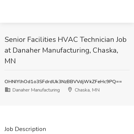
Senior Facilities HVAC Technician Job
at Danaher Manufacturing, Chaska,
MN
OHNIYlhOd1o3SFdrdUk3NzBBVVdjWkZFeHc9PQ==
Danaher Manufacturing
Chaska, MN
Job Description