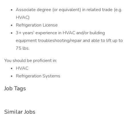
Associate degree (or equivalent) in related trade (e.g.
HVAC)
Refrigeration License
3+ years' experience in HVAC and/or building
equipment troubleshooting/repair and able to lift up to
75 lbs.
You should be proficient in:
HVAC
Refrigeration Systems
Job Tags
Similar Jobs