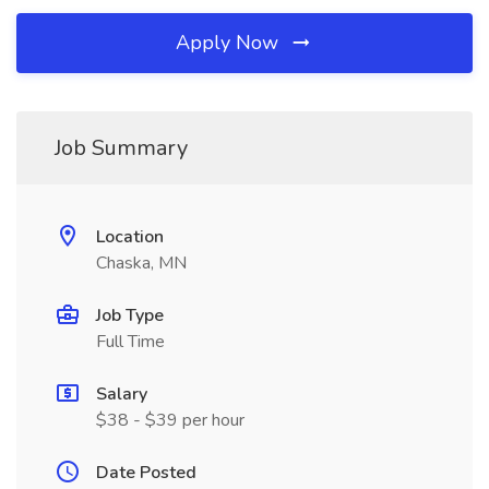
Apply Now
Job Summary
Location
Chaska, MN
Job Type
Full Time
Salary
$38 - $39 per hour
Date Posted