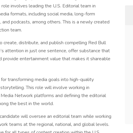
ole involves leading the U.S. Editorial team in
media formats, including social media, long-form
es, and podcasts, among others. This is a newly created
ction team.
 create, distribute, and publish compelling Red Bull
s attention in just one sentence, offer substance that
d provide entertainment value that makes it shareable
for transforming media goals into high-quality
orytelling. This role will involve working in
l Media Network platforms and defining the editorial
mong the best in the world.
 candidate will oversee an editorial team while working
rk teams at the regional, national, and global levels.
ve for all types of content creation within the U.S.