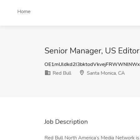
Home
Senior Manager, US Editor
OE1mUldkd2I3bktodVkvejFRWWNlNW
Red Bull
Santa Monica, CA
Job Description
Red Bull North America’s Media Network is s