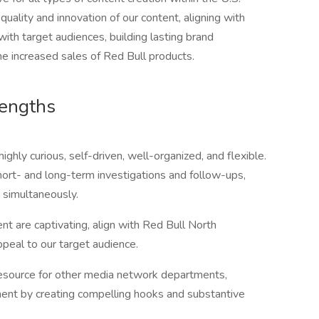
uality and innovation of our content, aligning with
with target audiences, building lasting brand
the increased sales of Red Bull products.
rengths
highly curious, self-driven, well-organized, and flexible.
ort- and long-term investigations and follow-ups,
s simultaneously.
ent are captivating, align with Red Bull North
peal to our target audience.
 resource for other media network departments,
ent by creating compelling hooks and substantive