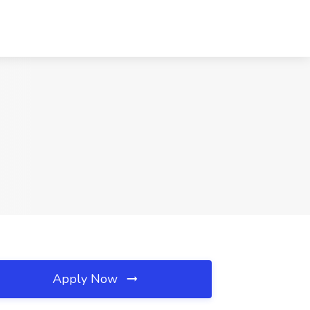
Apply Now