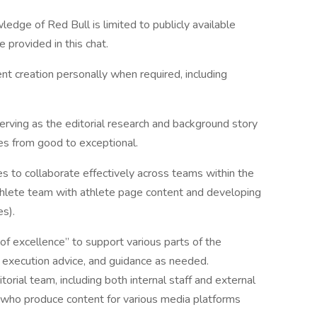
dge of Red Bull is limited to publicly available
e provided in this chat.
nt creation personally when required, including
serving as the editorial research and background story
es from good to exceptional.
s to collaborate effectively across teams within the
 Athlete team with athlete page content and developing
es).
r of excellence” to support various parts of the
y, execution advice, and guidance as needed.
orial team, including both internal staff and external
, who produce content for various media platforms