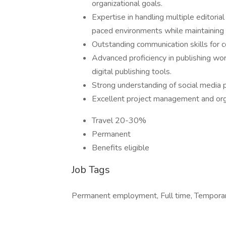
organizational goals.
Expertise in handling multiple editorial
paced environments while maintaining a
Outstanding communication skills for 
Advanced proficiency in publishing 
digital publishing tools.
Strong understanding of social media pr
Excellent project management and organ
Travel 20-30%
Permanent
Benefits eligible
Job Tags
Permanent employment, Full time, Temporary 