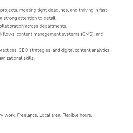
 projects, meeting tight deadlines, and thriving in fast-
 strong attention to detail.
collaboration across departments.
workflows, content management systems (CMS), and
actices, SEO strategies, and digital content analytics.
izational skills.
work, Freelance, Local area, Flexible hours,