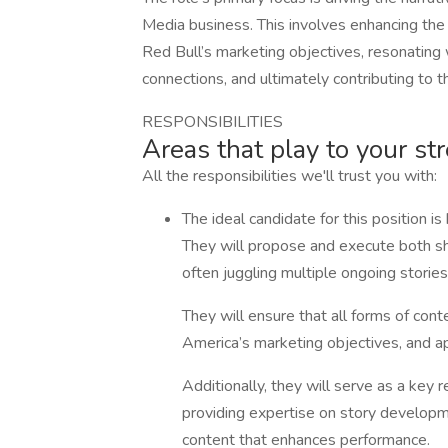
Media business. This involves enhancing the q
Red Bull’s marketing objectives, resonating 
connections, and ultimately contributing to 
RESPONSIBILITIES
Areas that play to your st
All the responsibilities we'll trust you with:
The ideal candidate for this position is 
They will propose and execute both sh
often juggling multiple ongoing storie
They will ensure that all forms of cont
America’s marketing objectives, and ap
Additionally, they will serve as a key
providing expertise on story developm
content that enhances performance.