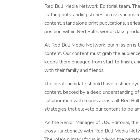
Red Bull Media Network Editorial team. The r
crafting outstanding stories across various 
content, standalone print publications, seri
position within Red Bull’s world-class produ
At Red Bull Media Network, our mission is to
content. Our content must grab the audience’
keeps them engaged from start to finish, an
with their family and friends.
The ideal candidate should have a sharp eye 
content, backed by a deep understanding of st
collaboration with teams across all Red Bul
strategies that elevate our content to be a
As the Senior Manager of U.S. Editorial, the
cross-functionally with Red Bull Media Netwo
The role’s primary focus is driving the narrati