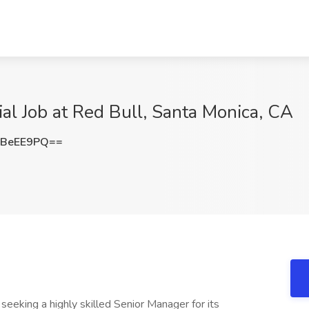
ial Job at Red Bull, Santa Monica, CA
xBeEE9PQ==
eeking a highly skilled Senior Manager for its