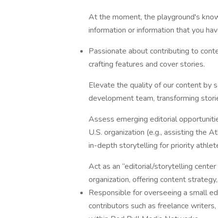
At the moment, the playground's knowle
information or information that you hav
Passionate about contributing to conte
crafting features and cover stories.
Elevate the quality of our content by 
development team, transforming stori
Assess emerging editorial opportunitie
U.S. organization (e.g., assisting the
in-depth storytelling for priority athlet
Act as an “editorial/storytelling cente
organization, offering content strateg
Responsible for overseeing a small edit
contributors such as freelance writers