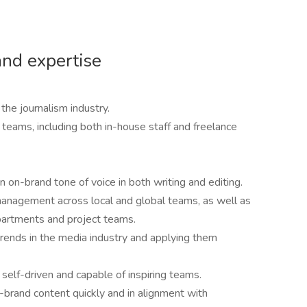
and expertise
the journalism industry.
 teams, including both in-house staff and freelance
n on-brand tone of voice in both writing and editing.
anagement across local and global teams, as well as
epartments and project teams.
trends in the media industry and applying them
 self-driven and capable of inspiring teams.
-brand content quickly and in alignment with