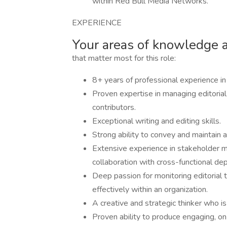
within Red Bull Media Networks.
EXPERIENCE
Your areas of knowledge 
that matter most for this role:
8+ years of professional experience in 
Proven expertise in managing editorial
contributors.
Exceptional writing and editing skills.
Strong ability to convey and maintain a
Extensive experience in stakeholder m
collaboration with cross-functional d
Deep passion for monitoring editorial 
effectively within an organization.
A creative and strategic thinker who is
Proven ability to produce engaging, on