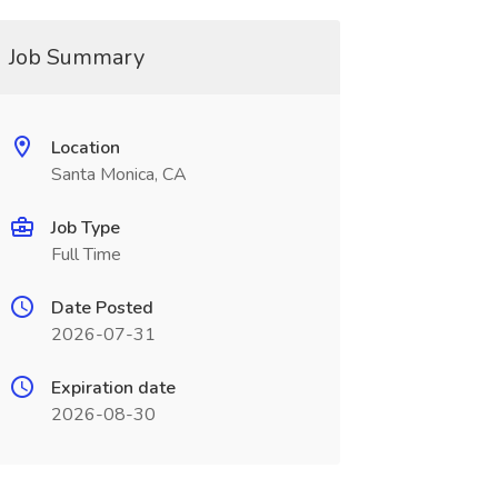
Job Summary
Location
Santa Monica, CA
Job Type
Full Time
Date Posted
2026-07-31
Expiration date
2026-08-30