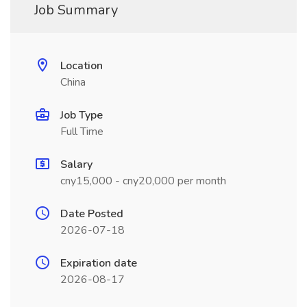
Job Summary
Location
China
Job Type
Full Time
Salary
cny15,000 - cny20,000 per month
Date Posted
2026-07-18
Expiration date
2026-08-17