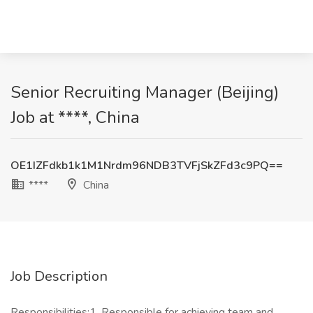
Senior Recruiting Manager (Beijing)
Job at ****, China
OE1IZFdkb1k1M1Nrdm96NDB3TVFjSkZFd3c9PQ==
****
China
Job Description
Responsibilities:1. Responsible for achieving team and