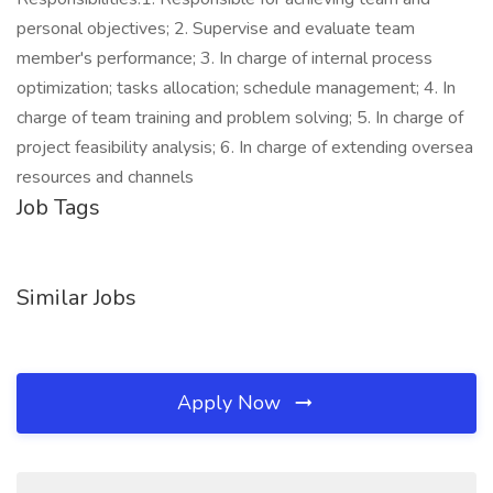
personal objectives; 2. Supervise and evaluate team
member's performance; 3. In charge of internal process
optimization; tasks allocation; schedule management; 4. In
charge of team training and problem solving; 5. In charge of
project feasibility analysis; 6. In charge of extending oversea
resources and channels
Job Tags
Similar Jobs
Apply Now