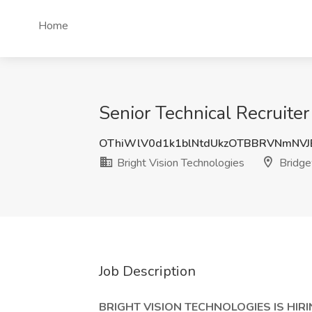
Home
Senior Technical Recruiter
OThiWlV0d1k1blNtdUkzOTBBRVNmNV
Bright Vision Technologies
Bridge
Job Description
BRIGHT VISION TECHNOLOGIES IS HIRI