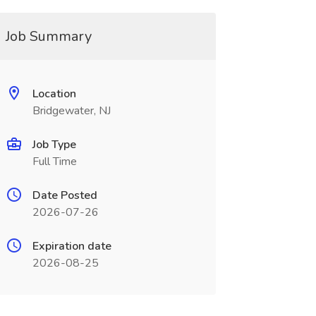
Job Summary
Location
Bridgewater, NJ
Job Type
Full Time
Date Posted
2026-07-26
Expiration date
2026-08-25