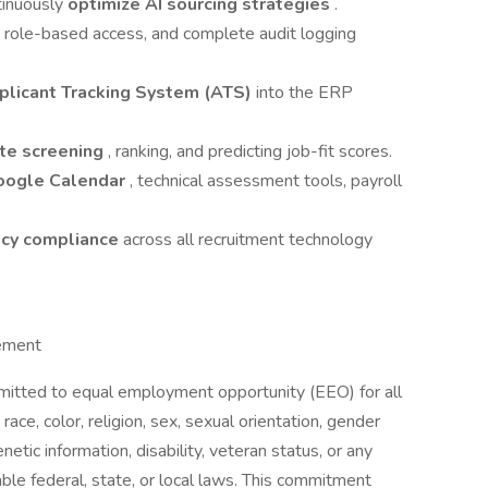
tinuously
optimize AI sourcing strategies
.
, role-based access, and complete audit logging
plicant Tracking System (ATS)
into the ERP
te screening
, ranking, and predicting job-fit scores.
oogle Calendar
, technical assessment tools, payroll
acy compliance
across all recruitment technology
ement
mitted to equal employment opportunity (EEO) for all
ce, color, religion, sex, sexual orientation, gender
enetic information, disability, veteran status, or any
ble federal, state, or local laws. This commitment