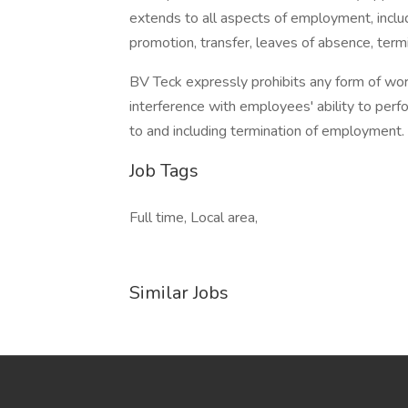
extends to all aspects of employment, includi
promotion, transfer, leaves of absence, termin
BV Teck expressly prohibits any form of wor
interference with employees' ability to perfor
to and including termination of employment.
Job Tags
Full time, Local area,
Similar Jobs