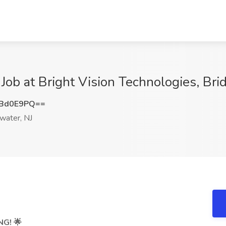
 Job at Bright Vision Technologies, Bri
JBd0E9PQ==
water, NJ
NG!
🌟