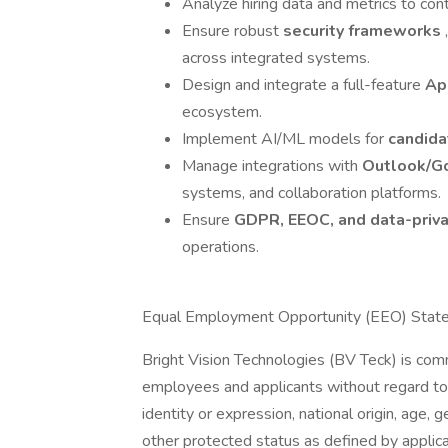
Analyze hiring data and metrics to con
Ensure robust
security frameworks
across integrated systems.
Design and integrate a full-feature
Ap
ecosystem.
Implement AI/ML models for
candida
Manage integrations with
Outlook/G
systems, and collaboration platforms.
Ensure
GDPR, EEOC, and data-priv
operations.
Equal Employment Opportunity (EEO) Stat
Bright Vision Technologies (BV Teck) is com
employees and applicants without regard to ra
identity or expression, national origin, age, g
other protected status as defined by applica