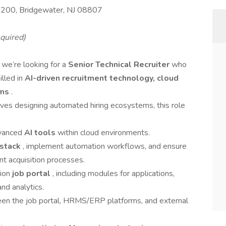
#200, Bridgewater, NJ 08807
quired)
 we’re looking for a
Senior Technical Recruiter
who
illed in
AI-driven recruitment technology, cloud
ems
.
loves designing automated hiring ecosystems, this role
dvanced
AI tools
within cloud environments.
 stack
, implement automation workflows, and ensure
lent acquisition processes.
tion
job portal
, including modules for applications,
nd analytics.
en the job portal, HRMS/ERP platforms, and external