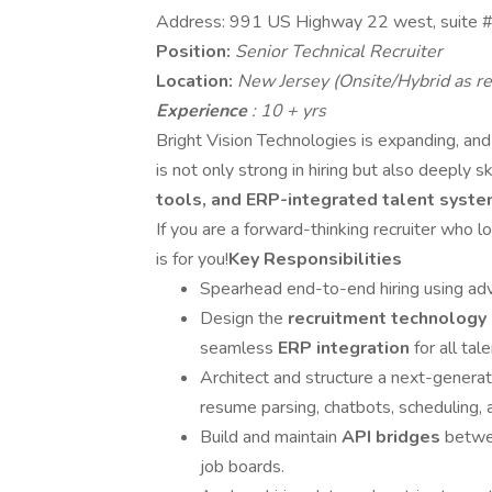
Address: 991 US Highway 22 west, suite 
Position:
Senior Technical Recruiter
Location:
New Jersey (Onsite/Hybrid as re
Experience
: 10 + yrs
Bright Vision Technologies is expanding, and
is not only strong in hiring but also deeply sk
tools, and ERP-integrated talent syst
If you are a forward-thinking recruiter who 
is for you!
Key Responsibilities
Spearhead end-to-end hiring using a
Design the
recruitment technology
seamless
ERP integration
for all ta
Architect and structure a next-genera
resume parsing, chatbots, scheduling, a
Build and maintain
API bridges
betwe
job boards.