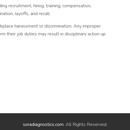
ng recruitment, hiring, training, compensation,
ation, layoffs, and recall.
kplace harassment or discrimination. Any improper
m their job duties may result in disciplinary action up
soradiagnostics.com
. All Rights Reserved.