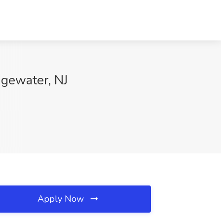
dgewater, NJ
Apply Now