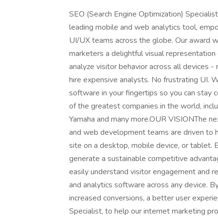
SEO (Search Engine Optimization) Special
leading mobile and web analytics tool, em
UI/UX teams across the globe. Our award wi
marketers a delightful visual representation 
analyze visitor behavior across all devices -
hire expensive analysts. No frustrating UI.
software in your fingertips so you can sta
of the greatest companies in the world, incl
Yamaha and many more.OUR VISIONThe next g
and web development teams are driven to ho
site on a desktop, mobile device, or tablet
generate a sustainable competitive advanta
easily understand visitor engagement and r
and analytics software across any device. By
increased conversions, a better user experi
Specialist, to help our internet marketing pr