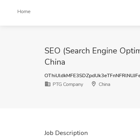
Home
SEO (Search Engine Optimi
China
OThiUldkMFE3SDZpdUk3eTFnNFRlNUJF
PTG Company
China
Job Description