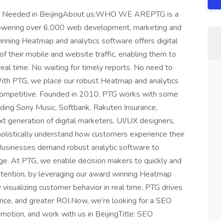
ist Needed in BeijingAbout us:WHO WE AREPTG is a
powering over 6,000 web development, marketing and
nning Heatmap and analytics software offers digital
of their mobile and website traffic, enabling them to
 real time. No waiting for timely reports. No need to
 With PTG, we place our robust Heatmap and analytics
y competitive. Founded in 2010, PTG works with some
uding Sony Music, Softbank, Rakuten Insurance,
eneration of digital marketers, UI/UX designers,
listically understand how customers experience their
. Businesses demand robust analytic software to
ge. At PTG, we enable decision makers to quickly and
etention, by leveraging our award winning Heatmap
 visualizing customer behavior in real time, PTG drives
ence, and greater ROI.Now, we’re looking for a SEO
omotion, and work with us in BeijingTitle: SEO