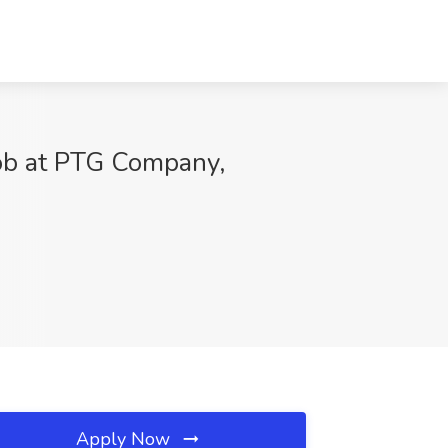
Job at PTG Company,
Apply Now