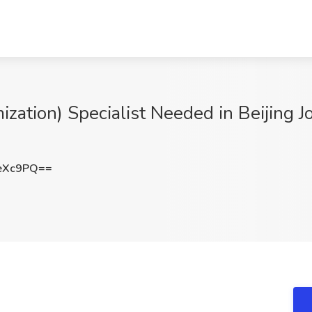
zation) Specialist Needed in Beijing 
eXc9PQ==