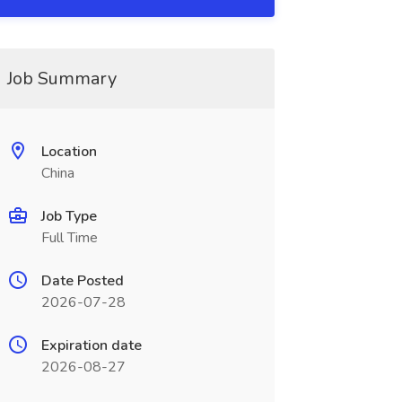
Job Summary
Location
China
Job Type
Full Time
Date Posted
2026-07-28
Expiration date
2026-08-27