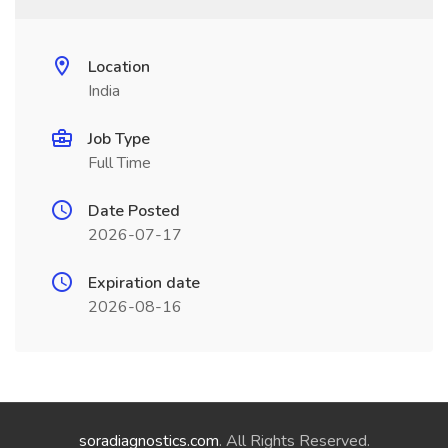
Location
India
Job Type
Full Time
Date Posted
2026-07-17
Expiration date
2026-08-16
soradiagnostics.com
. All Rights Reserved.