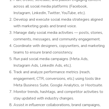
across all social media platforms (Facebook,
Instagram, LinkedIn, Twitter, YouTube, etc.).
Develop and execute social media strategies aligned
with marketing goals and brand voice.
Manage daily social media activities — posts, stories,
comments, messages, and community engagement.
Coordinate with designers, copywriters, and marketing
teams to ensure brand consistency.
Run paid social media campaigns (Meta Ads,
Instagram Ads, LinkedIn Ads, etc.).
Track and analyze performance metrics (reach,
engagement, CTR, conversions, etc.) using tools like
Meta Business Suite, Google Analytics, or Hootsuite.
Monitor trends, hashtags, and competitor activities to
stay updated with industry changes.
Assist in influencer collaborations, brand campaigns,