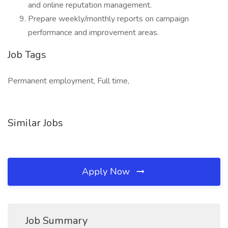
and online reputation management.
Prepare weekly/monthly reports on campaign
performance and improvement areas.
Job Tags
Permanent employment, Full time,
Similar Jobs
Apply Now
Job Summary