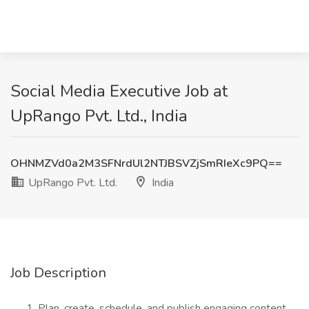
Social Media Executive Job at
UpRango Pvt. Ltd., India
OHNMZVd0a2M3SFNrdUl2NTJBSVZjSmRIeXc9PQ==
UpRango Pvt. Ltd.
India
Job Description
Plan, create, schedule, and publish engaging content