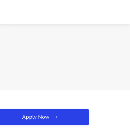
Apply Now