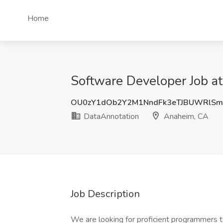
Home
Software Developer Job a
OU0zY1dOb2Y2M1NndFk3eTJBUWRlS
DataAnnotation
Anaheim, CA
Job Description
We are looking for proficient programmers to