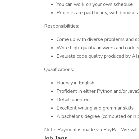
You can work on your own schedule
Projects are paid hourly, with bonuse
Responsibilities:
Come up with diverse problems and sol
Write high-quality answers and code 
Evaluate code quality produced by AI
Qualifications:
Fluency in English
Proficient in either Python and/or Java
Detail-oriented
Excellent writing and grammar skills
A bachelor's degree (completed or in 
Note: Payment is made via PayPal. We will 
Job Tags