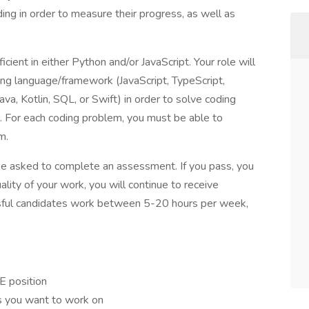
ding in order to measure their progress, as well as
icient in either Python and/or JavaScript. Your role will
ing language/framework (JavaScript, TypeScript,
a, Kotlin, SQL, or Swift) in order to solve coding
. For each coding problem, you must be able to
m.
 be asked to complete an assessment. If you pass, you
ality of your work, you will continue to receive
ssful candidates work between 5-20 hours per week,
E position
ts you want to work on