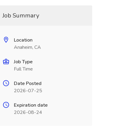
Job Summary
Location
Anaheim, CA
Job Type
Full Time
Date Posted
2026-07-25
Expiration date
2026-08-24