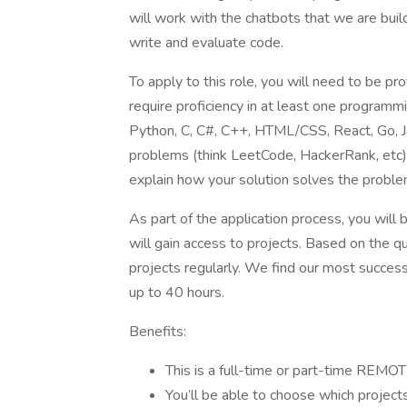
will work with the chatbots that we are buil
write and evaluate code.
To apply to this role, you will need to be prof
require proficiency in at least one programm
Python, C, C#, C++, HTML/CSS, React, Go, Jav
problems (think LeetCode, HackerRank, etc)
explain how your solution solves the proble
As part of the application process, you will
will gain access to projects. Based on the qu
projects regularly. We find our most succe
up to 40 hours.
Benefits:
This is a full-time or part-time REMOT
You’ll be able to choose which projec