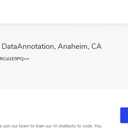
t DataAnnotation, Anaheim, CA
mRCd1E9PQ==
 join our team to train our AI chatbots to code. You