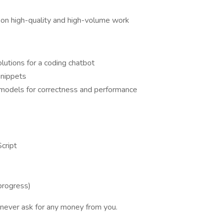
s on high-quality and high-volume work
utions for a coding chatbot
snippets
 models for correctness and performance
Script
progress)
never ask for any money from you.