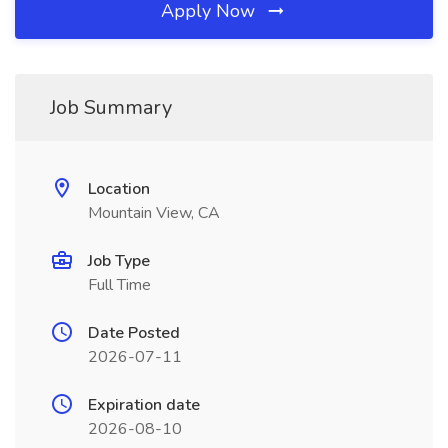
Apply Now
Job Summary
Location
Mountain View, CA
Job Type
Full Time
Date Posted
2026-07-11
Expiration date
2026-08-10