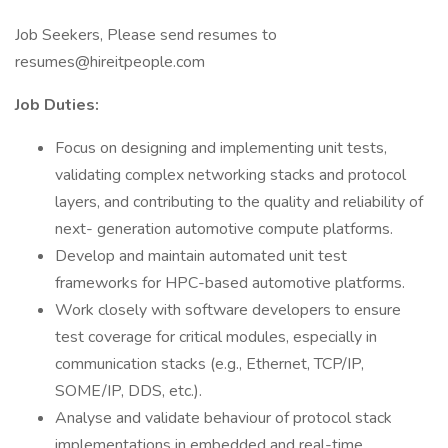
Job Seekers, Please send resumes to
resumes@hireitpeople.com
Job Duties:
Focus on designing and implementing unit tests,
validating complex networking stacks and protocol
layers, and contributing to the quality and reliability of
next- generation automotive compute platforms.
Develop and maintain automated unit test
frameworks for HPC-based automotive platforms.
Work closely with software developers to ensure
test coverage for critical modules, especially in
communication stacks (e.g., Ethernet, TCP/IP,
SOME/IP, DDS, etc.).
Analyse and validate behaviour of protocol stack
implementations in embedded and real-time