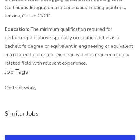
Continuous Integration and Continuous Testing pipelines,
Jenkins, GitLab CI/CD.
Education:
The minimum qualification required for
performing the above specialty occupation duties is a
bachelor's degree or equivalent in engineering or equivalent
in a related field or a foreign equivalent is required closely
related field with relevant experience.
Job Tags
Contract work,
Similar Jobs