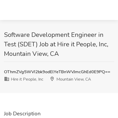
Software Development Engineer in
Test (SDET) Job at Hire it People, Inc,
Mountain View, CA
OThmZVg5WVI2bk9odElYeTBnWVJmcGhEd0E9PQ==
Hire it People, Inc
Mountain View, CA
Job Description