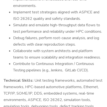
environments.
Implement test strategies aligned with ASPICE and
ISO 26262 quality and safety standards.
Simulate and emulate high-throughput data flows to
test performance and reliability under HPC conditions.
Debug failures, perform root-cause analysis, and log
defects with clear reproduction steps.
Collaborate with system architects and platform
teams to ensure scalability and integration readiness.
Contribute to Continuous Integration / Continuous
Testing pipelines (e.g., Jenkins, GitLab CI/CD).
Technical Skills:
Unit testing frameworks, automated test
frameworks, HPC-based automotive platforms, Ethernet,
TCP/IP, SOME/IP, DDS, embedded systems, real-time
environments, ASPICE, ISO 26262, simulation tools,
emulation tools, debugging tools, defect tracking tools,