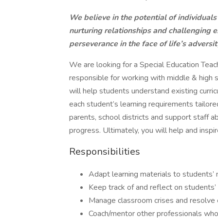
We believe in the potential of individuals
nurturing relationships and challenging e
perseverance in the face of life’s adversit
We are looking for a Special Education Teach
responsible for working with middle & high s
will help students understand existing curric
each student’s learning requirements tailored
parents, school districts and support staff
progress. Ultimately, you will help and inspi
Responsibilities
Adapt learning materials to students’
Keep track of and reflect on students’
Manage classroom crises and resolve c
Coach/mentor other professionals who w