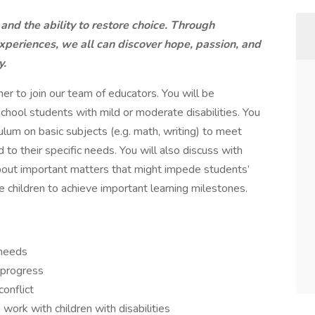
 and the ability to restore choice. Through
xperiences, we all can discover hope, passion, and
y.
er to join our team of educators. You will be
chool students with mild or moderate disabilities. You
ulum on basic subjects (e.g. math, writing) to meet
 to their specific needs. You will also discuss with
 about important matters that might impede students’
re children to achieve important learning milestones.
 needs
 progress
onflict
ork with children with disabilities