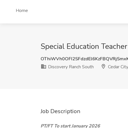
Home
Special Education Teacher
OThiWVh0OFI2SFdzdEl6KzFBQVRjSmx
Discovery Ranch South
Cedar City
Job Description
PT/FT To start January 2026