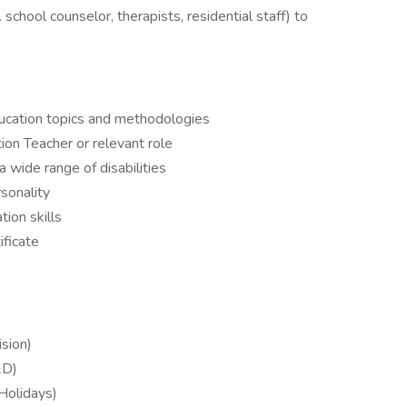
 school counselor, therapists, residential staff) to
ucation topics and methodologies
ion Teacher or relevant role
 wide range of disabilities
rsonality
ion skills
ificate
s
sion)
&D)
 Holidays)