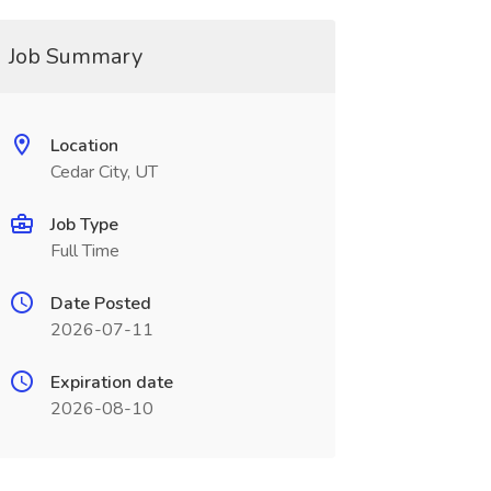
Job Summary
Location
Cedar City, UT
Job Type
Full Time
Date Posted
2026-07-11
Expiration date
2026-08-10