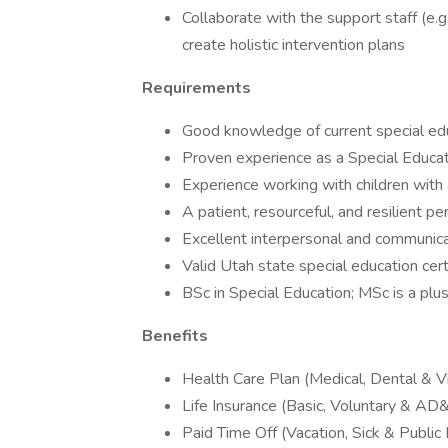
Collaborate with the support staff (e.g.
create holistic intervention plans
Requirements
Good knowledge of current special ed
Proven experience as a Special Educat
Experience working with children with a
A patient, resourceful, and resilient pe
Excellent interpersonal and communicat
Valid Utah state special education cert
BSc in Special Education; MSc is a plu
Benefits
Health Care Plan (Medical, Dental & Vi
Life Insurance (Basic, Voluntary & AD
Paid Time Off (Vacation, Sick & Public