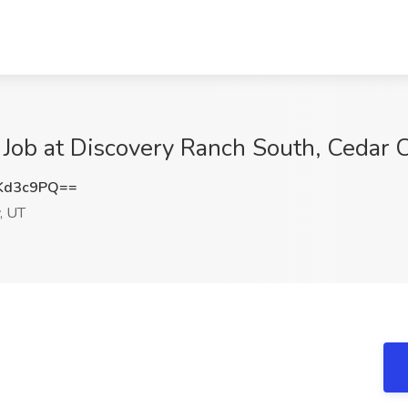
 Job at Discovery Ranch South, Cedar C
Kd3c9PQ==
, UT