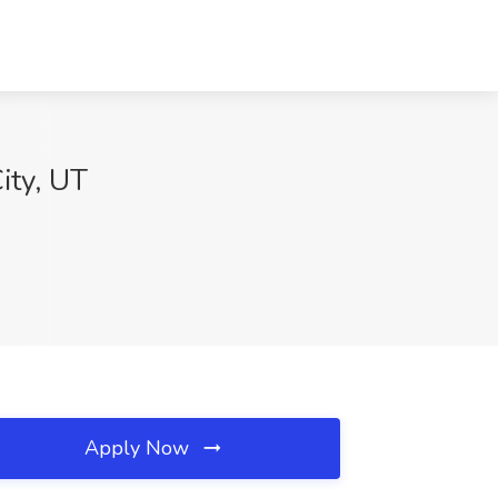
ity, UT
Apply Now