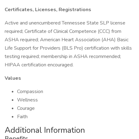
Certificates, Licenses, Registrations
Active and unencumbered Tennessee State SLP license
required; Certificate of Clinical Competence (CCC) from
ASHA required; American Heart Association (AHA) Basic
Life Support for Providers (BLS Pro) certification with skills
testing required; membership in ASHA recommended;
HIPAA certification encouraged.
Values
Compassion
Wellness
Courage
Faith
Additional Information
Benefits