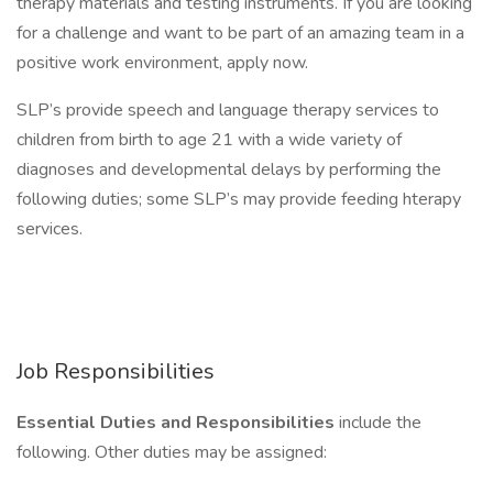
therapy materials and testing instruments. If you are looking
for a challenge and want to be part of an amazing team in a
positive work environment, apply now.
SLP’s provide speech and language therapy services to
children from birth to age 21 with a wide variety of
diagnoses and developmental delays by performing the
following duties; some SLP’s may provide feeding hterapy
services.
Job Responsibilities
Essential Duties and Responsibilities
include the
following. Other duties may be assigned: