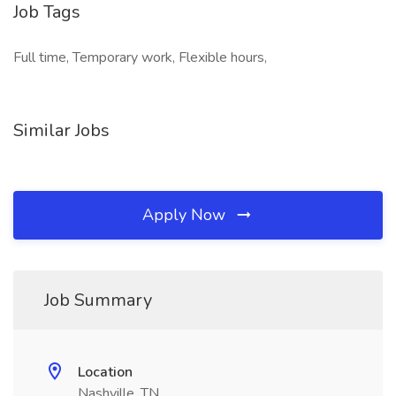
Job Tags
Full time, Temporary work, Flexible hours,
Similar Jobs
Apply Now
Job Summary
Location
Nashville, TN