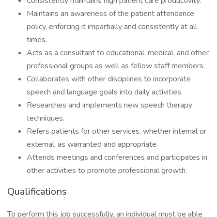
Consistently maintains high patient care productivity.
Maintains an awareness of the patient attendance
policy, enforcing it impartially and consistently at all
times.
Acts as a consultant to educational, medical, and other
professional groups as well as fellow staff members.
Collaborates with other disciplines to incorporate
speech and language goals into daily activities.
Researches and implements new speech therapy
techniques.
Refers patients for other services, whether internal or
external, as warranted and appropriate.
Attends meetings and conferences and participates in
other activities to promote professional growth.
Qualifications
To perform this job successfully, an individual must be able