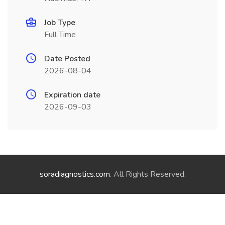
Job Type
Full Time
Date Posted
2026-08-04
Expiration date
2026-09-03
soradiagnostics.com
. All Rights Reserved.