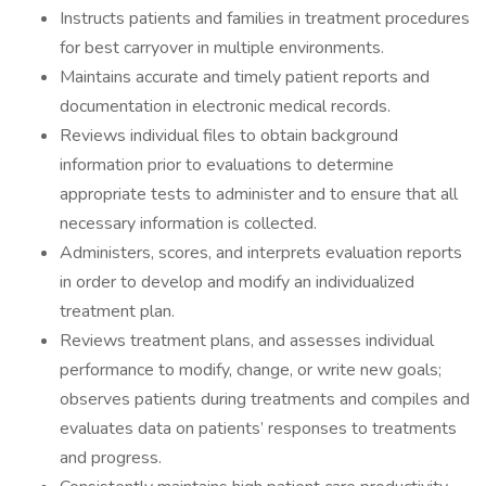
Instructs patients and families in treatment procedures
for best carryover in multiple environments.
Maintains accurate and timely patient reports and
documentation in electronic medical records.
Reviews individual files to obtain background
information prior to evaluations to determine
appropriate tests to administer and to ensure that all
necessary information is collected.
Administers, scores, and interprets evaluation reports
in order to develop and modify an individualized
treatment plan.
Reviews treatment plans, and assesses individual
performance to modify, change, or write new goals;
observes patients during treatments and compiles and
evaluates data on patients’ responses to treatments
and progress.