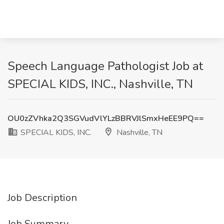
Speech Language Pathologist Job at
SPECIAL KIDS, INC., Nashville, TN
OU0zZVhka2Q3SGVudVlYLzBBRVJlSmxHeEE9PQ==
SPECIAL KIDS, INC.
Nashville, TN
Job Description
Job Summary