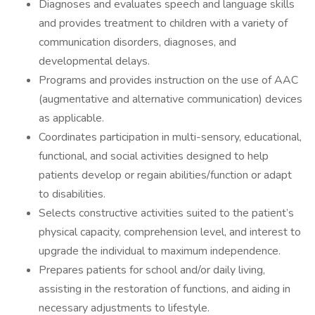
Diagnoses and evaluates speech and language skills
and provides treatment to children with a variety of
communication disorders, diagnoses, and
developmental delays.
Programs and provides instruction on the use of AAC
(augmentative and alternative communication) devices
as applicable.
Coordinates participation in multi-sensory, educational,
functional, and social activities designed to help
patients develop or regain abilities/function or adapt
to disabilities.
Selects constructive activities suited to the patient’s
physical capacity, comprehension level, and interest to
upgrade the individual to maximum independence.
Prepares patients for school and/or daily living,
assisting in the restoration of functions, and aiding in
necessary adjustments to lifestyle.