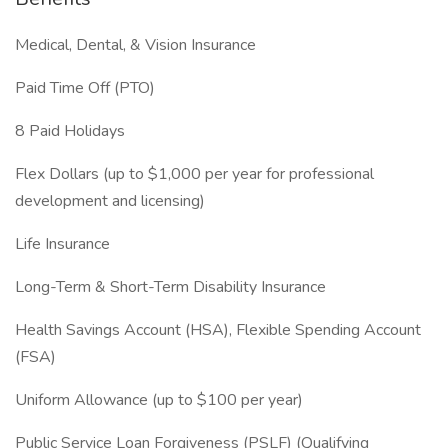
Medical, Dental, & Vision Insurance
Paid Time Off (PTO)
8 Paid Holidays
Flex Dollars (up to $1,000 per year for professional
development and licensing)
Life Insurance
Long-Term & Short-Term Disability Insurance
Health Savings Account (HSA), Flexible Spending Account
(FSA)
Uniform Allowance (up to $100 per year)
Public Service Loan Forgiveness (PSLF) (Qualifying