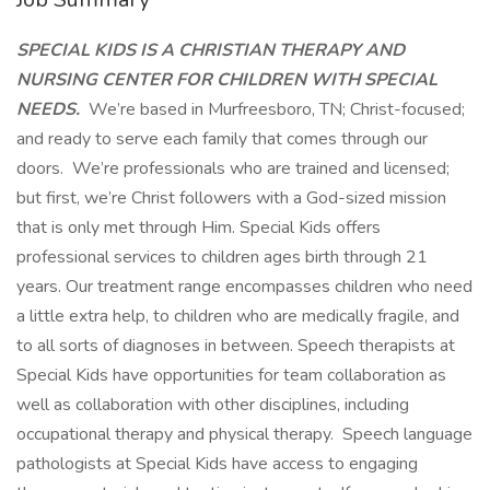
SPECIAL KIDS IS A CHRISTIAN THERAPY AND
NURSING CENTER FOR CHILDREN WITH SPECIAL
NEEDS.
We’re based in Murfreesboro, TN; Christ-focused;
and ready to serve each family that comes through our
doors. We’re professionals who are trained and licensed;
but first, we’re Christ followers with a God-sized mission
that is only met through Him. Special Kids offers
professional services to children ages birth through 21
years. Our treatment range encompasses children who need
a little extra help, to children who are medically fragile, and
to all sorts of diagnoses in between. Speech therapists at
Special Kids have opportunities for team collaboration as
well as collaboration with other disciplines, including
occupational therapy and physical therapy. Speech language
pathologists at Special Kids have access to engaging