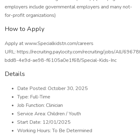
employers include governmental employers and many not-
for-profit organizations)
How to Apply
Apply at www.Specialkidstn.com/careers
URL: https://recruiting.paylocity.com/recruiting/jobs/All/69678
bdd8-4e9d-ae98-f6105a0e1f68/Special-Kids-Inc
Details
Date Posted: October 30, 2025
Type: Full-Time
Job Function: Clinician
Service Area: Children / Youth
Start Date: 12/01/2025
Working Hours: To Be Determined