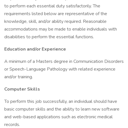
to perform each essential duty satisfactorily. The
requirements listed below are representative of the
knowledge, skill, and/or ability required. Reasonable
accommodations may be made to enable individuals with
disabilities to perform the essential functions.
Education and/or Experience
A minimum of a Masters degree in Communication Disorders
or Speech-Language Pathology with related experience
and/or training.
Computer Skills
To perform this job successfully, an individual should have
basic computer skills and the ability to learn new software
and web-based applications such as electronic medical
records.