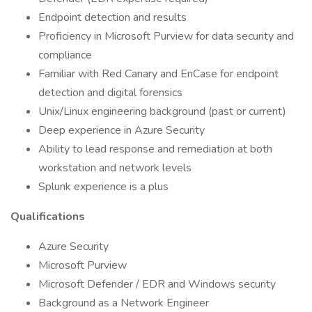
Endpoint detection and results
Proficiency in Microsoft Purview for data security and
compliance
Familiar with Red Canary and EnCase for endpoint
detection and digital forensics
Unix/Linux engineering background (past or current)
Deep experience in Azure Security
Ability to lead response and remediation at both
workstation and network levels
Splunk experience is a plus
Qualifications
Azure Security
Microsoft Purview
Microsoft Defender / EDR and Windows security
Background as a Network Engineer