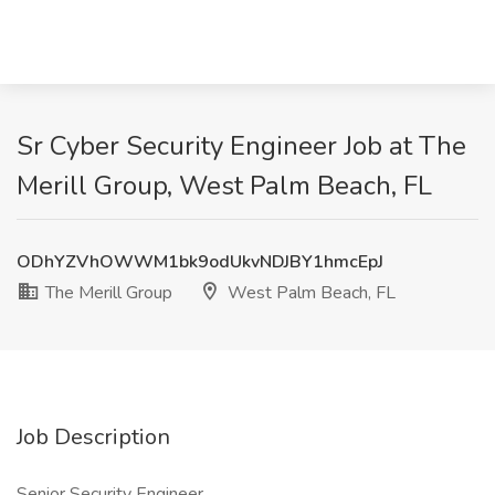
Sr Cyber Security Engineer Job at The
Merill Group, West Palm Beach, FL
ODhYZVhOWWM1bk9odUkvNDJBY1hmcEpJ
The Merill Group
West Palm Beach, FL
Job Description
Senior Security Engineer