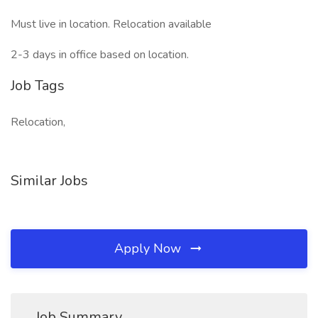
Must live in location. Relocation available
2-3 days in office based on location.
Job Tags
Relocation,
Similar Jobs
Apply Now
Job Summary