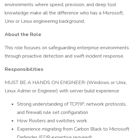
environments where speed, precision, and deep tool
knowledge make all the difference who has a Microsoft,
Unix or Linux engineering background.
About the Role
This role focuses on safeguarding enterprise environments
through proactive detection and swift incident response.
Responsibilities
MUST BE A HANDS ON ENGINEER-(Windows or Unix,
Linux Admin or Engineer) with server build experience
Strong understanding of TCP/IP, network protocols,
and firewall rule set configuration
How Routers and switches work
Experience migrating from Carbon Black to Microsoft
Defender (EDR expertise required)