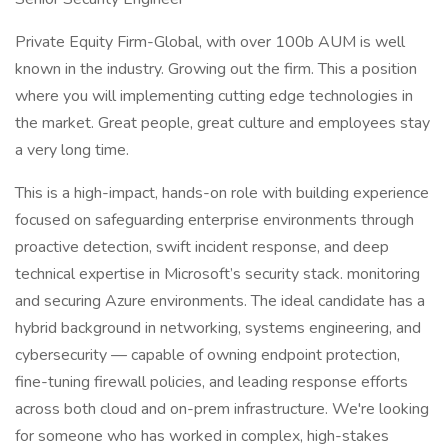
Private Equity Firm-Global, with over 100b AUM is well
known in the industry. Growing out the firm. This a position
where you will implementing cutting edge technologies in
the market. Great people, great culture and employees stay
a very long time.
This is a high-impact, hands-on role with building experience
focused on safeguarding enterprise environments through
proactive detection, swift incident response, and deep
technical expertise in Microsoft’s security stack. monitoring
and securing Azure environments. The ideal candidate has a
hybrid background in networking, systems engineering, and
cybersecurity — capable of owning endpoint protection,
fine-tuning firewall policies, and leading response efforts
across both cloud and on-prem infrastructure. We're looking
for someone who has worked in complex, high-stakes