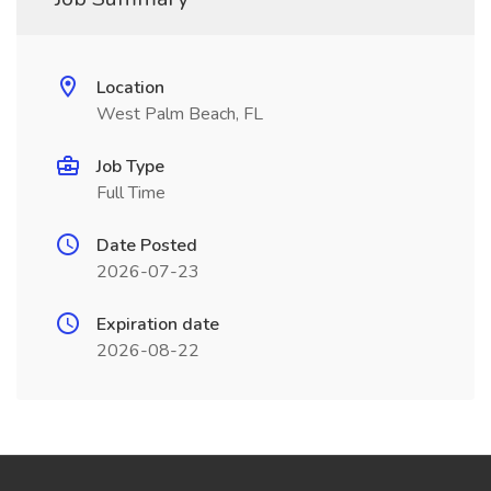
Location
West Palm Beach, FL
Job Type
Full Time
Date Posted
2026-07-23
Expiration date
2026-08-22