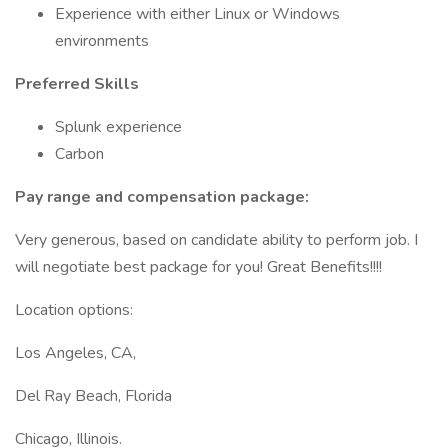
Experience with either Linux or Windows
environments
Preferred Skills
Splunk experience
Carbon
Pay range and compensation package:
Very generous, based on candidate ability to perform job. I
will negotiate best package for you! Great Benefits!!!!
Location options:
Los Angeles, CA,
Del Ray Beach, Florida
Chicago, Illinois.