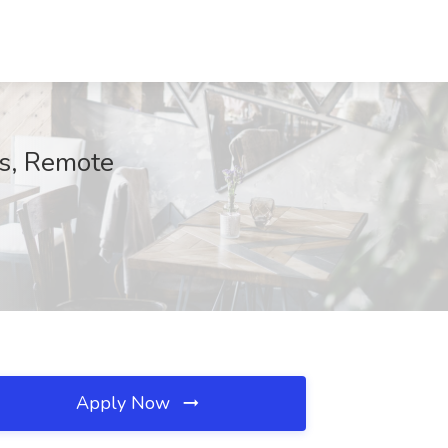
s, Remote
Apply Now