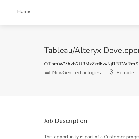
Home
Tableau/Alteryx Develop
OThmWVhkb2U3MzZzdkkvNjBBTWRmS
NewGen Technologies
Remote
Job Description
This opportunity is part of a Customer progr