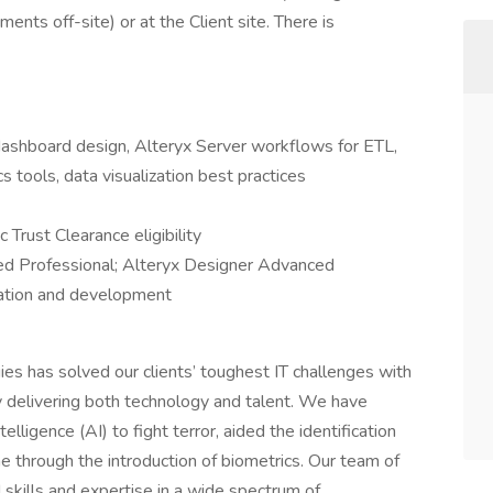
nts off-site) or at the Client site. There is
dashboard design, Alteryx Server workflows for ETL,
 tools, data visualization best practices
 Trust Clearance eligibility
fied Professional; Alteryx Designer Advanced
tration and development
s has solved our clients’ toughest IT challenges with
 by delivering both technology and talent. We have
elligence (AI) to fight terror, aided the identification
me through the introduction of biometrics. Our team of
 skills and expertise in a wide spectrum of