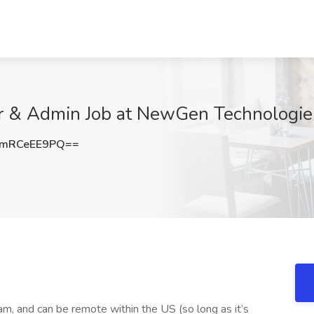
er & Admin Job at NewGen Technologie
mRCeEE9PQ==
am, and can be remote within the US (so long as it’s