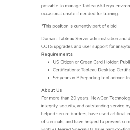
possible to manage Tableau/Alteryx environme
occasional onsite if needed for training.
*This position is currently part of a bid
Domain: Tableau Server administration and 
COTS upgrades and user support for analytics
Requirements
US Citizen or Green Card Holder; Public
Certifications: Tableau Desktop Certi
5+ years in BI/reporting tool adminis
About Us
For more than 20 years, NewGen Technologie
integrity, security, and outstanding service
helped secure borders, have used artificial int
of criminals, and have helped to prevent cri
Highly Cleared Specialists have hard-to-find