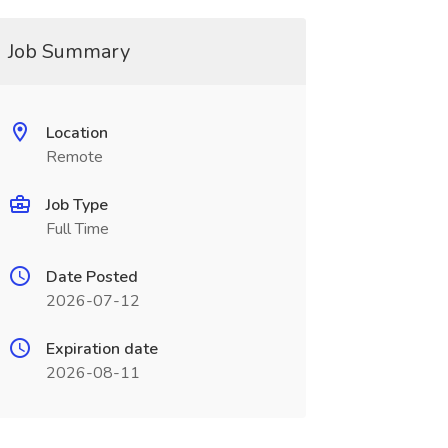
Job Summary
Location
Remote
Job Type
Full Time
Date Posted
2026-07-12
Expiration date
2026-08-11