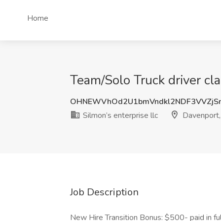
Home
Team/Solo Truck driver cla
OHNEWVhOd2U1bmVndkl2NDF3VVZjS
Silmon’s enterprise llc
Davenport,
Job Description
New Hire Transition Bonus: $500- paid in fu