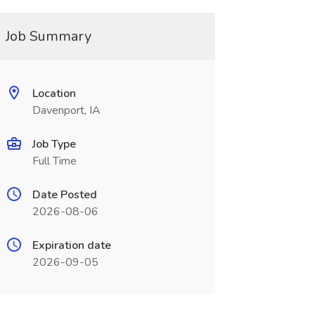
Job Summary
Location
Davenport, IA
Job Type
Full Time
Date Posted
2026-08-06
Expiration date
2026-09-05