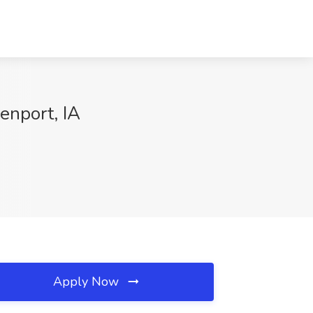
venport, IA
Apply Now