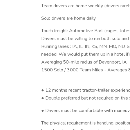
Team drivers are home weekly (drivers rarel
Solo drivers are home daily
Touch freight: Automotive Part (cages, totes
Drivers must be willing to run both solo and
Running lanes : IA, IL, IN, KS, MN, MO, ND, 
needed. We would put them up in a hotel if n
Averaging 50-mile radius of Davenport, IA
1500 Solo / 3000 Team Miles - Averages 
● 12 months recent tractor-trailer experien
● Double preferred but not required on this 
● Drivers must be comfortable with maneuv
The physical requirement is handling, positio