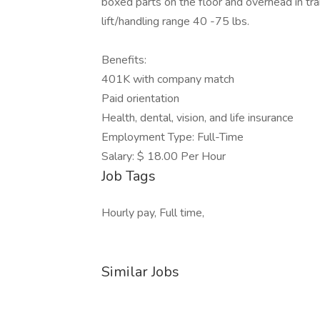
boxed parts on the floor and overhead in trail
lift/handling range 40 -75 lbs.
Benefits:
401K with company match
Paid orientation
Health, dental, vision, and life insurance
Employment Type: Full-Time
Salary: $ 18.00 Per Hour
Job Tags
Hourly pay, Full time,
Similar Jobs