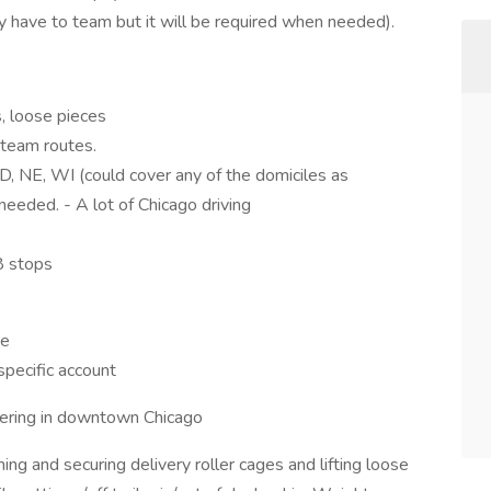
y have to team but it will be required when needed).
, loose pieces
 team routes.
SD, NE, WI (could cover any of the domiciles as
eeded. - A lot of Chicago driving
8 stops
ce
specific account
ering in downtown Chicago
ning and securing delivery roller cages and lifting loose