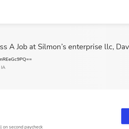
ss A Job at Silmon’s enterprise llc, Da
mREeGc9PQ==
 IA
ll on second paycheck