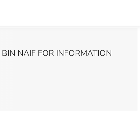
AHER BIN NAIF FOR INFORMATION