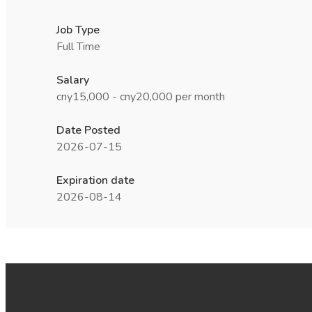
Job Type
Full Time
Salary
cny15,000 - cny20,000 per month
Date Posted
2026-07-15
Expiration date
2026-08-14