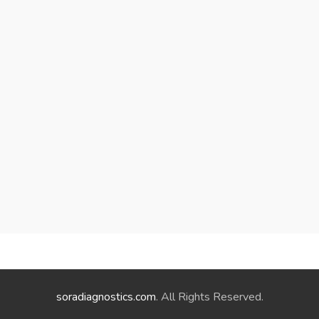
soradiagnostics.com
. All Rights Reserved.