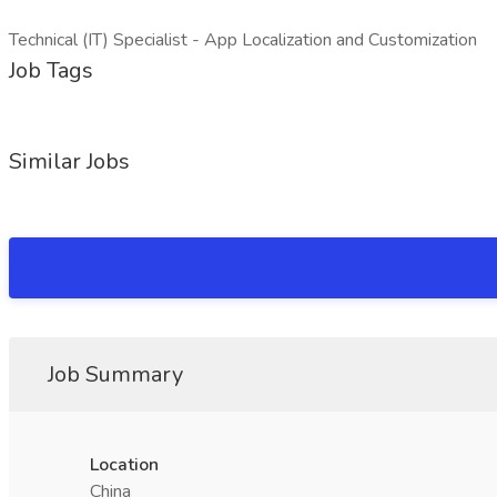
Technical (IT) Specialist - App Localization and Customization
Job Tags
Similar Jobs
Job Summary
Location
China