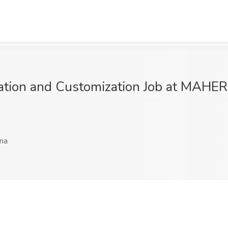
alization and Customization Job at M
ina