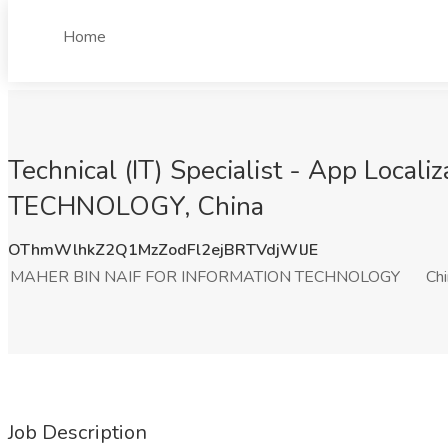
Home
Technical (IT) Specialist - App Loc
TECHNOLOGY, China
OThmWlhkZ2Q1MzZodFl2ejBRTVdjWlJE
MAHER BIN NAIF FOR INFORMATION TECHNOLOGY
Ch
Job Description