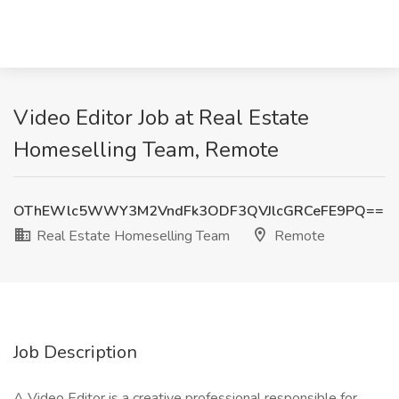
Video Editor Job at Real Estate
Homeselling Team, Remote
OThEWlc5WWY3M2VndFk3ODF3QVJlcGRCeFE9PQ==
Real Estate Homeselling Team
Remote
Job Description
A Video Editor is a creative professional responsible for