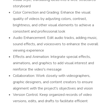
storyboard
Color Correction and Grading: Enhance the visual
quality of videos by adjusting colors, contrast,
brightness, and other visual elements to achieve a
consistent and professional look
Audio Enhancement: Edit audio tracks, adding music,
sound effects, and voiceovers to enhance the overall
viewing experience
Effects and Animation: Integrate special effects,
animations, and graphics to add visual interest and
reinforce the video's message
Collaboration: Work closely with videographers,
graphic designers, and content creators to ensure
alignment with the project's objectives and vision
Version Control: Keep organized records of video
versions, edits, and drafts to facilitate efficient