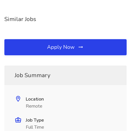
Similar Jobs
Apply Now
Job Summary
Location
Remote
Job Type
Full Time