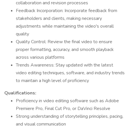
collaboration and revision processes
Feedback Incorporation: Incorporate feedback from
stakeholders and clients, making necessary
adjustments while maintaining the video's overall
quality
Quality Control: Review the final video to ensure
proper formatting, accuracy, and smooth playback
across various platforms
Trends Awareness: Stay updated with the latest
video editing techniques, software, and industry trends
to maintain a high level of proficiency
Qualifications:
Proficiency in video editing software such as Adobe
Premiere Pro, Final Cut Pro, or DaVinci Resolve
Strong understanding of storytelling principles, pacing,
and visual communication