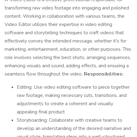
transforming raw video footage into engaging and polished
content. Working in collaboration with various teams, the
Video Editor utilizes their expertise in video editing
software and storytelling techniques to craft videos that
effectively convey the intended message, whether it's for
marketing, entertainment, education, or other purposes. This
role involves selecting the best shots, arranging sequences,
enhancing visuals and sound, adding effects, and ensuring a
seamless flow throughout the video.
Responsibilities:
Editing: Use video editing software to piece together
raw footage, making necessary cuts, transitions, and
adjustments to create a coherent and visually
appealing final product
Storyboarding: Collaborate with creative teams to
develop an understanding of the desired narrative and
visual style, translating ideas into a well-structured