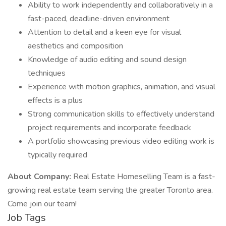
Ability to work independently and collaboratively in a
fast-paced, deadline-driven environment
Attention to detail and a keen eye for visual
aesthetics and composition
Knowledge of audio editing and sound design
techniques
Experience with motion graphics, animation, and visual
effects is a plus
Strong communication skills to effectively understand
project requirements and incorporate feedback
A portfolio showcasing previous video editing work is
typically required
About Company:
Real Estate Homeselling Team is a fast-
growing real estate team serving the greater Toronto area.
Come join our team!
Job Tags