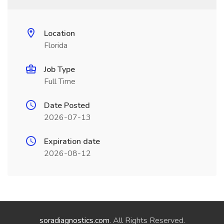
Location
Florida
Job Type
Full Time
Date Posted
2026-07-13
Expiration date
2026-08-12
soradiagnostics.com
. All Rights Reserved.