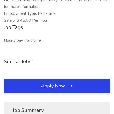
for more information.
Employment Type: Part-Time
Salary: $ 45.00 Per Hour
Job Tags
Hourly pay, Part time,
Similar Jobs
Apply Now
Job Summary