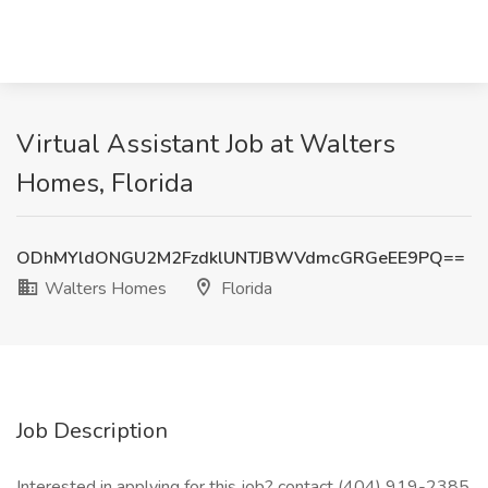
Virtual Assistant Job at Walters
Homes, Florida
ODhMYldONGU2M2FzdklUNTJBWVdmcGRGeEE9PQ==
Walters Homes
Florida
Job Description
Interested in applying for this job? contact (404) 919-2385